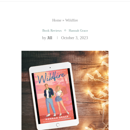
Home
»
Wildfire
Book Reviews
Hannah Grace
by
Jill
October 3, 2023