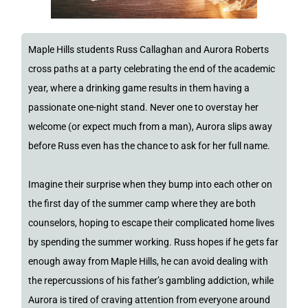
Maple Hills students Russ Callaghan and Aurora Roberts
cross paths at a party celebrating the end of the academic
year, where a drinking game results in them having a
passionate one-night stand. Never one to overstay her
welcome (or expect much from a man), Aurora slips away
before Russ even has the chance to ask for her full name.
Imagine their surprise when they bump into each other on
the first day of the summer camp where they are both
counselors, hoping to escape their complicated home lives
by spending the summer working. Russ hopes if he gets far
enough away from Maple Hills, he can avoid dealing with
the repercussions of his father’s gambling addiction, while
Aurora is tired of craving attention from everyone around