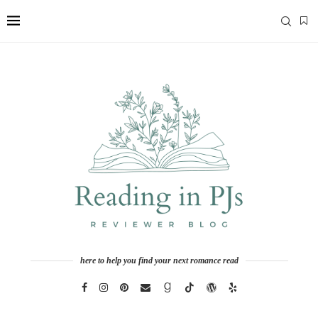
here to help you find your next romance read