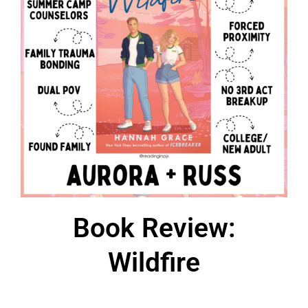
Book Review:
Wildfire