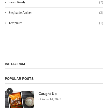
Sarah Ready
(2)
Stephanie Archer
(2)
Templates
(1)
INSTAGRAM
POPULAR POSTS
1
Caught Up
October 14, 2023