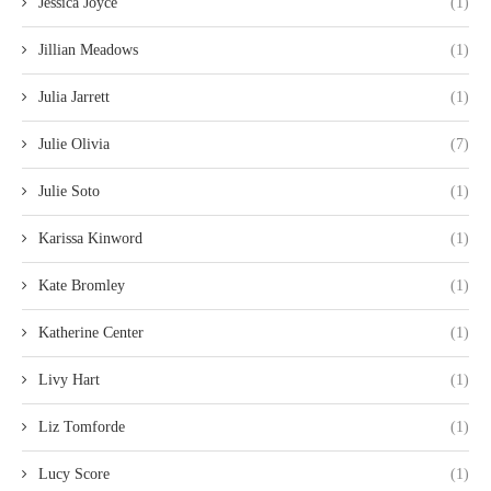
Jessica Joyce
(1)
Jillian Meadows
(1)
Julia Jarrett
(1)
Julie Olivia
(7)
Julie Soto
(1)
Karissa Kinword
(1)
Kate Bromley
(1)
Katherine Center
(1)
Livy Hart
(1)
Liz Tomforde
(1)
Lucy Score
(1)