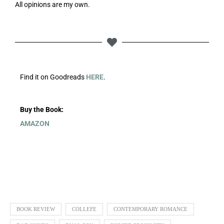
All opinions are my own.
Find it on Goodreads
HERE
.
Buy the Book:
AMAZON
BOOK REVIEW
COLLEFE
CONTEMPORARY ROMANCE