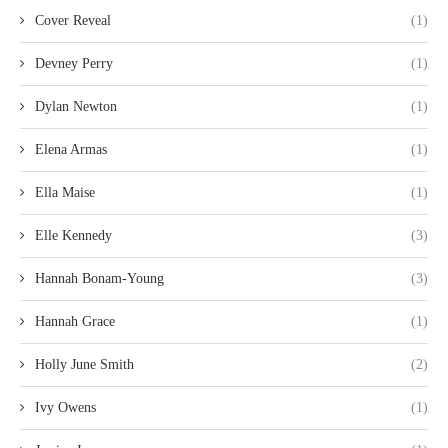
Cover Reveal
(1)
Devney Perry
(1)
Dylan Newton
(1)
Elena Armas
(1)
Ella Maise
(1)
Elle Kennedy
(3)
Hannah Bonam-Young
(3)
Hannah Grace
(1)
Holly June Smith
(2)
Ivy Owens
(1)