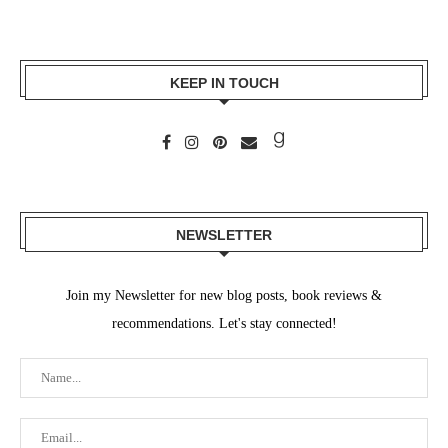
KEEP IN TOUCH
NEWSLETTER
Join my Newsletter for new blog posts, book reviews &
recommendations. Let's stay connected!