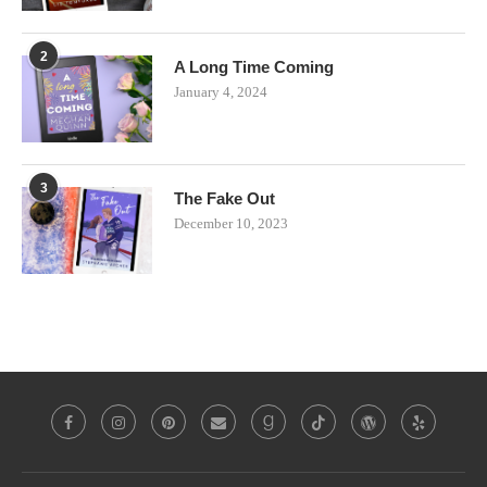
2
A Long Time Coming
January 4, 2024
3
The Fake Out
December 10, 2023