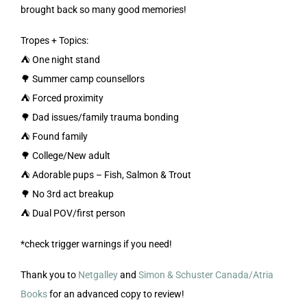
brought back so many good memories!
Tropes + Topics:
⛺️ One night stand
🌳 Summer camp counsellors
⛺️ Forced proximity
🌳 Dad issues/family trauma bonding
⛺️ Found family
🌳 College/New adult
⛺️ Adorable pups – Fish, Salmon & Trout
🌳 No 3rd act breakup
⛺️ Dual POV/first person
*check trigger warnings if you need!
Thank you to
Netgalley
and
Simon & Schuster Canada/Atria
Books
for an advanced copy to review!