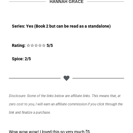
HANNAH GRACE
Series: Yes (Book 2 but can be read as a standalone)
Rating:
☆
☆
☆
☆
☆
5/5
Spice: 2/5
Disclosure: Some of the links below are affiliate links. This means that, at
zero cost to you, I will earn an affiliate commission if you click through the
link and finalize a purchase.
Wow wow wow! I loved this so very much 🥰