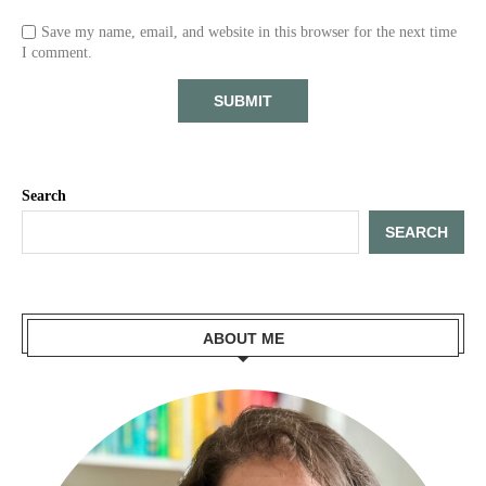
Save my name, email, and website in this browser for the next time
I comment.
Search
SEARCH
ABOUT ME