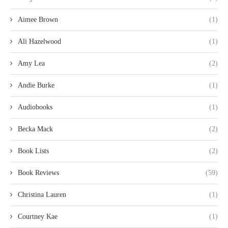
Aimee Brown
(1)
Ali Hazelwood
(1)
Amy Lea
(2)
Andie Burke
(1)
Audiobooks
(1)
Becka Mack
(2)
Book Lists
(2)
Book Reviews
(59)
Christina Lauren
(1)
Courtney Kae
(1)