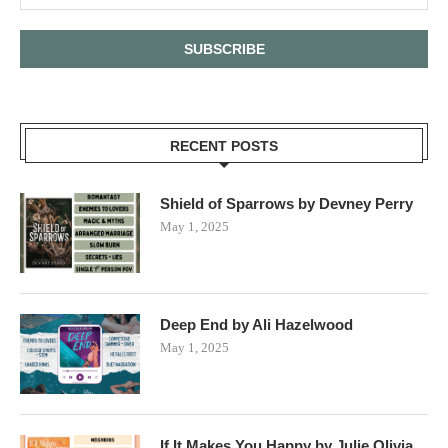
RECENT POSTS
Shield of Sparrows by Devney Perry
May 1, 2025
Deep End by Ali Hazelwood
May 1, 2025
If It Makes You Happy by Julie Olivia