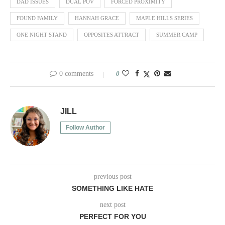
DAD ISSUES
DUAL POV
FORCED PROXIMITY
FOUND FAMILY
HANNAH GRACE
MAPLE HILLS SERIES
ONE NIGHT STAND
OPPOSITES ATTRACT
SUMMER CAMP
0 comments
0
JILL
Follow Author
previous post
SOMETHING LIKE HATE
next post
PERFECT FOR YOU