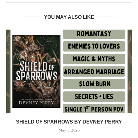
YOU MAY ALSO LIKE
SHIELD OF SPARROWS BY DEVNEY PERRY
May 1, 2025