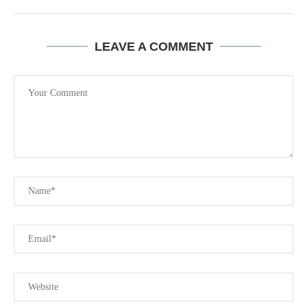
LEAVE A COMMENT