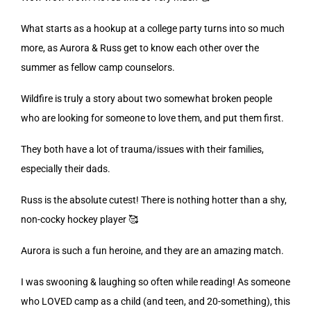
What starts as a hookup at a college party turns into so much
more, as Aurora & Russ get to know each other over the
summer as fellow camp counselors.
Wildfire is truly a story about two somewhat broken people
who are looking for someone to love them, and put them first.
They both have a lot of trauma/issues with their families,
especially their dads.
Russ is the absolute cutest! There is nothing hotter than a shy,
non-cocky hockey player 🥰
Aurora is such a fun heroine, and they are an amazing match.
I was swooning & laughing so often while reading! As someone
who LOVED camp as a child (and teen, and 20-something), this