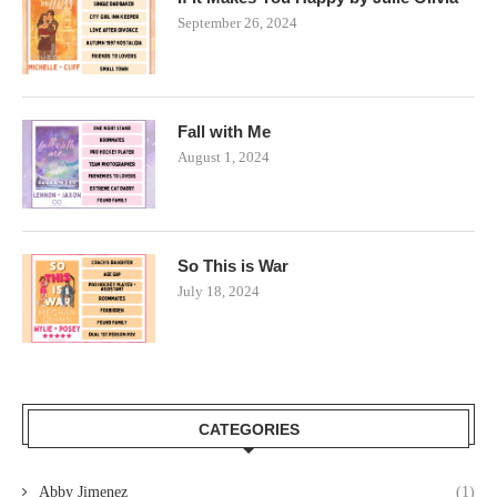
September 26, 2024
Fall with Me
August 1, 2024
So This is War
July 18, 2024
CATEGORIES
Abby Jimenez
(1)