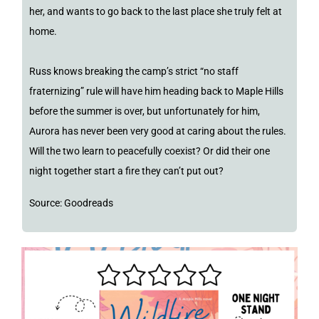
her, and wants to go back to the last place she truly felt at
home.
Russ knows breaking the camp’s strict “no staff
fraternizing” rule will have him heading back to Maple Hills
before the summer is over, but unfortunately for him,
Aurora has never been very good at caring about the rules.
Will the two learn to peacefully coexist? Or did their one
night together start a fire they can’t put out?
Source: Goodreads