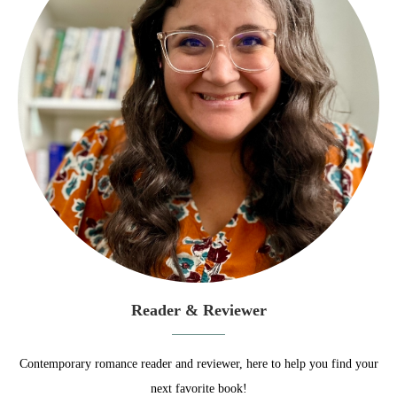
Reader & Reviewer
Contemporary romance reader and reviewer, here to help you find your
next favorite book!