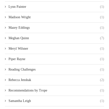
Lynn Painter
(1)
Madison Wright
(1)
Mazey Eddings
(1)
Meghan Quinn
(7)
Meryl Wilsner
(1)
Piper Rayne
(1)
Reading Challenges
(1)
Rebecca Jenshak
(2)
Recommendations by Trope
(1)
Samantha Leigh
(1)