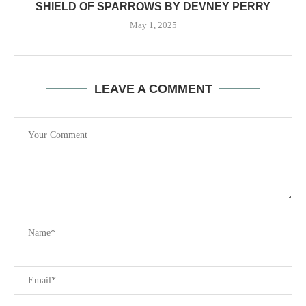
SHIELD OF SPARROWS BY DEVNEY PERRY
May 1, 2025
LEAVE A COMMENT