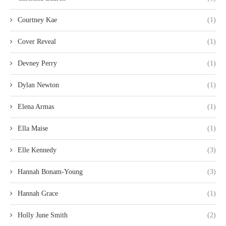
Courtney Kae
(1)
Cover Reveal
(1)
Devney Perry
(1)
Dylan Newton
(1)
Elena Armas
(1)
Ella Maise
(1)
Elle Kennedy
(3)
Hannah Bonam-Young
(3)
Hannah Grace
(1)
Holly June Smith
(2)