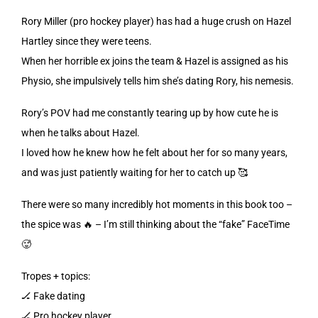
Rory Miller (pro hockey player) has had a huge crush on Hazel
Hartley since they were teens.
When her horrible ex joins the team & Hazel is assigned as his
Physio, she impulsively tells him she’s dating Rory, his nemesis.
Rory’s POV had me constantly tearing up by how cute he is
when he talks about Hazel.
I loved how he knew how he felt about her for so many years,
and was just patiently waiting for her to catch up 🥰
There were so many incredibly hot moments in this book too –
the spice was 🔥 – I’m still thinking about the “fake” FaceTime
🥵
Tropes + topics:
🏒 Fake dating
🏒 Pro hockey player