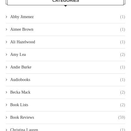
CATEGORIES
Abby Jimenez
(1)
Aimee Brown
(1)
Ali Hazelwood
(1)
Amy Lea
(2)
Andie Burke
(1)
Audiobooks
(1)
Becka Mack
(2)
Book Lists
(2)
Book Reviews
(59)
Christina Lauren
(1)