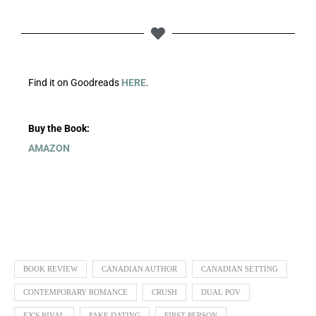
Find it on Goodreads
HERE
.
Buy the Book:
AMAZON
BOOK REVIEW
CANADIAN AUTHOR
CANADIAN SETTING
CONTEMPORARY ROMANCE
CRUSH
DUAL POV
EX'S RIVAL
FAKE DATING
FIRST PERSON