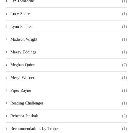
Liz Tomforde
(1)
Lucy Score
(1)
Lynn Painter
(1)
Madison Wright
(1)
Mazey Eddings
(1)
Meghan Quinn
(7)
Meryl Wilsner
(1)
Piper Rayne
(1)
Reading Challenges
(1)
Rebecca Jenshak
(2)
Recommendations by Trope
(1)