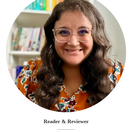
Reader & Reviewer