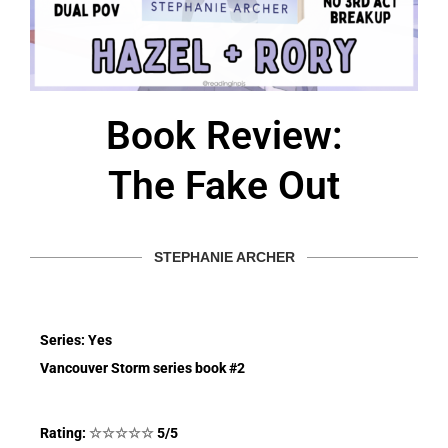
Book Review:
The Fake Out
STEPHANIE ARCHER
Series: Yes
Vancouver Storm series book #2
Rating:
☆
☆
☆
☆
☆
5/5