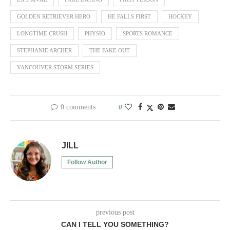
GOLDEN RETRIEVER HERO
HE FALLS FIRST
HOCKEY
LONGTIME CRUSH
PHYSIO
SPORTS ROMANCE
STEPHANIE ARCHER
THE FAKE OUT
VANCOUVER STORM SERIES
0 comments
0
JILL
Follow Author
previous post
CAN I TELL YOU SOMETHING?