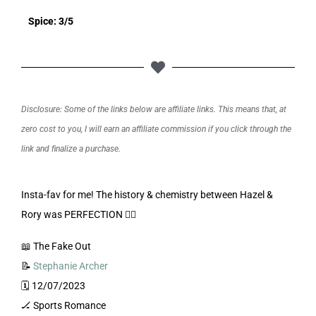
Spice: 3/5
Disclosure: Some of the links below are affiliate links. This means that, at
zero cost to you, I will earn an affiliate commission if you click through the
link and finalize a purchase.
Insta-fav for me! The history & chemistry between Hazel &
Rory was PERFECTION 👌🏼
📖 The Fake Out
📝
Stephanie Archer
🗓️ 12/07/2023
🏒 Sports Romance