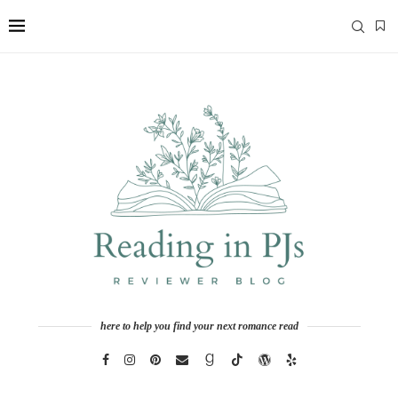
here to help you find your next romance read