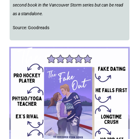
second book in the Vancouver Storm series but can be read
as a standalone.
Source: Goodreads