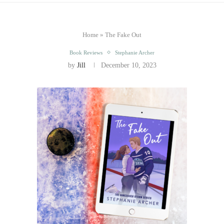
Home
»
The Fake Out
Book Reviews
Stephanie Archer
by
Jill
December 10, 2023