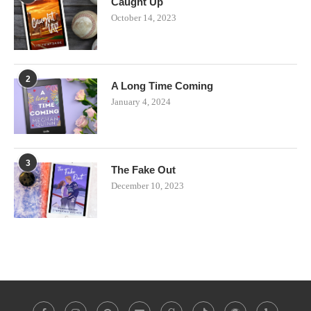
Caught Up
October 14, 2023
2
A Long Time Coming
January 4, 2024
3
The Fake Out
December 10, 2023