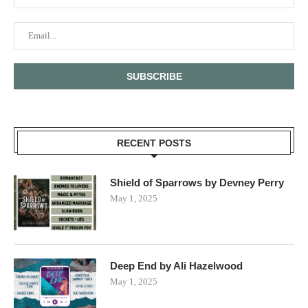
RECENT POSTS
Shield of Sparrows by Devney Perry
May 1, 2025
Deep End by Ali Hazelwood
May 1, 2025