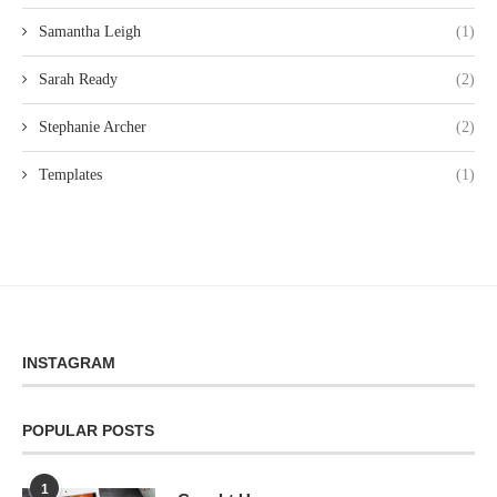
Samantha Leigh
(1)
Sarah Ready
(2)
Stephanie Archer
(2)
Templates
(1)
INSTAGRAM
POPULAR POSTS
1