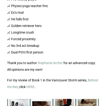
🏒 Physio/yoga teacher fmc
🏒 Ex’s rival
🏒 He falls first
🏒 Golden retriever hero
🏒 Longtime crush
🏒 Forced proximity
🏒 No 3rd act breakup
🏒 Dual POV/first person
Thank you to author
Stephanie Archer
for an advanced copy.
All opinions are my own!
For my review of Book 1 in the Vancouver Storm series,
Behind
the Net
, click
HERE
.