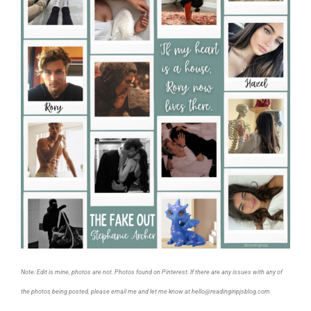
Note: Edit is mine, photos are not. Photos found on Pinterest. If there are any issues with any of
the photos being posted, please email me and let me know at hello@readinginpjsblog.com