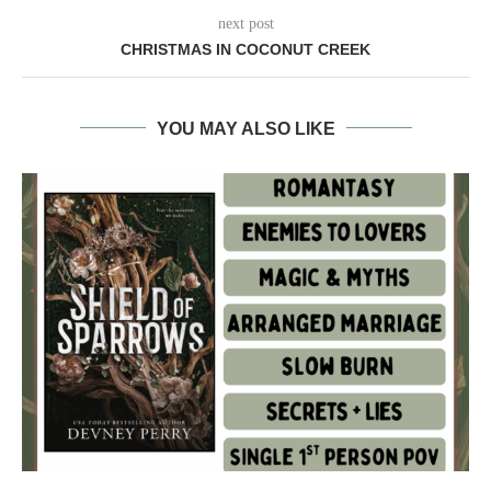
next post
CHRISTMAS IN COCONUT CREEK
YOU MAY ALSO LIKE