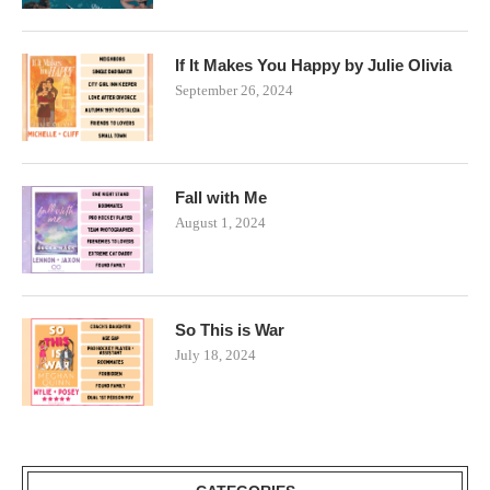
If It Makes You Happy by Julie Olivia
September 26, 2024
Fall with Me
August 1, 2024
So This is War
July 18, 2024