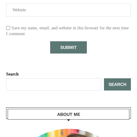
Save my name, email, and website in this browser for the next time
I comment.
Search
SEARCH
ABOUT ME