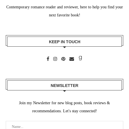
Contemporary romance reader and reviewer, here to help you find your
next favorite book!
KEEP IN TOUCH
NEWSLETTER
Join my Newsletter for new blog posts, book reviews &
recommendations. Let's stay connected!