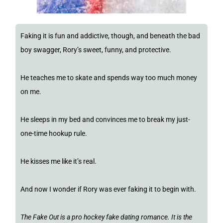
Faking it is fun and addictive, though, and beneath the bad
boy swagger, Rory’s sweet, funny, and protective.
He teaches me to skate and spends way too much money
on me.
He sleeps in my bed and convinces me to break my just-
one-time hookup rule.
He kisses me like it’s real.
And now I wonder if Rory was ever faking it to begin with.
The Fake Out is a pro hockey fake dating romance. It is the