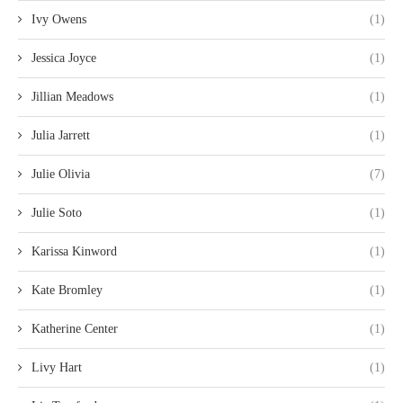
Ivy Owens
(1)
Jessica Joyce
(1)
Jillian Meadows
(1)
Julia Jarrett
(1)
Julie Olivia
(7)
Julie Soto
(1)
Karissa Kinword
(1)
Kate Bromley
(1)
Katherine Center
(1)
Livy Hart
(1)