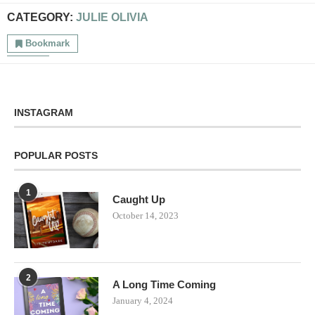
CATEGORY:
JULIE OLIVIA
Bookmark
INSTAGRAM
POPULAR POSTS
1
Caught Up
October 14, 2023
2
A Long Time Coming
January 4, 2024