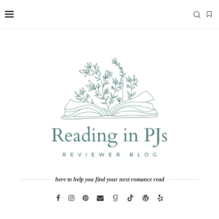
here to help you find your next romance read