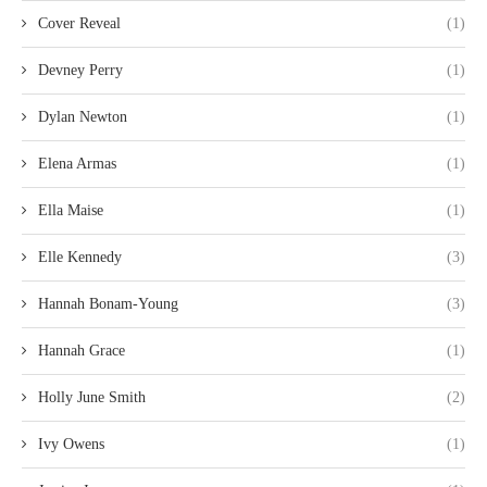
Cover Reveal
(1)
Devney Perry
(1)
Dylan Newton
(1)
Elena Armas
(1)
Ella Maise
(1)
Elle Kennedy
(3)
Hannah Bonam-Young
(3)
Hannah Grace
(1)
Holly June Smith
(2)
Ivy Owens
(1)