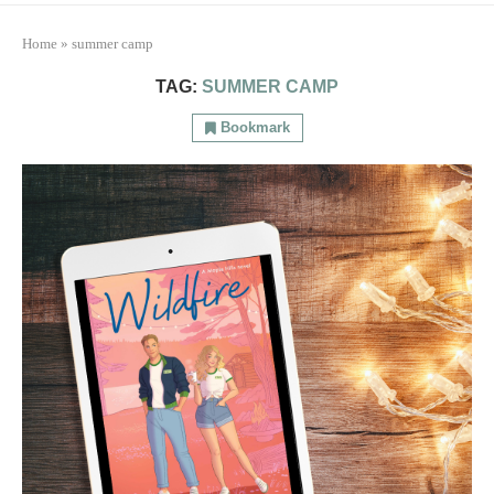
Home
»
summer camp
TAG:
SUMMER CAMP
Bookmark