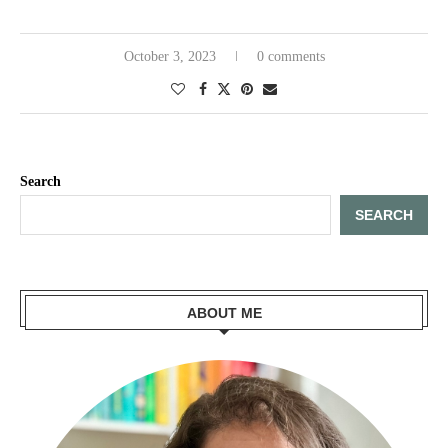
October 3, 2023
0 comments
Search
SEARCH
ABOUT ME