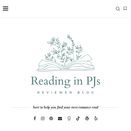
here to help you find your next romance read