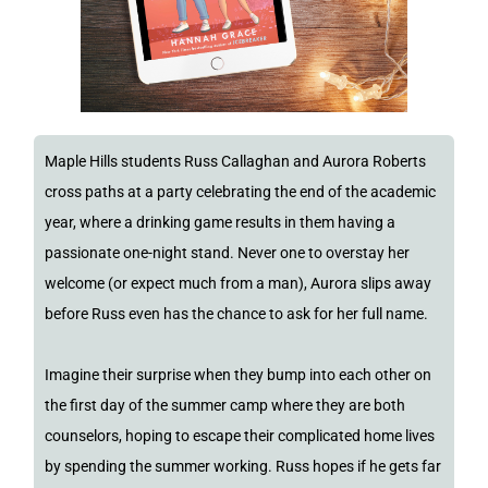
Maple Hills students Russ Callaghan and Aurora Roberts
cross paths at a party celebrating the end of the academic
year, where a drinking game results in them having a
passionate one-night stand. Never one to overstay her
welcome (or expect much from a man), Aurora slips away
before Russ even has the chance to ask for her full name.
Imagine their surprise when they bump into each other on
the first day of the summer camp where they are both
counselors, hoping to escape their complicated home lives
by spending the summer working. Russ hopes if he gets far