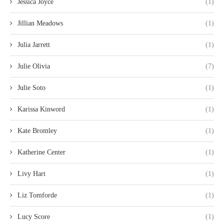
Jessica Joyce
(1)
Jillian Meadows
(1)
Julia Jarrett
(1)
Julie Olivia
(7)
Julie Soto
(1)
Karissa Kinword
(1)
Kate Bromley
(1)
Katherine Center
(1)
Livy Hart
(1)
Liz Tomforde
(1)
Lucy Score
(1)