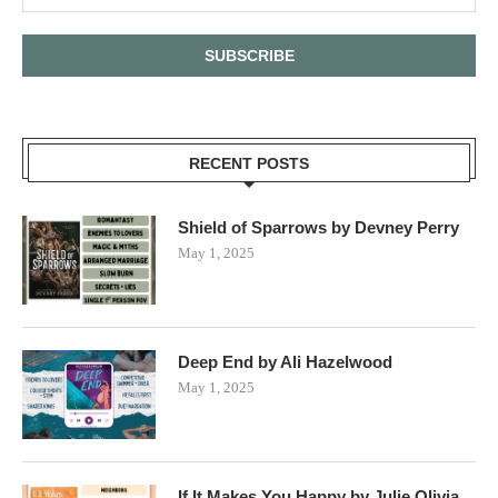
RECENT POSTS
Shield of Sparrows by Devney Perry
May 1, 2025
Deep End by Ali Hazelwood
May 1, 2025
If It Makes You Happy by Julie Olivia