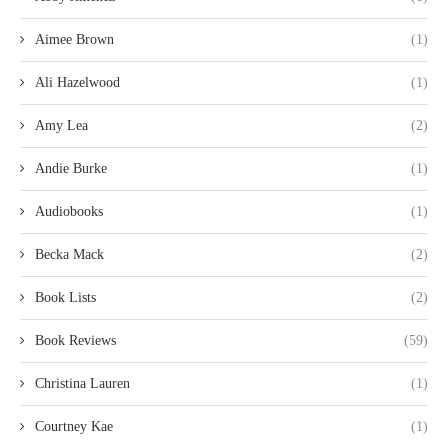
Aimee Brown
(1)
Ali Hazelwood
(1)
Amy Lea
(2)
Andie Burke
(1)
Audiobooks
(1)
Becka Mack
(2)
Book Lists
(2)
Book Reviews
(59)
Christina Lauren
(1)
Courtney Kae
(1)