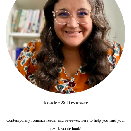
Reader & Reviewer
Contemporary romance reader and reviewer, here to help you find your
next favorite book!