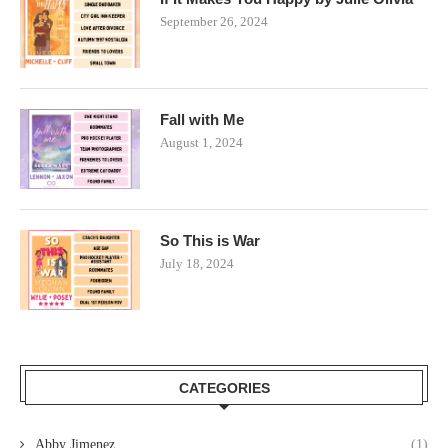
September 26, 2024
Fall with Me
August 1, 2024
So This is War
July 18, 2024
CATEGORIES
Abby Jimenez
(1)