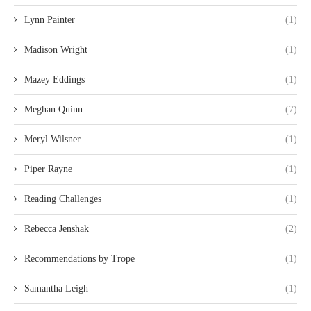
Lynn Painter
(1)
Madison Wright
(1)
Mazey Eddings
(1)
Meghan Quinn
(7)
Meryl Wilsner
(1)
Piper Rayne
(1)
Reading Challenges
(1)
Rebecca Jenshak
(2)
Recommendations by Trope
(1)
Samantha Leigh
(1)