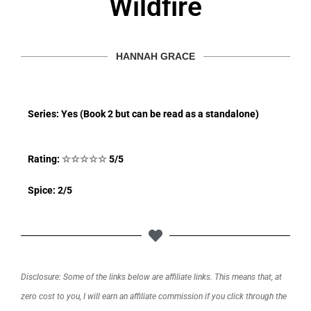
Wildfire
HANNAH GRACE
Series: Yes (Book 2 but can be read as a standalone)
Rating:
☆
☆
☆
☆
☆
5/5
Spice: 2/5
Disclosure: Some of the links below are affiliate links. This means that, at
zero cost to you, I will earn an affiliate commission if you click through the