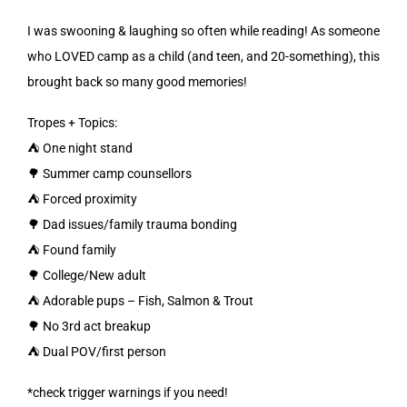
I was swooning & laughing so often while reading! As someone
who LOVED camp as a child (and teen, and 20-something), this
brought back so many good memories!
Tropes + Topics:
⛺️ One night stand
🌳 Summer camp counsellors
⛺️ Forced proximity
🌳 Dad issues/family trauma bonding
⛺️ Found family
🌳 College/New adult
⛺️ Adorable pups – Fish, Salmon & Trout
🌳 No 3rd act breakup
⛺️ Dual POV/first person
*check trigger warnings if you need!