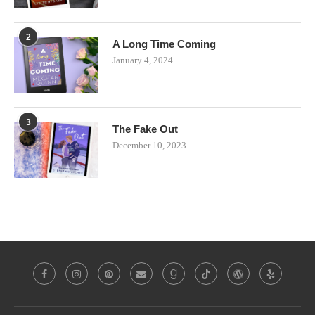
2
A Long Time Coming
January 4, 2024
3
The Fake Out
December 10, 2023