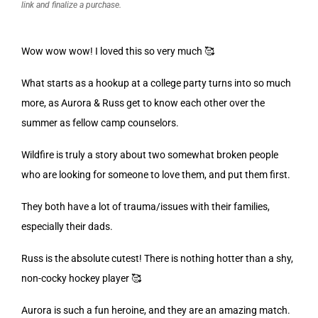
link and finalize a purchase.
Wow wow wow! I loved this so very much 🥰
What starts as a hookup at a college party turns into so much
more, as Aurora & Russ get to know each other over the
summer as fellow camp counselors.
Wildfire is truly a story about two somewhat broken people
who are looking for someone to love them, and put them first.
They both have a lot of trauma/issues with their families,
especially their dads.
Russ is the absolute cutest! There is nothing hotter than a shy,
non-cocky hockey player 🥰
Aurora is such a fun heroine, and they are an amazing match.