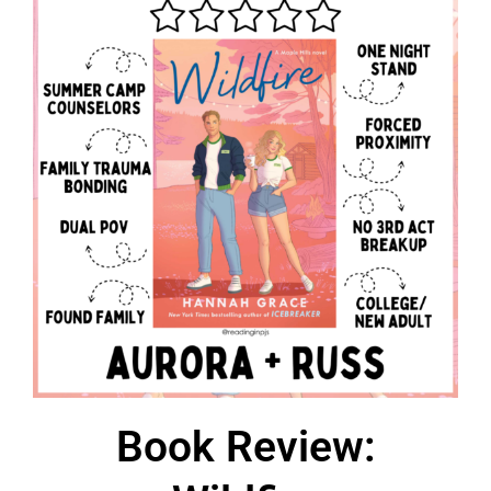
Book Review: