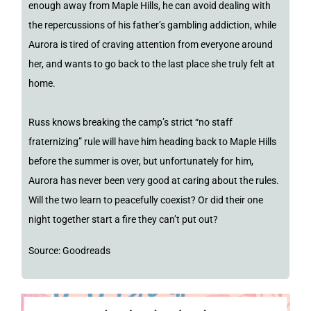
enough away from Maple Hills, he can avoid dealing with
the repercussions of his father’s gambling addiction, while
Aurora is tired of craving attention from everyone around
her, and wants to go back to the last place she truly felt at
home.
Russ knows breaking the camp’s strict “no staff
fraternizing” rule will have him heading back to Maple Hills
before the summer is over, but unfortunately for him,
Aurora has never been very good at caring about the rules.
Will the two learn to peacefully coexist? Or did their one
night together start a fire they can’t put out?
Source: Goodreads