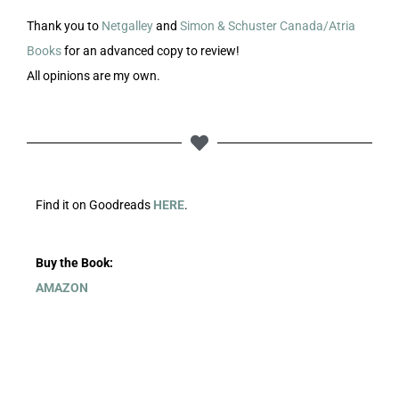
Thank you to
Netgalley
and
Simon & Schuster Canada/Atria
Books
for an advanced copy to review!
All opinions are my own.
Find it on Goodreads
HERE
.
Buy the Book:
AMAZON