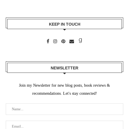
KEEP IN TOUCH
NEWSLETTER
Join my Newsletter for new blog posts, book reviews &
recommendations. Let's stay connected!