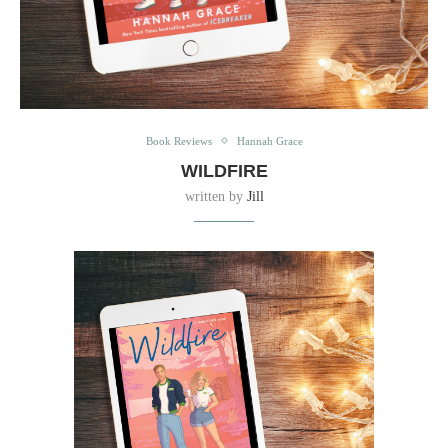
Book Reviews
Hannah Grace
WILDFIRE
written by
Jill