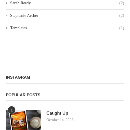
Sarah Ready
(2)
Stephanie Archer
(2)
Templates
(1)
INSTAGRAM
POPULAR POSTS
1
Caught Up
October 14, 2023