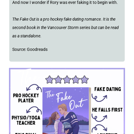
And now I wonder if Rory was ever faking it to begin with.
The Fake Out is a pro hockey fake dating romance. It is the
second book in the Vancouver Storm series but can be read
as a standalone.
Source: Goodreads