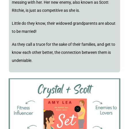
messing with her. Her new enemy, also known as Scott
Ritchie, is just as competitive as she is.
Little do they know, their widowed grandparents are about
to be married!
As they call a truce for the sake of their families, and get to
know each other better, the connection between them is
undeniable.