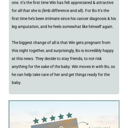
one. It’s the first time Win has felt appreciated & attractive
for all that she is (limb difference and all). For Bo it’s the
first time he’s been intimate since his cancer diagnosis & his
leg amputation, and he feels somewhat like himself again.
The biggest change of all is that Win gets pregnant from
this night together, and surprisingly, Bo is incredibly happy
at this news. They decide to stay friends, to not risk
anything for the sake of the baby. Win moves in with Bo, so
he can help take care of her and get things ready for the
baby.