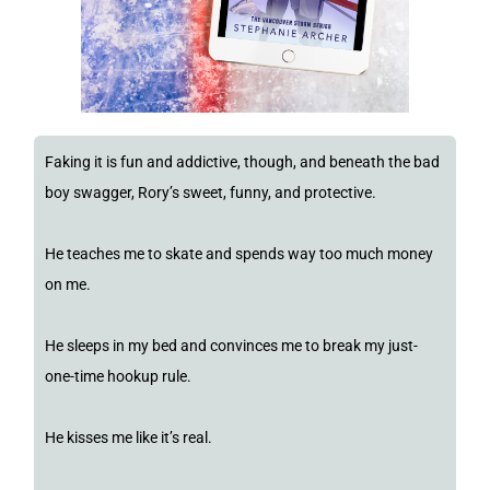
Faking it is fun and addictive, though, and beneath the bad
boy swagger, Rory’s sweet, funny, and protective.
He teaches me to skate and spends way too much money
on me.
He sleeps in my bed and convinces me to break my just-
one-time hookup rule.
He kisses me like it’s real.