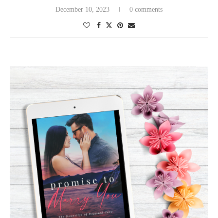
December 10, 2023
0 comments