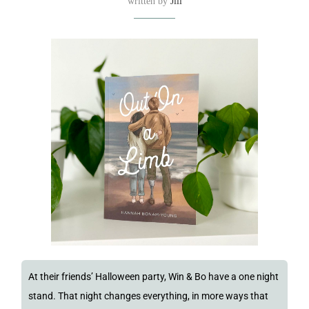
written by
Jill
At their friends’ Halloween party, Win & Bo have a one night
stand. That night changes everything, in more ways that