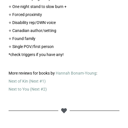
⭐️ One night stand to slow burn +
⭐️ Forced proximity
⭐️ Disability rep/OWN voice
⭐️ Canadian author/setting
⭐️ Found family
⭐️ Single POV/first person
*check triggers if you have any!
More reviews for books by
Hannah Bonam-Young
:
Next of Kin (Next #1)
Next to You (Next #2)