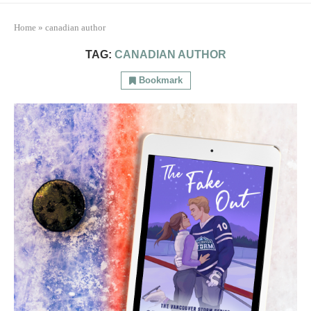
Home
»
canadian author
TAG:
CANADIAN AUTHOR
Bookmark