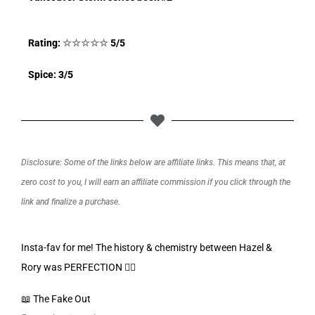
Rating:
☆
☆
☆
☆
☆
5/5
Spice: 3/5
Disclosure: Some of the links below are affiliate links. This means that, at
zero cost to you, I will earn an affiliate commission if you click through the
link and finalize a purchase.
Insta-fav for me! The history & chemistry between Hazel &
Rory was PERFECTION 👌🏼
📖 The Fake Out