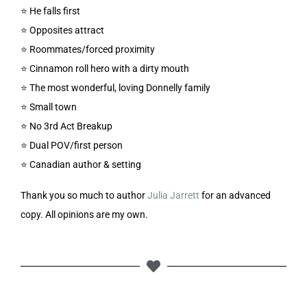
⭐️ He falls first
⭐️ Opposites attract
⭐️ Roommates/forced proximity
⭐️ Cinnamon roll hero with a dirty mouth
⭐️ The most wonderful, loving Donnelly family
⭐️ Small town
⭐️ No 3rd Act Breakup
⭐️ Dual POV/first person
⭐️ Canadian author & setting
Thank you so much to author
Julia Jarrett
for an advanced
copy. All opinions are my own.