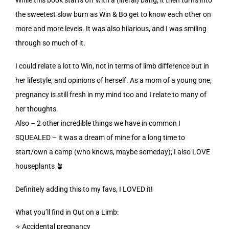
the sweetest slow burn as Win & Bo get to know each other on
more and more levels. It was also hilarious, and I was smiling
through so much of it.
I could relate a lot to Win, not in terms of limb difference but in
her lifestyle, and opinions of herself. As a mom of a young one,
pregnancy is still fresh in my mind too and I relate to many of
her thoughts.
Also – 2 other incredible things we have in common I
SQUEALED – it was a dream of mine for a long time to
start/own a camp (who knows, maybe someday); I also LOVE
houseplants 🪴
Definitely adding this to my favs, I LOVED it!
What you’ll find in Out on a Limb:
⭐️ Accidental pregnancy