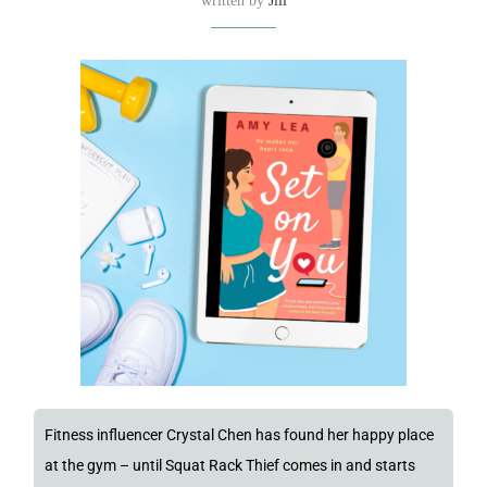
written by
Jill
Fitness influencer Crystal Chen has found her happy place
at the gym – until Squat Rack Thief comes in and starts