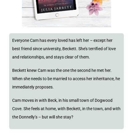
Everyone Cam has every loved has left her – except her
best friend since university, Beckett. She’s terrified of love
and relationships, and stays clear of them.
Beckett knew Cam was the one the second he met her.
When she needs to be married to access her inheritance, he
immediately proposes.
Cam moves in with Beck, in his small town of Dogwood
Cove. She feels at home, with Beckett, in the town, and with
the Donnelly’s – but will she stay?