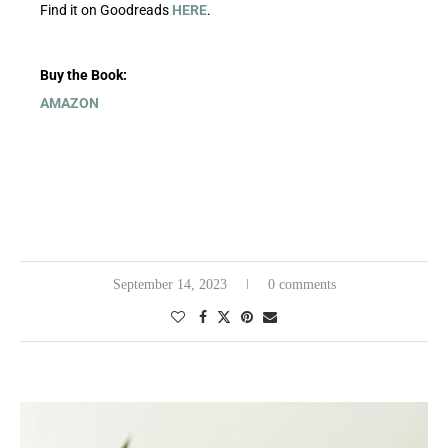
Find it on Goodreads
HERE
.
Buy the Book:
AMAZON
September 14, 2023
0 comments