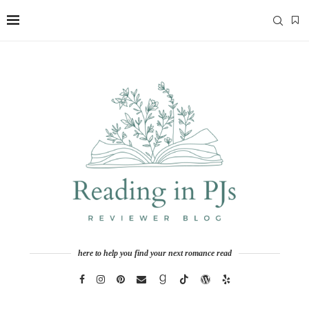
here to help you find your next romance read