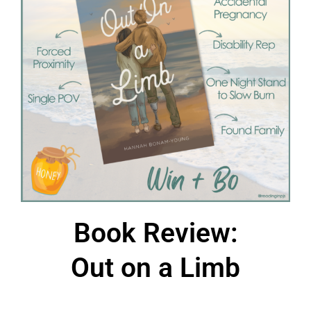
Book Review:
Out on a Limb