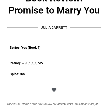
Promise to Marry You
JULIA JARRETT
Series: Yes (Book 4)
Rating:
☆
☆
☆
☆
☆
5/5
Spice: 3/5
Disclosure: Some of the links below are affiliate links. This means that, at