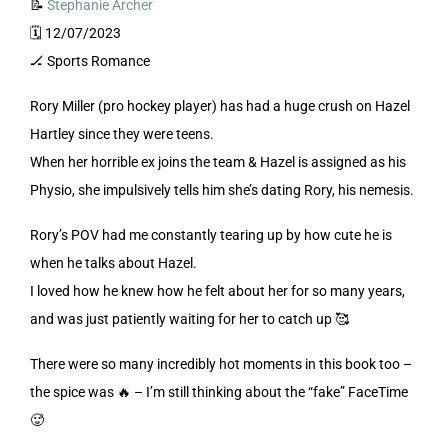
📝
Stephanie Archer
🗓️ 12/07/2023
🏒 Sports Romance
Rory Miller (pro hockey player) has had a huge crush on Hazel
Hartley since they were teens.
When her horrible ex joins the team & Hazel is assigned as his
Physio, she impulsively tells him she’s dating Rory, his nemesis.
Rory’s POV had me constantly tearing up by how cute he is
when he talks about Hazel.
I loved how he knew how he felt about her for so many years,
and was just patiently waiting for her to catch up 🥰
There were so many incredibly hot moments in this book too –
the spice was 🔥 – I’m still thinking about the “fake” FaceTime
🥵