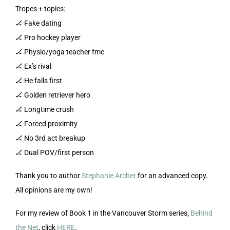
Tropes + topics:
🏒 Fake dating
🏒 Pro hockey player
🏒 Physio/yoga teacher fmc
🏒 Ex’s rival
🏒 He falls first
🏒 Golden retriever hero
🏒 Longtime crush
🏒 Forced proximity
🏒 No 3rd act breakup
🏒 Dual POV/first person
Thank you to author
Stephanie Archer
for an advanced copy.
All opinions are my own!
For my review of Book 1 in the Vancouver Storm series,
Behind
the Net
, click
HERE
.