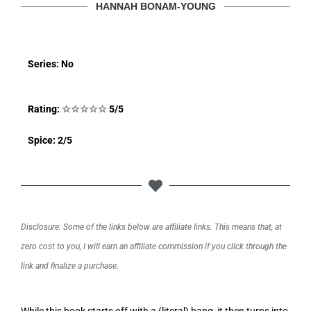
HANNAH BONAM-YOUNG
Series: No
Rating:
☆
☆
☆
☆
☆
5/5
Spice: 2/5
Disclosure: Some of the links below are affiliate links. This means that, at
zero cost to you, I will earn an affiliate commission if you click through the
link and finalize a purchase.
While this book starts off with a (literal) bang, it then turns into