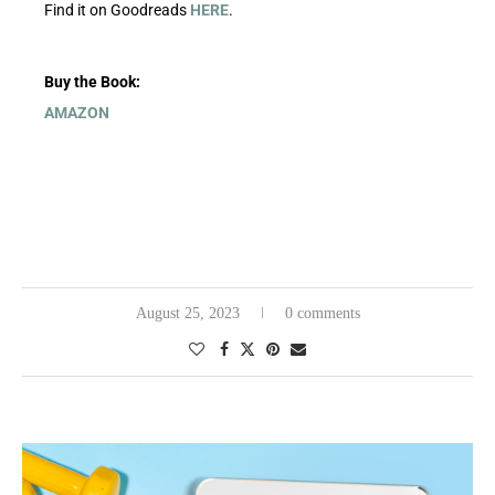
Find it on Goodreads
HERE
.
Buy the Book:
AMAZON
August 25, 2023
0 comments