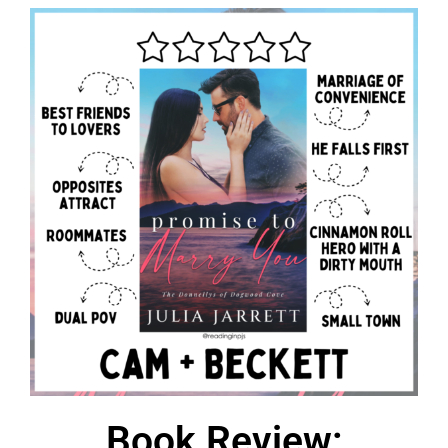
Book Review: