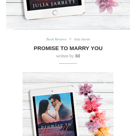
Book Reviews
Julia Jarrett
PROMISE TO MARRY YOU
written by
Jill