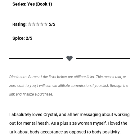
Series: Yes (Book 1)
Rating:
☆
☆
☆
☆
☆
5/5
Spice: 2/5
Disclosure: Some of the links below are affiliate links. This means that, at
zero cost to you, I will earn an affiliate commission if you click through the
link and finalize a purchase.
I absolutely loved Crystal, and all her messaging about working
out for mental heath. As a plus size woman myself, I loved the
talk about body acceptance as opposed to body positivity.