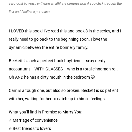
zero cost to you, I will earn an affiliate commission if you click through the
link and finalize a purchase.
I LOVED this book! I’ve read this and book 3 in the series, and I
really need to go back to the beginning soon. I love the
dynamic between the entire Donnelly family.
Beckett is such a perfect book boyfriend – sexy nerdy
accountant – WITH GLASSES – who is a total cinnamon roll.
Oh AND he has a dirty mouth in the bedroom 🤭
Cam is a tough one, but also so broken. Beckett is so patient
with her, waiting for her to catch up to him in feelings.
What you’ll find in Promise to Marry You:
⭐️ Marriage of convenience
⭐️ Best friends to lovers