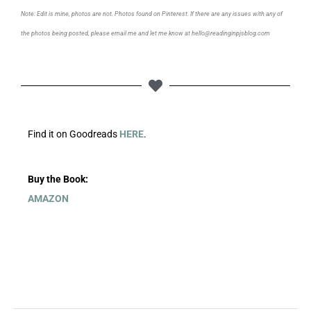
Note: Edit is mine, photos are not. Photos found on Pinterest. If there are any issues with any of
the photos being posted, please email me and let me know at hello@readinginpjsblog.com
Find it on Goodreads
HERE
.
Buy the Book:
AMAZON