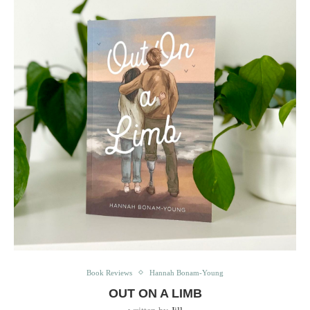
Book Reviews
Hannah Bonam-Young
OUT ON A LIMB