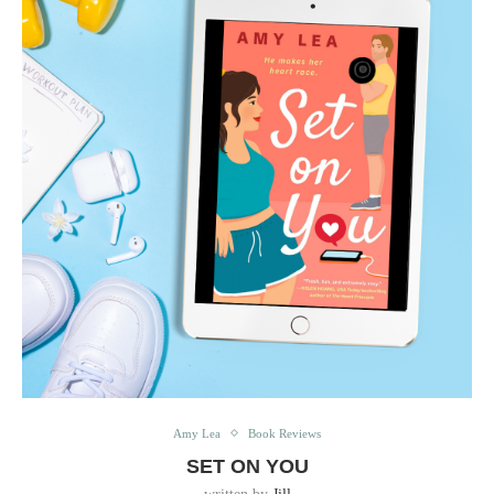
Amy Lea
Book Reviews
SET ON YOU