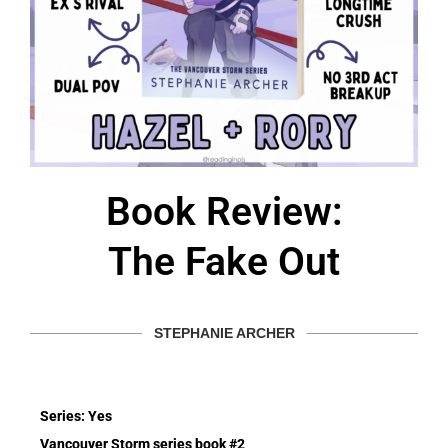
Book Review:
The Fake Out
STEPHANIE ARCHER
Series: Yes
Vancouver Storm series book #2