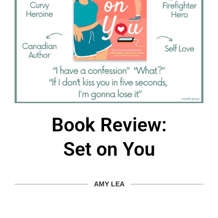
Book Review:
Set on You
AMY LEA