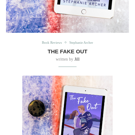
Book Reviews
Stephanie Archer
THE FAKE OUT
written by
Jill