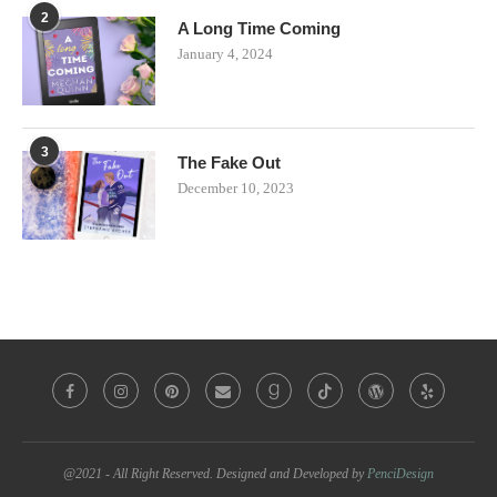
2
A Long Time Coming
January 4, 2024
3
The Fake Out
December 10, 2023
@2021 - All Right Reserved. Designed and Developed by
PenciDesign