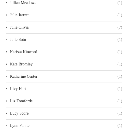
Jillian Meadows
(1)
Julia Jarrett
(1)
Julie Olivia
(7)
Julie Soto
(1)
Karissa Kinword
(1)
Kate Bromley
(1)
Katherine Center
(1)
Livy Hart
(1)
Liz Tomforde
(1)
Lucy Score
(1)
Lynn Painter
(1)