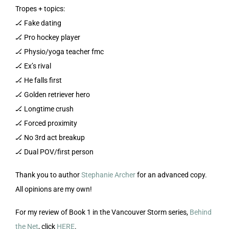
Tropes + topics:
🏒 Fake dating
🏒 Pro hockey player
🏒 Physio/yoga teacher fmc
🏒 Ex’s rival
🏒 He falls first
🏒 Golden retriever hero
🏒 Longtime crush
🏒 Forced proximity
🏒 No 3rd act breakup
🏒 Dual POV/first person
Thank you to author
Stephanie Archer
for an advanced copy.
All opinions are my own!
For my review of Book 1 in the Vancouver Storm series,
Behind
the Net
, click
HERE
.