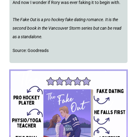
And now I wonder if Rory was ever faking it to begin with.
The Fake Out is a pro hockey fake dating romance. It is the
second book in the Vancouver Storm series but can be read
as a standalone.
Source: Goodreads