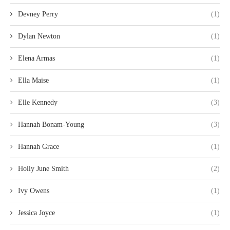
Devney Perry
(1)
Dylan Newton
(1)
Elena Armas
(1)
Ella Maise
(1)
Elle Kennedy
(3)
Hannah Bonam-Young
(3)
Hannah Grace
(1)
Holly June Smith
(2)
Ivy Owens
(1)
Jessica Joyce
(1)