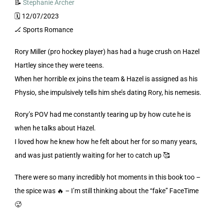
📝
Stephanie Archer
🗓️ 12/07/2023
🏒 Sports Romance
Rory Miller (pro hockey player) has had a huge crush on Hazel
Hartley since they were teens.
When her horrible ex joins the team & Hazel is assigned as his
Physio, she impulsively tells him she’s dating Rory, his nemesis.
Rory’s POV had me constantly tearing up by how cute he is
when he talks about Hazel.
I loved how he knew how he felt about her for so many years,
and was just patiently waiting for her to catch up 🥰
There were so many incredibly hot moments in this book too –
the spice was 🔥 – I’m still thinking about the “fake” FaceTime
🥵