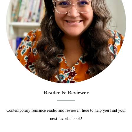
Reader & Reviewer
Contemporary romance reader and reviewer, here to help you find your
next favorite book!