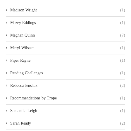
Madison Wright
(1)
Mazey Eddings
(1)
Meghan Quinn
(7)
Meryl Wilsner
(1)
Piper Rayne
(1)
Reading Challenges
(1)
Rebecca Jenshak
(2)
Recommendations by Trope
(1)
Samantha Leigh
(1)
Sarah Ready
(2)