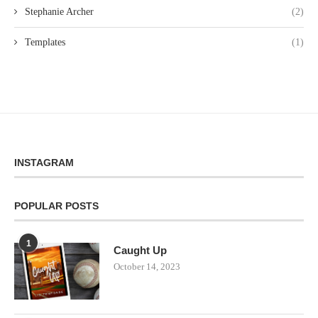
Stephanie Archer
(2)
Templates
(1)
INSTAGRAM
POPULAR POSTS
1
Caught Up
October 14, 2023