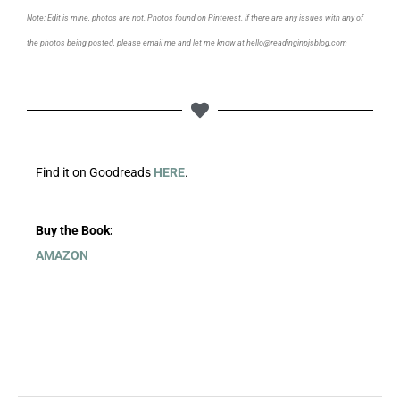
Note: Edit is mine, photos are not. Photos found on Pinterest. If there are any issues with any of
the photos being posted, please email me and let me know at hello@readinginpjsblog.com
Find it on Goodreads
HERE
.
Buy the Book:
AMAZON