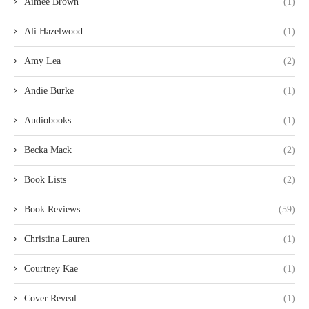
Aimee Brown
(1)
Ali Hazelwood
(1)
Amy Lea
(2)
Andie Burke
(1)
Audiobooks
(1)
Becka Mack
(2)
Book Lists
(2)
Book Reviews
(59)
Christina Lauren
(1)
Courtney Kae
(1)
Cover Reveal
(1)