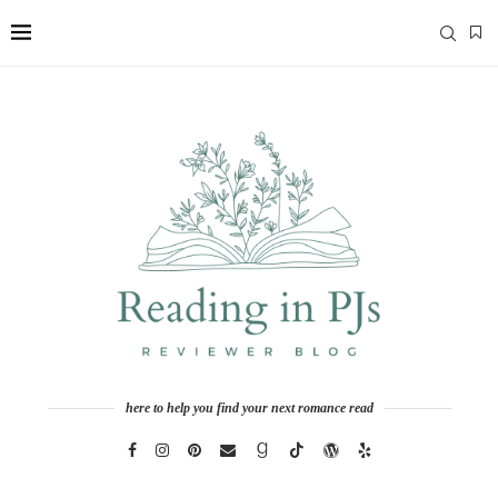
here to help you find your next romance read