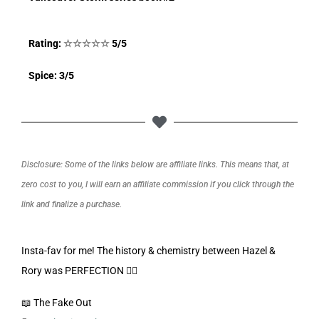
Rating:
☆
☆
☆
☆
☆
5/5
Spice: 3/5
Disclosure: Some of the links below are affiliate links. This means that, at
zero cost to you, I will earn an affiliate commission if you click through the
link and finalize a purchase.
Insta-fav for me! The history & chemistry between Hazel &
Rory was PERFECTION 👌🏼
📖 The Fake Out