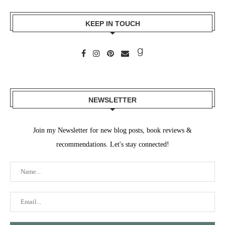
KEEP IN TOUCH
NEWSLETTER
Join my Newsletter for new blog posts, book reviews &
recommendations. Let's stay connected!