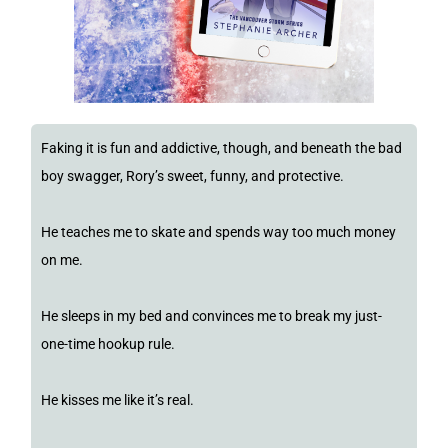
Faking it is fun and addictive, though, and beneath the bad
boy swagger, Rory’s sweet, funny, and protective.
He teaches me to skate and spends way too much money
on me.
He sleeps in my bed and convinces me to break my just-
one-time hookup rule.
He kisses me like it’s real.