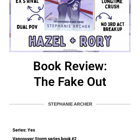
Book Review:
The Fake Out
STEPHANIE ARCHER
Series: Yes
Vancouver Storm series book #2