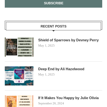
RECENT POSTS
Shield of Sparrows by Devney Perry
May 1, 2025
Deep End by Ali Hazelwood
May 1, 2025
If It Makes You Happy by Julie Olivia
September 26, 2024