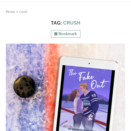
Home
»
crush
TAG:
CRUSH
Bookmark