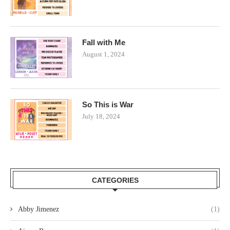
Fall with Me
August 1, 2024
So This is War
July 18, 2024
CATEGORIES
Abby Jimenez
(1)