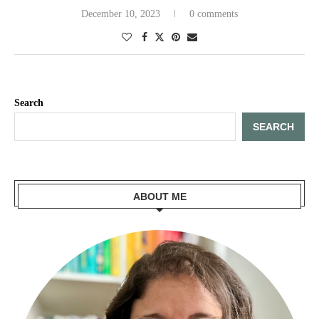
December 10, 2023
0 comments
Search
SEARCH
ABOUT ME