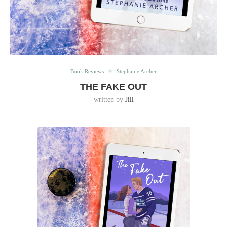
Book Reviews
Stephanie Archer
THE FAKE OUT
written by
Jill