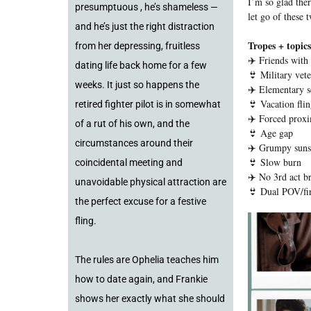
I’m so glad ther
presumptuous , he’s shameless —
let go of these 
and he’s just the right distraction
Tropes + topics
from her depressing, fruitless
✈️ Friends with 
dating life back home for a few
👙 Military vete
weeks. It just so happens the
✈️ Elementary s
👙 Vacation fli
retired fighter pilot is in somewhat
✈️ Forced proxi
of a rut of his own, and the
👙 Age gap
circumstances around their
✈️ Grumpy suns
👙 Slow burn
coincidental meeting and
✈️ No 3rd act b
unavoidable physical attraction are
👙 Dual POV/fir
the perfect excuse for a festive
fling.
The rules are Ophelia teaches him
how to date again, and Frankie
shows her exactly what she should