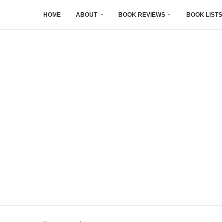
HOME
ABOUT
BOOK REVIEWS
BOOK LISTS