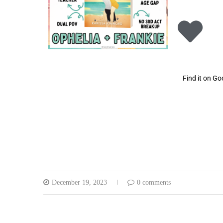
Find it on G
December 19, 2023
0 comments