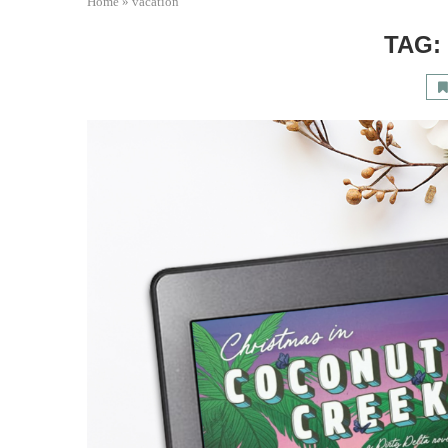
Home
»
vacation
TAG