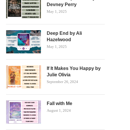
Devney Perry
May 1, 2025
Deep End by Ali
Hazelwood
May 1, 2025
If It Makes You Happy by
Julie Olivia
September 26, 2024
Fall with Me
August 1, 2024