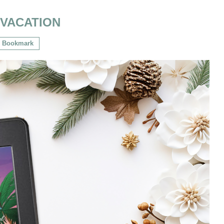
:
VACATION
Bookmark