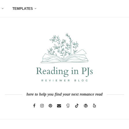
TEMPLATES
here to help you find your next romance read