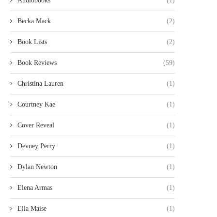
Audiobooks
(1)
Becka Mack
(2)
Book Lists
(2)
Book Reviews
(59)
Christina Lauren
(1)
Courtney Kae
(1)
Cover Reveal
(1)
Devney Perry
(1)
Dylan Newton
(1)
Elena Armas
(1)
Ella Maise
(1)