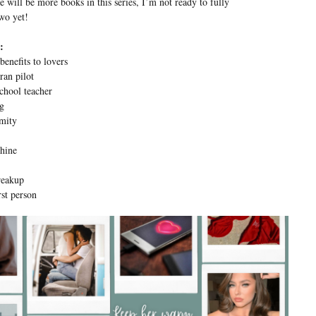
e will be more books in this series, I’m not ready to fully
two yet!
:
benefits to lovers
ran pilot
chool teacher
ng
mity
hine
reakup
st person