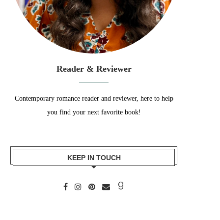
Reader & Reviewer
Contemporary romance reader and reviewer, here to help
you find your next favorite book!
KEEP IN TOUCH