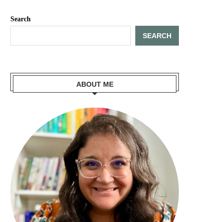
Search
SEARCH
ABOUT ME