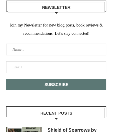
NEWSLETTER
Join my Newsletter for new blog posts, book reviews &
recommendations. Let's stay connected!
RECENT POSTS
Shield of Sparrows by