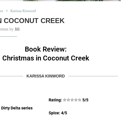
ws
Karissa Kinword
N COCONUT CREEK
ritten by
Jill
Book Review:
Christmas in Coconut Creek
KARISSA KINWORD
Rating:
☆
☆
☆
☆
☆
5/5
 Dirty Delta series
Spice: 4/5