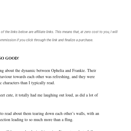
f the links below are affiliate links. This means that, at zero cost to you, I will
commission if you click through the link and finalize a purchase.
SO GOOD
!
ing about the dynamic between Ophelia and Frankie. Their
haviour towards each other was refreshing, and they were
ic characters than I typically read.
eet cute, it totally had me laughing out loud, as did a lot of
 to read about them tearing down each other’s walls, with an
ection leading to so much more than a fling.