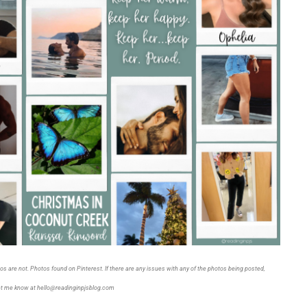
tos are not. Photos found on Pinterest. If there are any issues with any of the photos being posted,
et me know at hello@readinginpjsblog.com