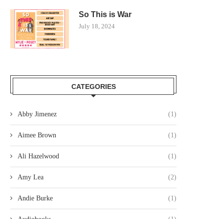
So This is War
July 18, 2024
CATEGORIES
Abby Jimenez
(1)
Aimee Brown
(1)
Ali Hazelwood
(1)
Amy Lea
(2)
Andie Burke
(1)