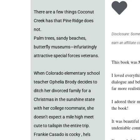
There are a few things Coconut
Creek has that Pine Ridge does
not.
Disclosure: Some o
Palm trees, sandy beaches,
earn an affiliate 
butterfly museums—infuriatingly
attractive special forces veterans.
This book was
When Colorado elementary school
I loved everyth
dialogue and be
teacher Ophelia Brody decides to
far more realist
ditch her divorced family for a
Christmas in the sunshine state
I adored their m
the book!
with her college roommate, she
doesn’t expect a mile high meet
It was beautiful
cute to tailspin the entire trip.
undeniable conn
Frankie Casado is cocky , he’s