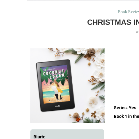
Book Revie
CHRISTMAS I
w
Series: Yes
Book 1 in the
Blurb: