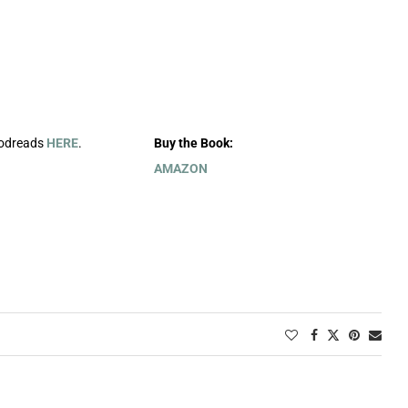
oodreads
HERE
.
Buy the Book:
AMAZON