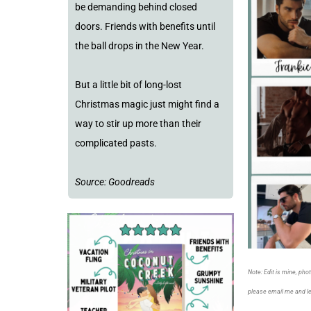
be demanding behind closed
doors. Friends with benefits until
the ball drops in the New Year.
But a little bit of long-lost
Christmas magic just might find a
way to stir up more than their
complicated pasts.
Source: Goodreads
Note: Edit is mine, pho
please email me and l