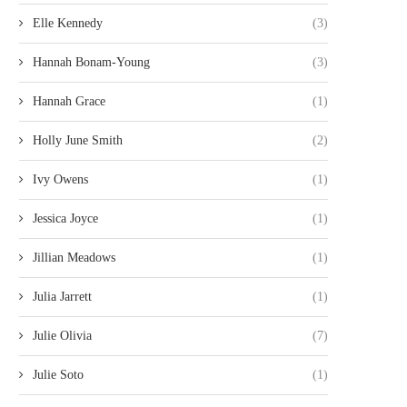
Elle Kennedy
(3)
Hannah Bonam-Young
(3)
Hannah Grace
(1)
Holly June Smith
(2)
Ivy Owens
(1)
Jessica Joyce
(1)
Jillian Meadows
(1)
Julia Jarrett
(1)
Julie Olivia
(7)
Julie Soto
(1)