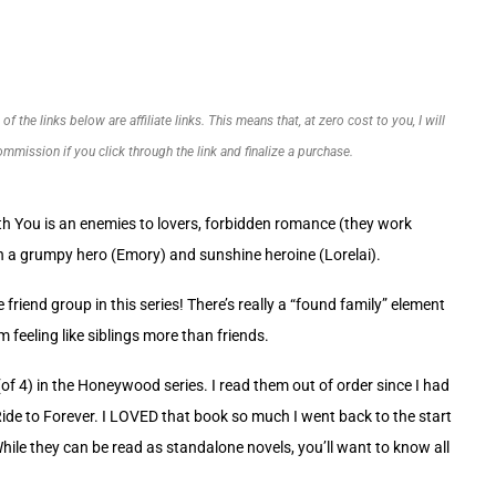
f the links below are affiliate links. This means that, at zero cost to you, I will
commission if you click through the link and finalize a purchase.
ith You is an enemies to lovers, forbidden romance (they work
th a grumpy hero (Emory) and sunshine heroine (Lorelai).
e friend group in this series! There’s really a “found family” element
m feeling like siblings more than friends.
(of 4) in the Honeywood series. I read them out of order since I had
Ride to Forever. I LOVED that book so much I went back to the start
While they can be read as standalone novels, you’ll want to know all