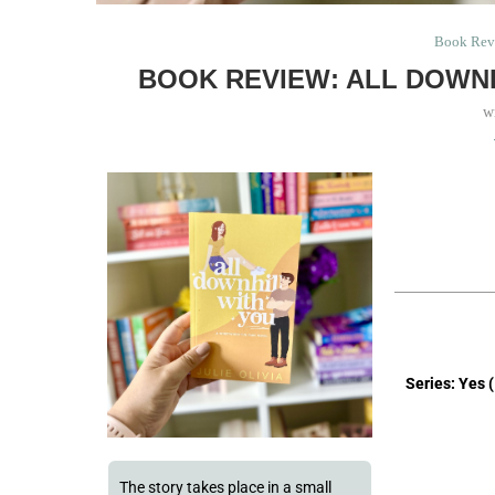
Book Rev
BOOK REVIEW: ALL DOWNH
w
Series: Yes 
The story takes place in a small