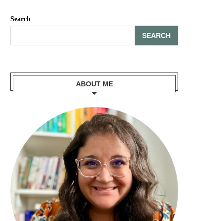
Search
SEARCH
ABOUT ME