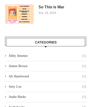
So This is War
July 18, 2024
CATEGORIES
Abby Jimenez
(1)
Aimee Brown
(1)
Ali Hazelwood
(1)
Amy Lea
(2)
Andie Burke
(1)