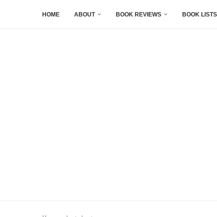
HOME
ABOUT
BOOK REVIEWS
BOOK LISTS