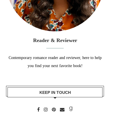
Reader & Reviewer
Contemporary romance reader and reviewer, here to help
you find your next favorite book!
KEEP IN TOUCH