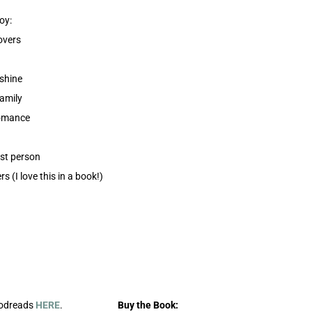
oy:
overs
shine
family
romance
rst person
rs (I love this in a book!)
oodreads
HERE
.
Buy the Book: