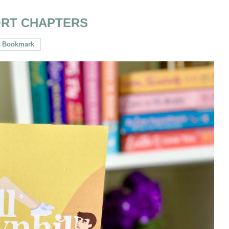
RT CHAPTERS
Bookmark