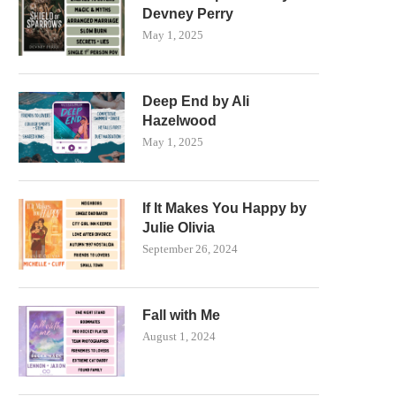
Devney Perry
May 1, 2025
Deep End by Ali
Hazelwood
May 1, 2025
If It Makes You Happy by
Julie Olivia
September 26, 2024
Fall with Me
August 1, 2024