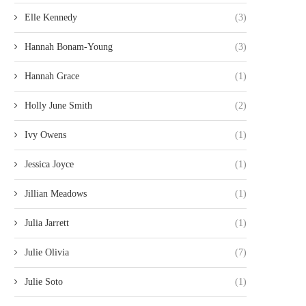
Elle Kennedy
(3)
Hannah Bonam-Young
(3)
Hannah Grace
(1)
Holly June Smith
(2)
Ivy Owens
(1)
Jessica Joyce
(1)
Jillian Meadows
(1)
Julia Jarrett
(1)
Julie Olivia
(7)
Julie Soto
(1)