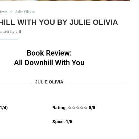
iews
Julie Olivia
ILL WITH YOU BY JULIE OLIVIA
ritten by
Jill
Book Review:
All Downhill With You
JULIE OLIVIA
(1/4)
Rating:
☆
☆
☆
☆
☆
5/5
Spice: 1/5