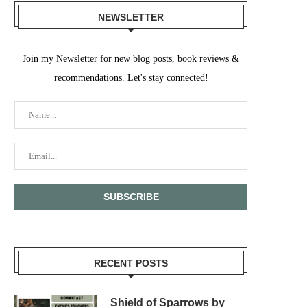
NEWSLETTER
Join my Newsletter for new blog posts, book reviews &
recommendations. Let's stay connected!
RECENT POSTS
Shield of Sparrows by