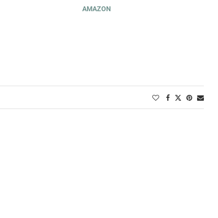
AMAZON