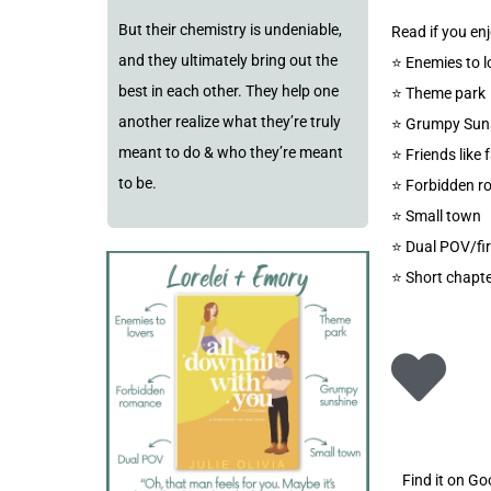
But their chemistry is undeniable,
Read if you enj
and they ultimately bring out the
⭐️ Enemies to l
best in each other. They help one
⭐️ Theme park
another realize what they’re truly
⭐️ Grumpy Sun
meant to do & who they’re meant
⭐️ Friends like 
to be.
⭐️ Forbidden 
⭐️ Small town
⭐️ Dual POV/fi
⭐️ Short chapte
Find it on G