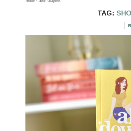
Home
»
short chapters
TAG:
SHO