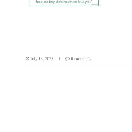
July 15, 2023
0 comments