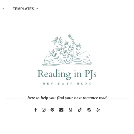
TEMPLATES
here to help you find your next romance read