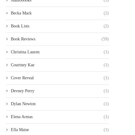
Audiobooks
(1)
Becka Mack
(2)
Book Lists
(2)
Book Reviews
(59)
Christina Lauren
(1)
Courtney Kae
(1)
Cover Reveal
(1)
Devney Perry
(1)
Dylan Newton
(1)
Elena Armas
(1)
Ella Maise
(1)