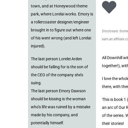
town, and at Honeywood theme
park, where Lorelai works. Emory is
a rollercoaster designer/engineer
brought in to figure out where one
Disclosure: Some o
of his went wrong (and left Lorelai
earn an affiliate 
injured).
All Downhill w
The last person Lorelei Arden
together!), wi
should be falling for is the son of
the CEO of the company she’s
I love the whol
suing.
there, with the
The last person Emory Dawson
should be kissing is the woman
This is book 1 
who’s life was ruined by a mistake
an arc of Our 
made by his company, and
of the series. 
potentially himself.
their stories!