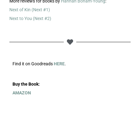
More reviews for books by
Hannah Bonam-Young
:
Next of Kin (Next #1)
Next to You (Next #2)
Find it on Goodreads
HERE
.
Buy the Book:
AMAZON