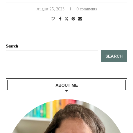
August 25, 2023
0 comments
Search
SEARCH
ABOUT ME