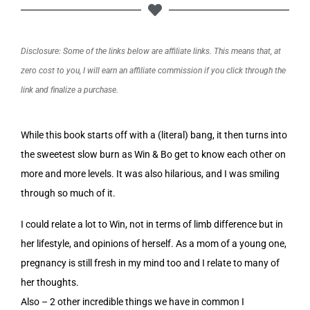
Disclosure: Some of the links below are affiliate links. This means that, at
zero cost to you, I will earn an affiliate commission if you click through the
link and finalize a purchase.
While this book starts off with a (literal) bang, it then turns into
the sweetest slow burn as Win & Bo get to know each other on
more and more levels. It was also hilarious, and I was smiling
through so much of it.
I could relate a lot to Win, not in terms of limb difference but in
her lifestyle, and opinions of herself. As a mom of a young one,
pregnancy is still fresh in my mind too and I relate to many of
her thoughts.
Also – 2 other incredible things we have in common I