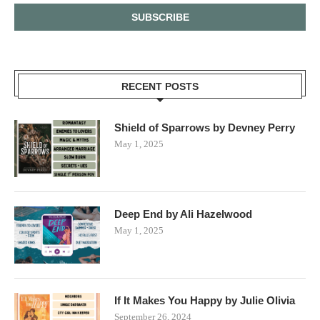
RECENT POSTS
Shield of Sparrows by Devney Perry
May 1, 2025
Deep End by Ali Hazelwood
May 1, 2025
If It Makes You Happy by Julie Olivia
September 26, 2024