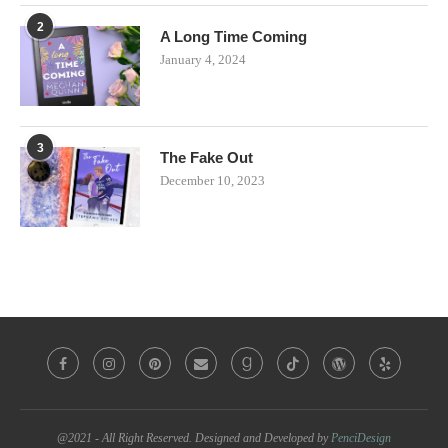
2
A Long Time Coming
January 4, 2024
3
The Fake Out
December 10, 2023
@2021 - All Right Reserved. Designed and Developed by
PenciDesign