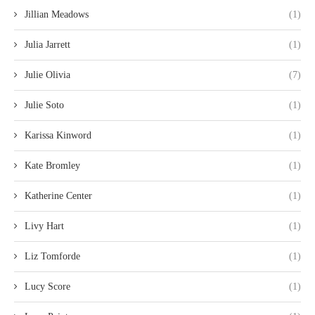
Jillian Meadows
(1)
Julia Jarrett
(1)
Julie Olivia
(7)
Julie Soto
(1)
Karissa Kinword
(1)
Kate Bromley
(1)
Katherine Center
(1)
Livy Hart
(1)
Liz Tomforde
(1)
Lucy Score
(1)