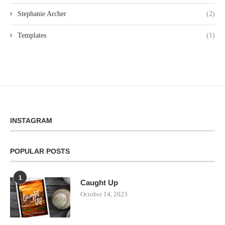
Stephanie Archer
(2)
Templates
(1)
INSTAGRAM
POPULAR POSTS
1
Caught Up
October 14, 2023