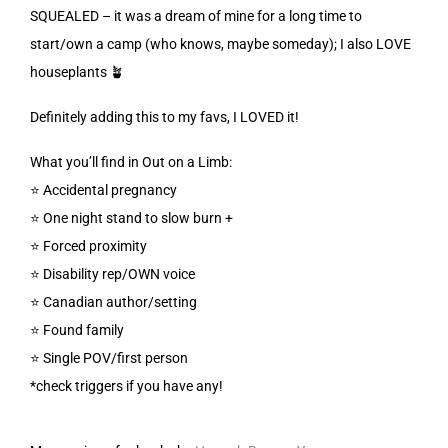
SQUEALED – it was a dream of mine for a long time to
start/own a camp (who knows, maybe someday); I also LOVE
houseplants 🪴
Definitely adding this to my favs, I LOVED it!
What you’ll find in Out on a Limb:
⭐️ Accidental pregnancy
⭐️ One night stand to slow burn +
⭐️ Forced proximity
⭐️ Disability rep/OWN voice
⭐️ Canadian author/setting
⭐️ Found family
⭐️ Single POV/first person
*check triggers if you have any!