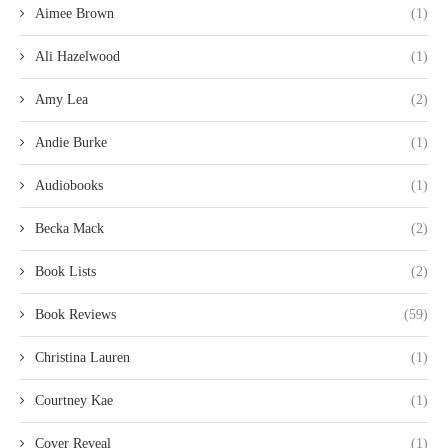
Aimee Brown
(1)
Ali Hazelwood
(1)
Amy Lea
(2)
Andie Burke
(1)
Audiobooks
(1)
Becka Mack
(2)
Book Lists
(2)
Book Reviews
(59)
Christina Lauren
(1)
Courtney Kae
(1)
Cover Reveal
(1)