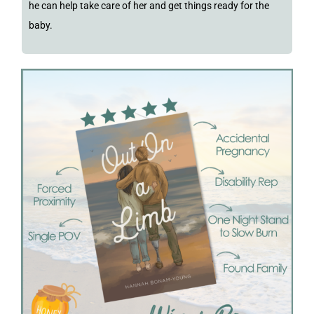
he can help take care of her and get things ready for the
baby.