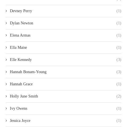
Devney Perry
(1)
Dylan Newton
(1)
Elena Armas
(1)
Ella Maise
(1)
Elle Kennedy
(3)
Hannah Bonam-Young
(3)
Hannah Grace
(1)
Holly June Smith
(2)
Ivy Owens
(1)
Jessica Joyce
(1)