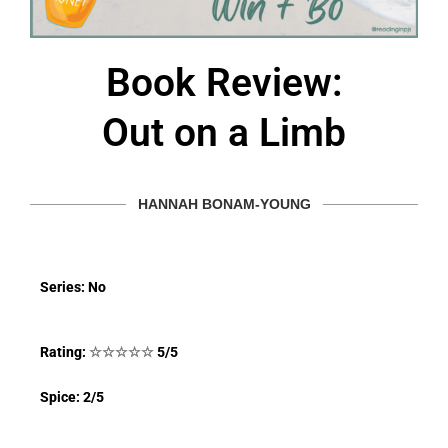
Book Review:
Out on a Limb
HANNAH BONAM-YOUNG
Series: No
Rating:
☆
☆
☆
☆
☆
5/5
Spice: 2/5