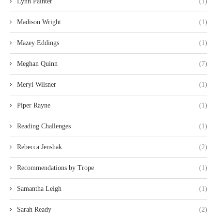
Lynn Painter
(1)
Madison Wright
(1)
Mazey Eddings
(1)
Meghan Quinn
(7)
Meryl Wilsner
(1)
Piper Rayne
(1)
Reading Challenges
(1)
Rebecca Jenshak
(2)
Recommendations by Trope
(1)
Samantha Leigh
(1)
Sarah Ready
(2)