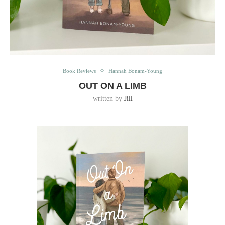
Book Reviews
Hannah Bonam-Young
OUT ON A LIMB
written by
Jill