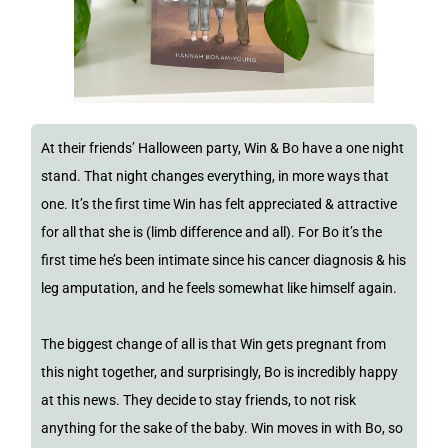
At their friends’ Halloween party, Win & Bo have a one night
stand. That night changes everything, in more ways that
one. It’s the first time Win has felt appreciated & attractive
for all that she is (limb difference and all). For Bo it’s the
first time he’s been intimate since his cancer diagnosis & his
leg amputation, and he feels somewhat like himself again.
The biggest change of all is that Win gets pregnant from
this night together, and surprisingly, Bo is incredibly happy
at this news. They decide to stay friends, to not risk
anything for the sake of the baby. Win moves in with Bo, so