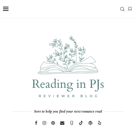
here to help you find your next romance read