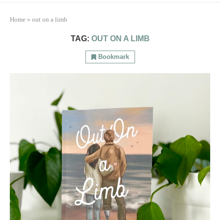
Home
»
out on a limb
TAG:
OUT ON A LIMB
Bookmark