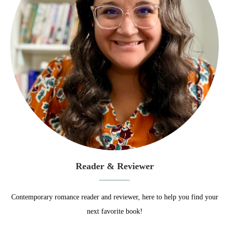
Reader & Reviewer
Contemporary romance reader and reviewer, here to help you find your
next favorite book!