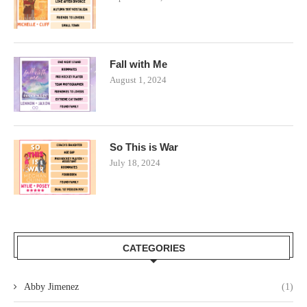
Fall with Me
August 1, 2024
So This is War
July 18, 2024
CATEGORIES
Abby Jimenez
(1)