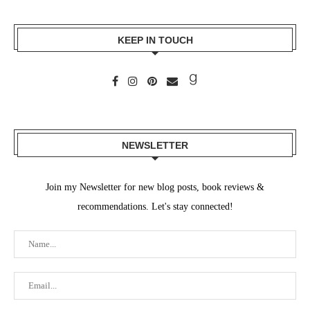
KEEP IN TOUCH
NEWSLETTER
Join my Newsletter for new blog posts, book reviews &
recommendations. Let's stay connected!