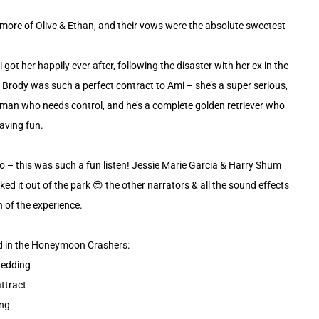
g more of Olive & Ethan, and their vows were the absolute sweetest
 got her happily ever after, following the disaster with her ex in the
 Brody was such a perfect contract to Ami – she’s a super serious,
man who needs control, and he’s a complete golden retriever who
having fun.
io – this was such a fun listen! Jessie Marie Garcia & Harry Shum
cked it out of the park 😍 the other narrators & all the sound effects
of the experience.
nd in the Honeymoon Crashers:
wedding
attract
ing