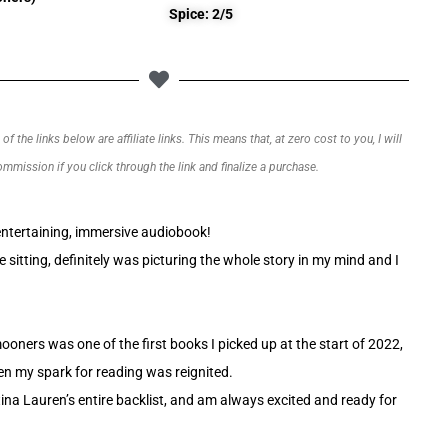
Spice: 2/5
f the links below are affiliate links. This means that, at zero cost to you, I will
commission if you click through the link and finalize a purchase.
ntertaining, immersive audiobook!
e sitting, definitely was picturing the whole story in my mind and I
ners was one of the first books I picked up at the start of 2022,
 my spark for reading was reignited.
tina Lauren’s entire backlist, and am always excited and ready for