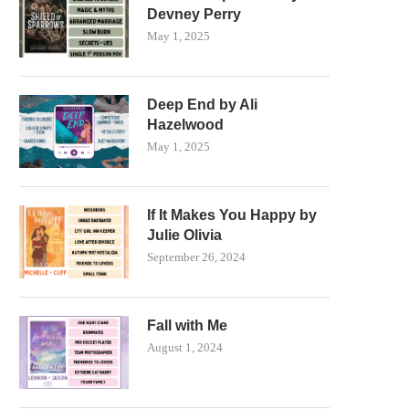
Devney Perry
May 1, 2025
Deep End by Ali
Hazelwood
May 1, 2025
If It Makes You Happy by
Julie Olivia
September 26, 2024
Fall with Me
August 1, 2024