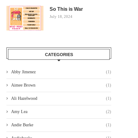
So This is War
July 18, 2024
CATEGORIES
Abby Jimenez
(1)
Aimee Brown
(1)
Ali Hazelwood
(1)
Amy Lea
(2)
Andie Burke
(1)