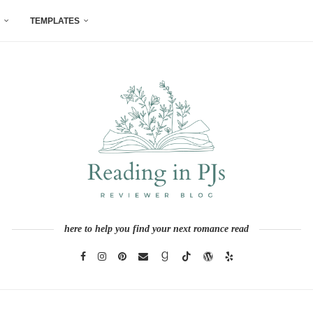
TEMPLATES
here to help you find your next romance read