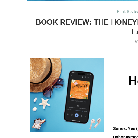
Book Revie
BOOK REVIEW: THE HONEY
L
w
H
Series: Yes 
Unhoneymoo