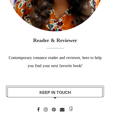
Reader & Reviewer
Contemporary romance reader and reviewer, here to help
you find your next favorite book!
KEEP IN TOUCH