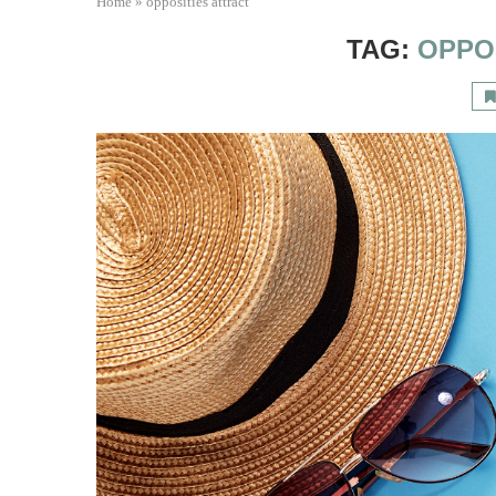
Home
»
opposities attract
TAG:
OPPO