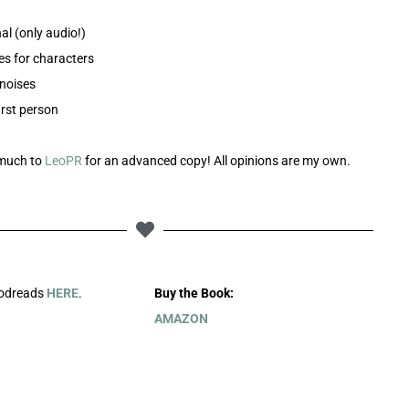
nal (only audio!)
es for characters
noises
irst person
much to
LeoPR
for an advanced copy! All opinions are my own.
oodreads
HERE
.
Buy the Book:
AMAZON