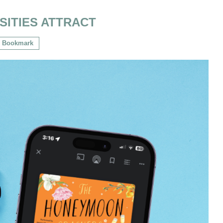
SITIES ATTRACT
Bookmark