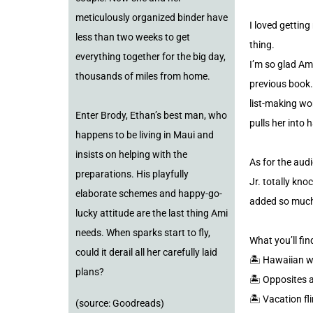
meticulously organized binder have
I loved gettin
less than two weeks to get
thing.
everything together for the big day,
I’m so glad Ami
thousands of miles from home.
previous book.
list-making wo
Enter Brody, Ethan’s best man, who
pulls her into 
happens to be living in Maui and
insists on helping with the
As for the aud
preparations. His playfully
Jr. totally kno
elaborate schemes and happy-go-
added so much 
lucky attitude are the last thing Ami
needs. When sparks start to fly,
What you’ll fi
could it derail all her carefully laid
🏝️ Hawaiian 
plans?
🏝️ Opposites 
🏝️ Vacation fl
(source: Goodreads)