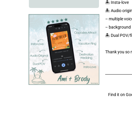
🏝️ Insta-love
🏝️ Audio origi
– multiple voic
– background 
🏝️ Dual POV/f
Thank you so 
Find it on G