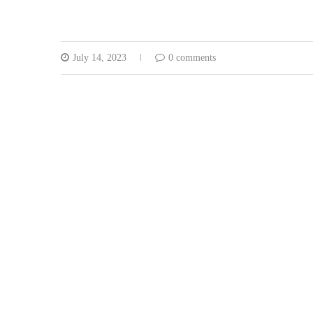
July 14, 2023
0 comments