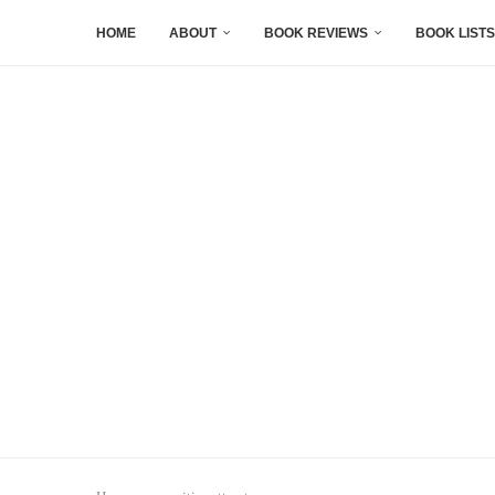
HOME
ABOUT
BOOK REVIEWS
BOOK LISTS