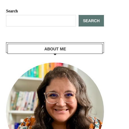
Search
SEARCH
ABOUT ME