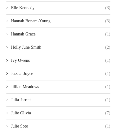
Elle Kennedy
(3)
Hannah Bonam-Young
(3)
Hannah Grace
(1)
Holly June Smith
(2)
Ivy Owens
(1)
Jessica Joyce
(1)
Jillian Meadows
(1)
Julia Jarrett
(1)
Julie Olivia
(7)
Julie Soto
(1)