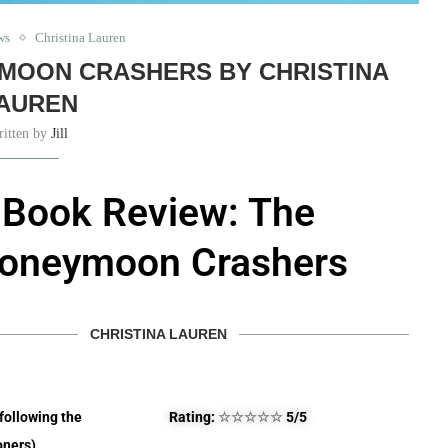
ws
Christina Lauren
MOON CRASHERS BY CHRISTINA
AUREN
ritten by
Jill
Book Review: The
oneymoon Crashers
CHRISTINA LAUREN
(following the
Rating:
☆
☆
☆
☆
☆
5/5
ners)