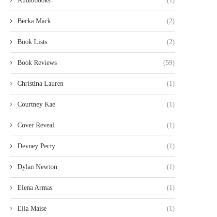
Audiobooks
(1)
Becka Mack
(2)
Book Lists
(2)
Book Reviews
(59)
Christina Lauren
(1)
Courtney Kae
(1)
Cover Reveal
(1)
Devney Perry
(1)
Dylan Newton
(1)
Elena Armas
(1)
Ella Maise
(1)