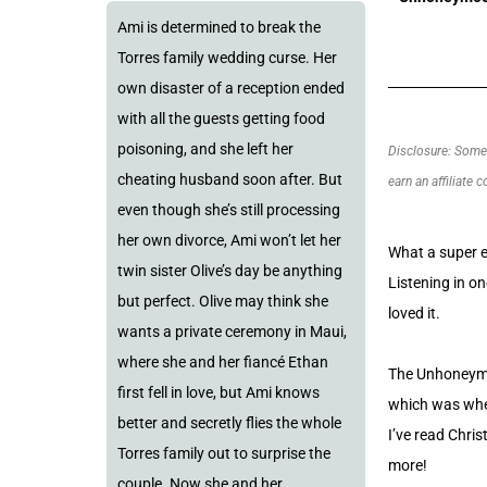
Ami is determined to break the
Torres family wedding curse. Her
own disaster of a reception ended
with all the guests getting food
poisoning, and she left her
Disclosure: Some o
cheating husband soon after. But
earn an affiliate 
even though she’s still processing
her own divorce, Ami won’t let her
What a super e
twin sister Olive’s day be anything
Listening in on
but perfect. Olive may think she
loved it.
wants a private ceremony in Maui,
where she and her fiancé Ethan
The Unhoneymoo
first fell in love, but Ami knows
which was when
better and secretly flies the whole
I’ve read Chris
Torres family out to surprise the
more!
couple. Now she and her