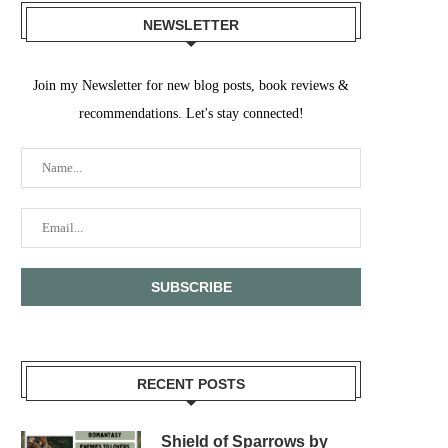
NEWSLETTER
Join my Newsletter for new blog posts, book reviews &
recommendations. Let's stay connected!
RECENT POSTS
Shield of Sparrows by