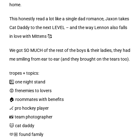
home.
This honestly read a lot like a single dad romance, Jaxon takes
Cat Daddy to the next LEVEL – and the way Lennon also falls
in love with Mittens 🥰
We got SO MUCH of the rest of the boys & their ladies, they had
me smiling from ear to ear (and they brought on the tears too).
tropes + topics:
1️⃣ one night stand
😡 frenemies to lovers
🏠 roommates with benefits
🏒 pro hockey player
📸 team photographer
🐱 cat daddy
🫶🏼 found family