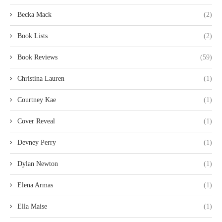
Becka Mack
(2)
Book Lists
(2)
Book Reviews
(59)
Christina Lauren
(1)
Courtney Kae
(1)
Cover Reveal
(1)
Devney Perry
(1)
Dylan Newton
(1)
Elena Armas
(1)
Ella Maise
(1)