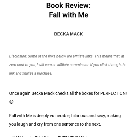
Book Review:
Fall with Me
BECKA MACK
Disclosure: Some of the links below are affiliate links. This means that, at
zero cost to you, I will earn an affiliate commission if you click through the
link and finalize a purchase.
Once again Becka Mack checks all the boxes for PERFECTION!
😍
Fall with Me is deeply vulnerable, hilarious and sexy, making
you laugh and cry from one sentence to the next.