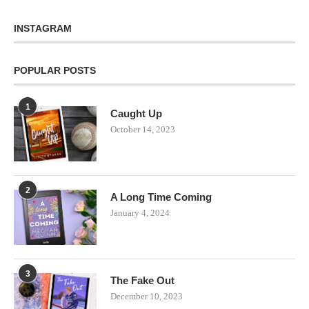
INSTAGRAM
POPULAR POSTS
1
Caught Up
October 14, 2023
2
A Long Time Coming
January 4, 2024
3
The Fake Out
December 10, 2023