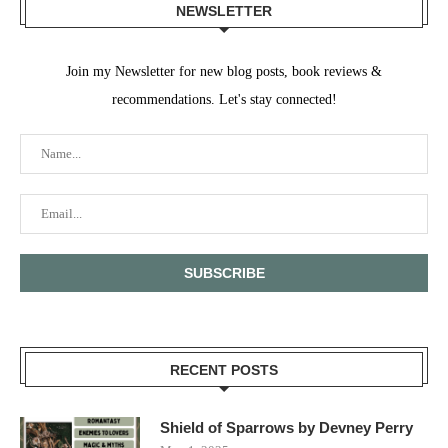
NEWSLETTER
Join my Newsletter for new blog posts, book reviews &
recommendations. Let's stay connected!
RECENT POSTS
Shield of Sparrows by Devney Perry