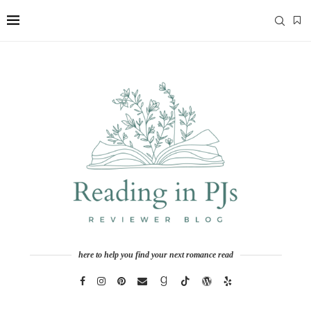
here to help you find your next romance read