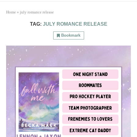
Home
»
july romance release
TAG:
JULY ROMANCE RELEASE
Bookmark