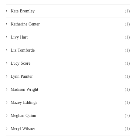
Kate Bromley
(1)
Katherine Center
(1)
Livy Hart
(1)
Liz Tomforde
(1)
Lucy Score
(1)
Lynn Painter
(1)
Madison Wright
(1)
Mazey Eddings
(1)
Meghan Quinn
(7)
Meryl Wilsner
(1)