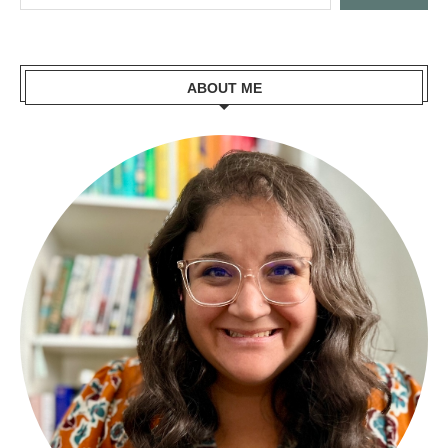
ABOUT ME