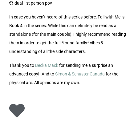
💞 dual 1st person pov
In case you haven’t heard of this series before, Fall with Me is
Book 4 in the series. While this can definitely be read as a
standalone (for the main couple), I highly recommend reading
them in order to get the full *found family* vibes &
understanding of all the side characters.
Thank you to
Becka Mack
for sending me a surprise an
advanced copy!! And to
Simon & Schuster Canada
for the
physical arc. All opinions are my own.