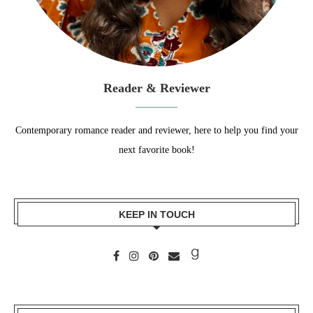
Reader & Reviewer
Contemporary romance reader and reviewer, here to help you find your
next favorite book!
KEEP IN TOUCH