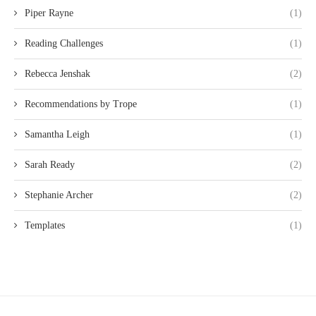
Piper Rayne
(1)
Reading Challenges
(1)
Rebecca Jenshak
(2)
Recommendations by Trope
(1)
Samantha Leigh
(1)
Sarah Ready
(2)
Stephanie Archer
(2)
Templates
(1)