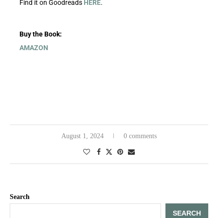
Find it on Goodreads
HERE
.
Buy the Book:
AMAZON
August 1, 2024
0 comments
Search
SEARCH