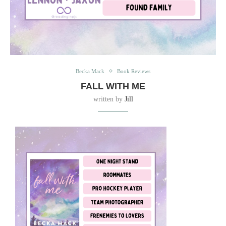
Becka Mack
Book Reviews
FALL WITH ME
written by
Jill