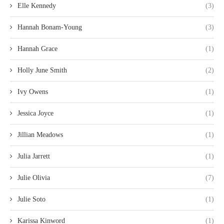
Elle Kennedy
(3)
Hannah Bonam-Young
(3)
Hannah Grace
(1)
Holly June Smith
(2)
Ivy Owens
(1)
Jessica Joyce
(1)
Jillian Meadows
(1)
Julia Jarrett
(1)
Julie Olivia
(7)
Julie Soto
(1)
Karissa Kinword
(1)