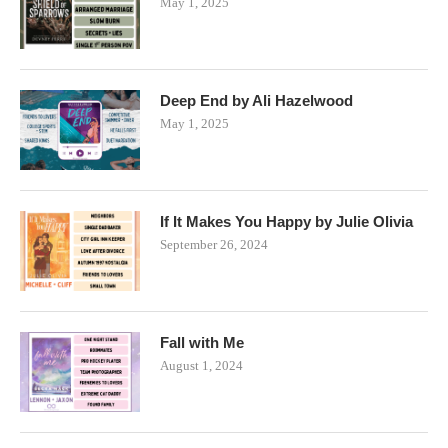
May 1, 2025
Deep End by Ali Hazelwood
May 1, 2025
If It Makes You Happy by Julie Olivia
September 26, 2024
Fall with Me
August 1, 2024