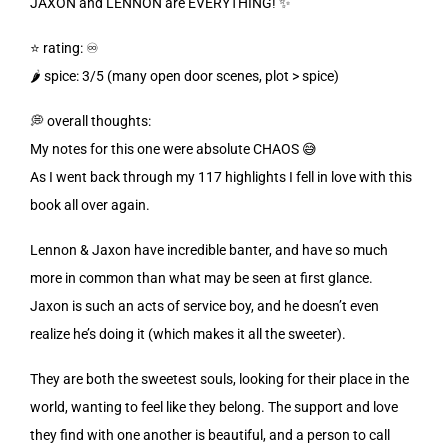
JAXON and LENNON are EVERYTHING! ✨
⭐️ rating: ♾️
🌶️
spice: 3/5 (many open door scenes, plot > spice)
💭 overall thoughts:
My notes for this one were absolute CHAOS 😅
As I went back through my 117 highlights I fell in love with this
book all over again.
Lennon & Jaxon have incredible banter, and have so much
more in common than what may be seen at first glance.
Jaxon is such an acts of service boy, and he doesn’t even
realize he’s doing it (which makes it all the sweeter).
They are both the sweetest souls, looking for their place in the
world, wanting to feel like they belong. The support and love
they find with one another is beautiful, and a person to call