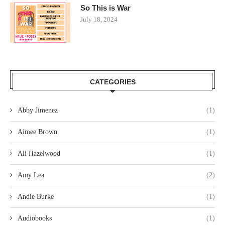
So This is War
July 18, 2024
CATEGORIES
Abby Jimenez
(1)
Aimee Brown
(1)
Ali Hazelwood
(1)
Amy Lea
(2)
Andie Burke
(1)
Audiobooks
(1)