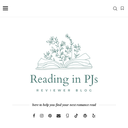
here to help you find your next romance read