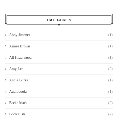
CATEGORIES
Abby Jimenez
(1)
Aimee Brown
(1)
Ali Hazelwood
(1)
Amy Lea
(2)
Andie Burke
(1)
Audiobooks
(1)
Becka Mack
(2)
Book Lists
(2)