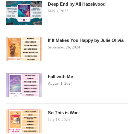
Deep End by Ali Hazelwood
May 1, 2025
If It Makes You Happy by Julie Olivia
September 26, 2024
Fall with Me
August 1, 2024
So This is War
July 18, 2024