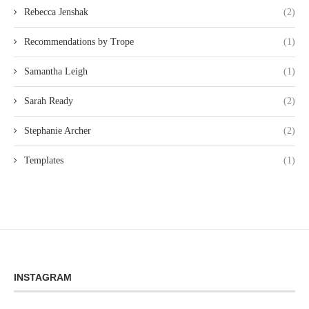
Rebecca Jenshak
(2)
Recommendations by Trope
(1)
Samantha Leigh
(1)
Sarah Ready
(2)
Stephanie Archer
(2)
Templates
(1)
INSTAGRAM