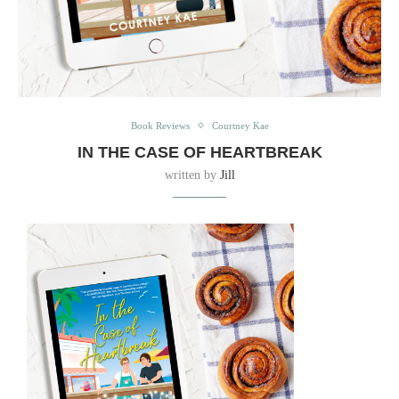
Book Reviews
Courtney Kae
IN THE CASE OF HEARTBREAK
written by
Jill