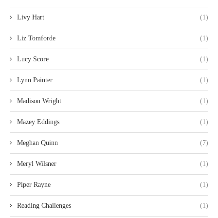
Livy Hart
(1)
Liz Tomforde
(1)
Lucy Score
(1)
Lynn Painter
(1)
Madison Wright
(1)
Mazey Eddings
(1)
Meghan Quinn
(7)
Meryl Wilsner
(1)
Piper Rayne
(1)
Reading Challenges
(1)