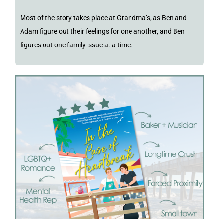
Most of the story takes place at Grandma’s, as Ben and
Adam figure out their feelings for one another, and Ben
figures out one family issue at a time.