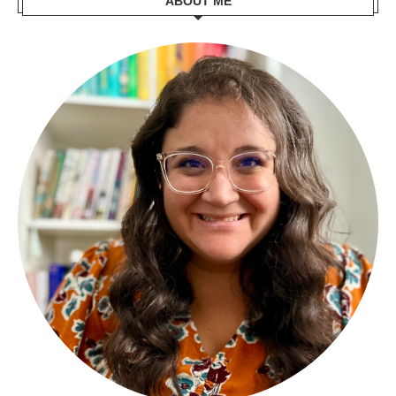
ABOUT ME