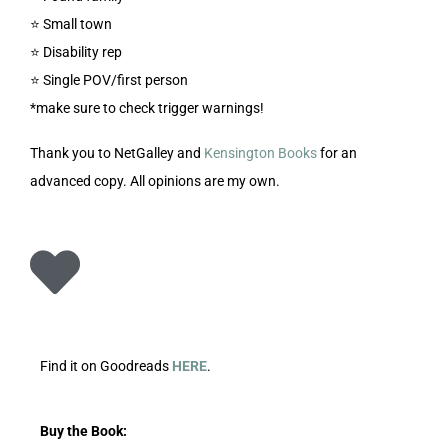
⭐️ Small town
⭐️ Disability rep
⭐️ Single POV/first person
*make sure to check trigger warnings!
Thank you to NetGalley and
Kensington Books
for an
advanced copy. All opinions are my own.
Find it on Goodreads
HERE
.
Buy the Book: