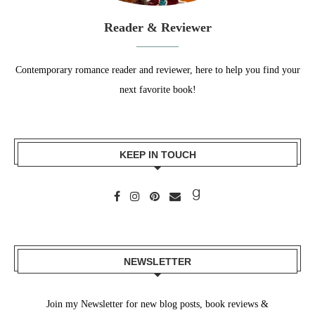
Reader & Reviewer
Contemporary romance reader and reviewer, here to help you find your
next favorite book!
KEEP IN TOUCH
NEWSLETTER
Join my Newsletter for new blog posts, book reviews &