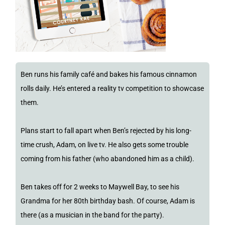
Ben runs his family café and bakes his famous cinnamon
rolls daily. He’s entered a reality tv competition to showcase
them.
Plans start to fall apart when Ben’s rejected by his long-
time crush, Adam, on live tv. He also gets some trouble
coming from his father (who abandoned him as a child).
Ben takes off for 2 weeks to Maywell Bay, to see his
Grandma for her 80th birthday bash. Of course, Adam is
there (as a musician in the band for the party).