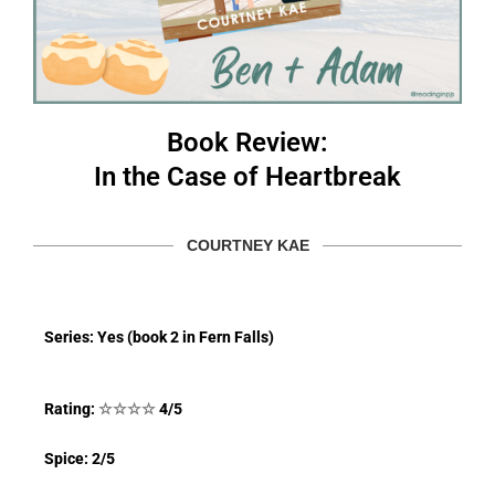
Book Review:
In the Case of Heartbreak
COURTNEY KAE
Series: Yes (book 2 in Fern Falls)
Rating:
☆
☆
☆
☆
4/5
Spice: 2/5