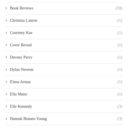
Book Reviews
(59)
Christina Lauren
(1)
Courtney Kae
(1)
Cover Reveal
(1)
Devney Perry
(1)
Dylan Newton
(1)
Elena Armas
(1)
Ella Maise
(1)
Elle Kennedy
(3)
Hannah Bonam-Young
(3)