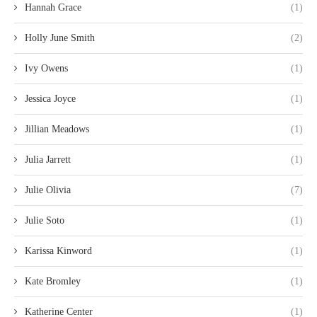
Hannah Grace
(1)
Holly June Smith
(2)
Ivy Owens
(1)
Jessica Joyce
(1)
Jillian Meadows
(1)
Julia Jarrett
(1)
Julie Olivia
(7)
Julie Soto
(1)
Karissa Kinword
(1)
Kate Bromley
(1)
Katherine Center
(1)