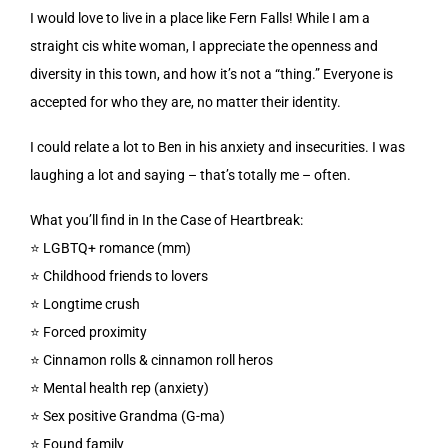
I would love to live in a place like Fern Falls! While I am a
straight cis white woman, I appreciate the openness and
diversity in this town, and how it’s not a “thing.” Everyone is
accepted for who they are, no matter their identity.
I could relate a lot to Ben in his anxiety and insecurities. I was
laughing a lot and saying – that’s totally me – often.
What you’ll find in In the Case of Heartbreak:
⭐️ LGBTQ+ romance (mm)
⭐️ Childhood friends to lovers
⭐️ Longtime crush
⭐️ Forced proximity
⭐️ Cinnamon rolls & cinnamon roll heros
⭐️ Mental health rep (anxiety)
⭐️ Sex positive Grandma (G-ma)
⭐️ Found family