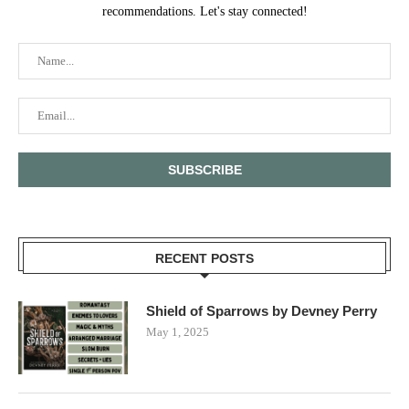
recommendations. Let's stay connected!
RECENT POSTS
Shield of Sparrows by Devney Perry
May 1, 2025