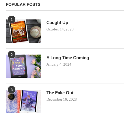
POPULAR POSTS
1
Caught Up
October 14, 2023
2
A Long Time Coming
January 4, 2024
3
The Fake Out
December 10, 2023