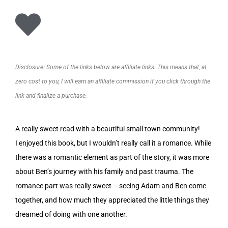
Disclosure: Some of the links below are affiliate links. This means that, at
zero cost to you, I will earn an affiliate commission if you click through the
link and finalize a purchase.
A really sweet read with a beautiful small town community!
I enjoyed this book, but I wouldn’t really call it a romance. While
there was a romantic element as part of the story, it was more
about Ben’s journey with his family and past trauma. The
romance part was really sweet – seeing Adam and Ben come
together, and how much they appreciated the little things they
dreamed of doing with one another.