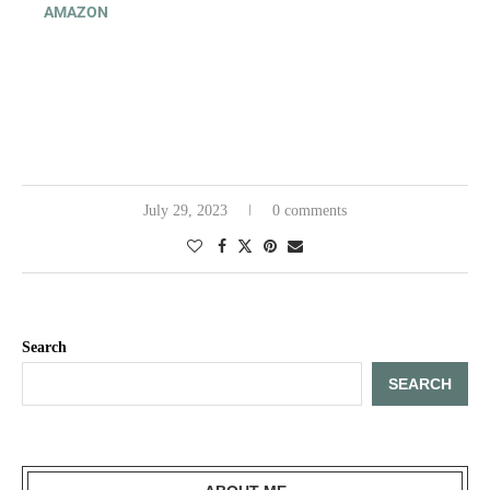
AMAZON
July 29, 2023
0 comments
Search
SEARCH