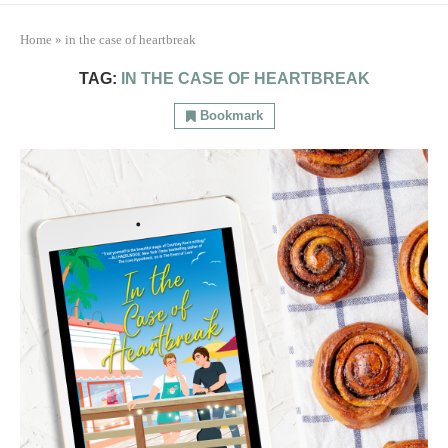
Home
»
in the case of heartbreak
TAG:
IN THE CASE OF HEARTBREAK
Bookmark