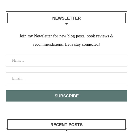
NEWSLETTER
Join my Newsletter for new blog posts, book reviews &
recommendations. Let's stay connected!
RECENT POSTS