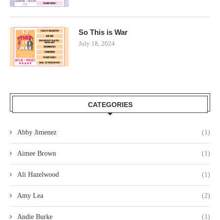
So This is War
July 18, 2024
CATEGORIES
Abby Jimenez
(1)
Aimee Brown
(1)
Ali Hazelwood
(1)
Amy Lea
(2)
Andie Burke
(1)