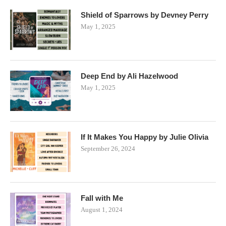
Shield of Sparrows by Devney Perry
May 1, 2025
Deep End by Ali Hazelwood
May 1, 2025
If It Makes You Happy by Julie Olivia
September 26, 2024
Fall with Me
August 1, 2024