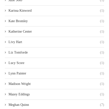
Julie Soto
(1)
Karissa Kinword
(1)
Kate Bromley
(1)
Katherine Center
(1)
Livy Hart
(1)
Liz Tomforde
(1)
Lucy Score
(1)
Lynn Painter
(1)
Madison Wright
(1)
Mazey Eddings
(1)
Meghan Quinn
(7)