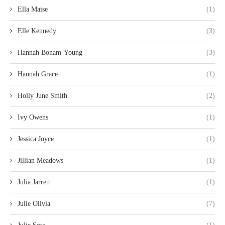
Ella Maise
(1)
Elle Kennedy
(3)
Hannah Bonam-Young
(3)
Hannah Grace
(1)
Holly June Smith
(2)
Ivy Owens
(1)
Jessica Joyce
(1)
Jillian Meadows
(1)
Julia Jarrett
(1)
Julie Olivia
(7)