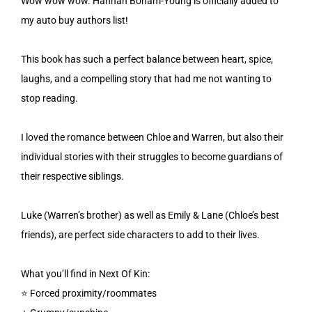
Wow wow wow. Hannah Bonam-Young is officially added to
my auto buy authors list!
This book has such a perfect balance between heart, spice,
laughs, and a compelling story that had me not wanting to
stop reading.
I loved the romance between Chloe and Warren, but also their
individual stories with their struggles to become guardians of
their respective siblings.
Luke (Warren’s brother) as well as Emily & Lane (Chloe’s best
friends), are perfect side characters to add to their lives.
What you’ll find in Next Of Kin:
⭐️ Forced proximity/roommates