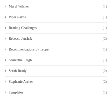
Meryl Wilsner
(1)
Piper Rayne
(1)
Reading Challenges
(1)
Rebecca Jenshak
(2)
Recommendations by Trope
(1)
Samantha Leigh
(1)
Sarah Ready
(2)
Stephanie Archer
(2)
Templates
(1)