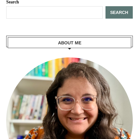
Search
SEARCH
ABOUT ME