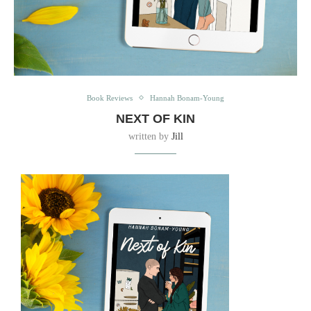
Book Reviews
Hannah Bonam-Young
NEXT OF KIN
written by
Jill