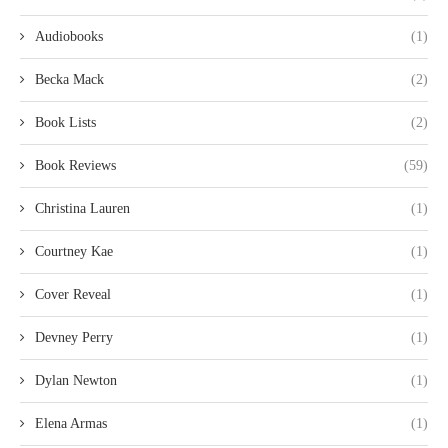
Audiobooks
(1)
Becka Mack
(2)
Book Lists
(2)
Book Reviews
(59)
Christina Lauren
(1)
Courtney Kae
(1)
Cover Reveal
(1)
Devney Perry
(1)
Dylan Newton
(1)
Elena Armas
(1)