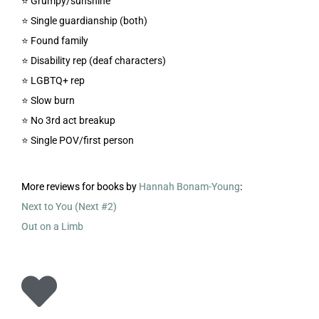
⭐️ Grumpy/sunshine
⭐️ Single guardianship (both)
⭐️ Found family
⭐️ Disability rep (deaf characters)
⭐️ LGBTQ+ rep
⭐️ Slow burn
⭐️ No 3rd act breakup
⭐️ Single POV/first person
More reviews for books by
Hannah Bonam-Young
:
Next to You (Next #2)
Out on a Limb