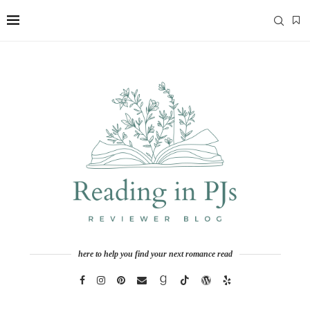
here to help you find your next romance read