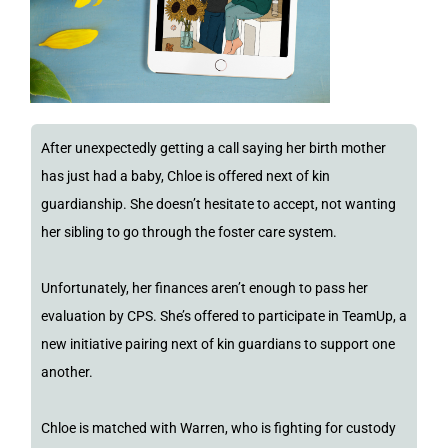
After unexpectedly getting a call saying her birth mother
has just had a baby, Chloe is offered next of kin
guardianship. She doesn’t hesitate to accept, not wanting
her sibling to go through the foster care system.
Unfortunately, her finances aren’t enough to pass her
evaluation by CPS. She’s offered to participate in TeamUp, a
new initiative pairing next of kin guardians to support one
another.
Chloe is matched with Warren, who is fighting for custody