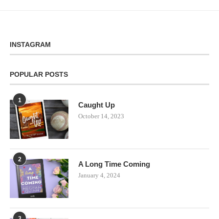
INSTAGRAM
POPULAR POSTS
1
Caught Up
October 14, 2023
2
A Long Time Coming
January 4, 2024
3