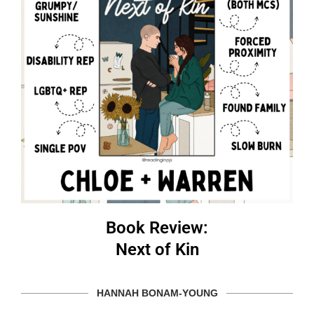
Book Review:
Next of Kin
HANNAH BONAM-YOUNG