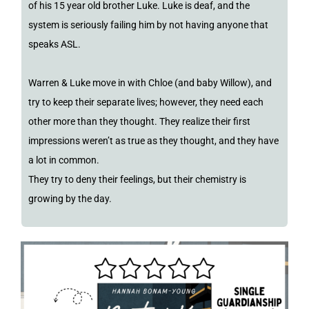
of his 15 year old brother Luke. Luke is deaf, and the
system is seriously failing him by not having anyone that
speaks ASL.
Warren & Luke move in with Chloe (and baby Willow), and
try to keep their separate lives; however, they need each
other more than they thought. They realize their first
impressions weren’t as true as they thought, and they have
a lot in common.
They try to deny their feelings, but their chemistry is
growing by the day.