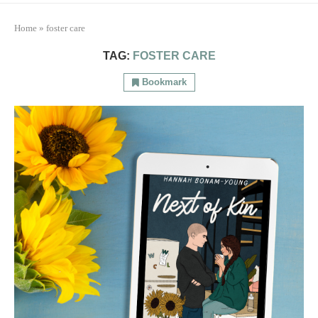
Home
»
foster care
TAG:
FOSTER CARE
Bookmark