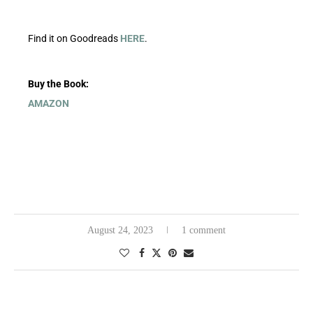
Find it on Goodreads
HERE
.
Buy the Book:
AMAZON
August 24, 2023
1 comment