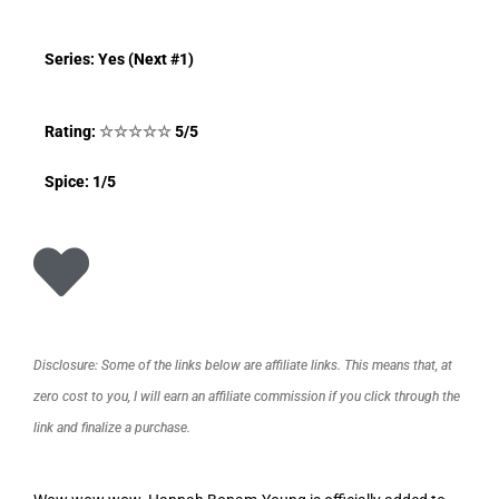
Series: Yes (Next #1)
Rating:
☆
☆
☆
☆
☆
5/5
Spice: 1/5
Disclosure: Some of the links below are affiliate links. This means that, at
zero cost to you, I will earn an affiliate commission if you click through the
link and finalize a purchase.