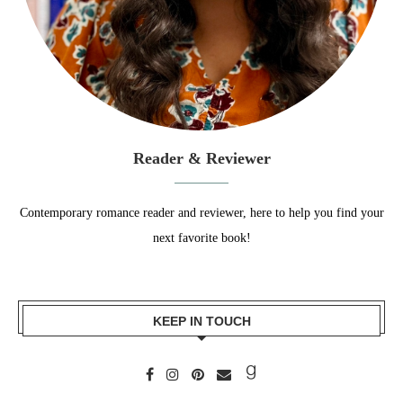
Reader & Reviewer
Contemporary romance reader and reviewer, here to help you find your
next favorite book!
KEEP IN TOUCH