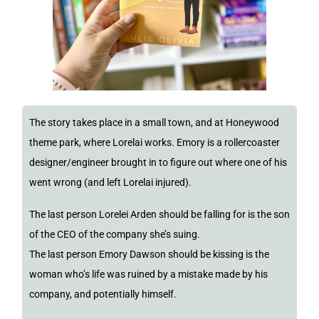
The story takes place in a small town, and at Honeywood
theme park, where Lorelai works. Emory is a rollercoaster
designer/engineer brought in to figure out where one of his
went wrong (and left Lorelai injured).
The last person Lorelei Arden should be falling for is the son
of the CEO of the company she’s suing.
The last person Emory Dawson should be kissing is the
woman who’s life was ruined by a mistake made by his
company, and potentially himself.