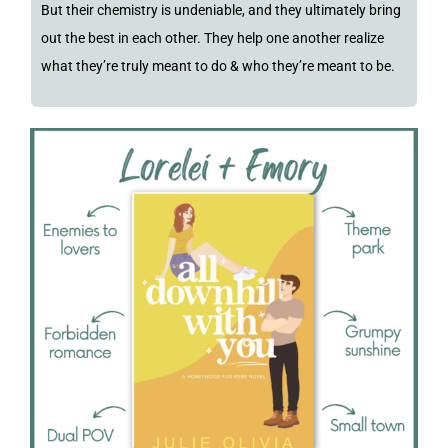
But their chemistry is undeniable, and they ultimately bring
out the best in each other. They help one another realize
what they’re truly meant to do & who they’re meant to be.