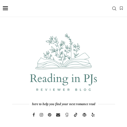
here to help you find your next romance read