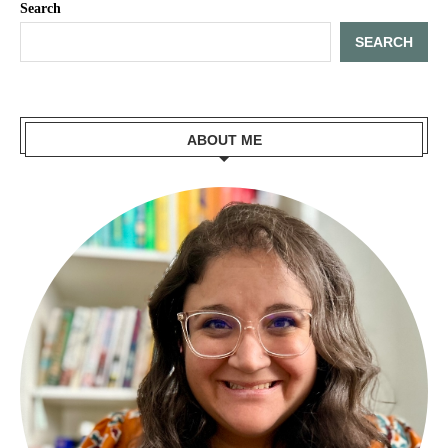
Search
SEARCH
ABOUT ME