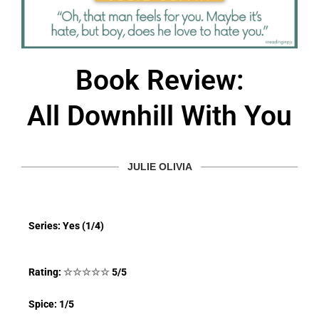
Book Review:
All Downhill With You
JULIE OLIVIA
Series: Yes (1/4)
Rating:
☆
☆
☆
☆
☆
5/5
Spice: 1/5