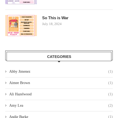
So This is War
July 18, 2024
CATEGORIES
Abby Jimenez
(1)
Aimee Brown
(1)
Ali Hazelwood
(1)
Amy Lea
(2)
Andie Burke
(1)