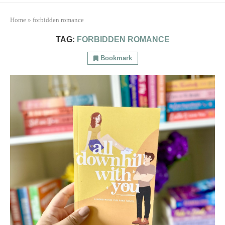
Home
»
forbidden romance
TAG:
FORBIDDEN ROMANCE
Bookmark