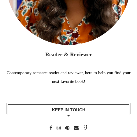
Reader & Reviewer
Contemporary romance reader and reviewer, here to help you find your
next favorite book!
KEEP IN TOUCH