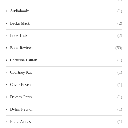
Audiobooks
(1)
Becka Mack
(2)
Book Lists
(2)
Book Reviews
(59)
Christina Lauren
(1)
Courtney Kae
(1)
Cover Reveal
(1)
Devney Perry
(1)
Dylan Newton
(1)
Elena Armas
(1)