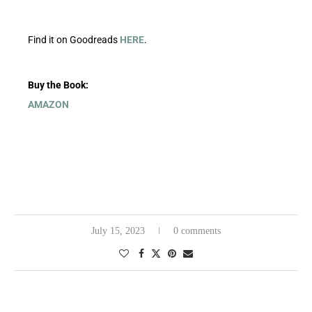
Find it on Goodreads
HERE
.
Buy the Book:
AMAZON
July 15, 2023
0 comments