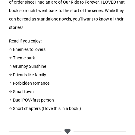
of order since I had an arc of Our Ride to Forever. I LOVED that
book so much I went back to the start of the series. While they
can be read as standalone novels, you’ll want to know all their
stories!
Read if you enjoy:
⭐️ Enemies to lovers
⭐️ Theme park
⭐️ Grumpy Sunshine
⭐️ Friends like family
⭐️ Forbidden romance
⭐️ Small town
⭐️ Dual POV/first person
⭐️ Short chapters (I love this in a book!)