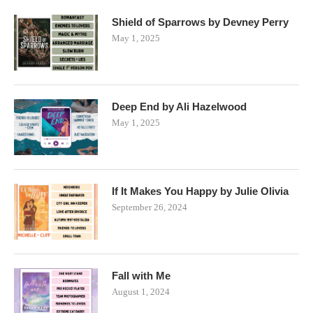
Shield of Sparrows by Devney Perry
May 1, 2025
Deep End by Ali Hazelwood
May 1, 2025
If It Makes You Happy by Julie Olivia
September 26, 2024
Fall with Me
August 1, 2024