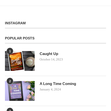
INSTAGRAM
POPULAR POSTS
1
Caught Up
October 14, 2023
2
A Long Time Coming
January 4, 2024