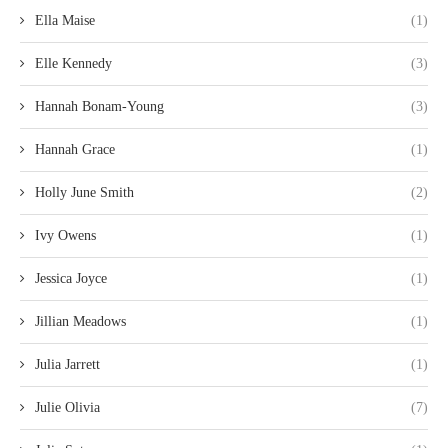
Ella Maise
(1)
Elle Kennedy
(3)
Hannah Bonam-Young
(3)
Hannah Grace
(1)
Holly June Smith
(2)
Ivy Owens
(1)
Jessica Joyce
(1)
Jillian Meadows
(1)
Julia Jarrett
(1)
Julie Olivia
(7)