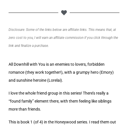
Disclosure: Some of the links below are affiliate links. This means that, at
zero cost to you, I will earn an affiliate commission if you click through the
link and finalize a purchase.
All Downhill with You is an enemies to lovers, forbidden
romance (they work together!), with a grumpy hero (Emory)
and sunshine heroine (Lorelai).
I love the whole friend group in this series! There’s really a
“found family” element there, with them feeling like siblings
more than friends.
This is book 1 (of 4) in the Honeywood series. I read them out