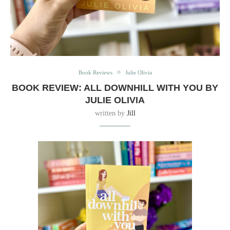
Book Reviews
Julie Olivia
BOOK REVIEW: ALL DOWNHILL WITH YOU BY
JULIE OLIVIA
written by
Jill