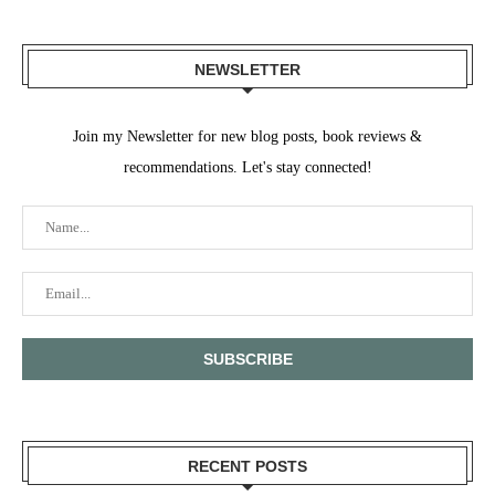
NEWSLETTER
Join my Newsletter for new blog posts, book reviews &
recommendations. Let's stay connected!
RECENT POSTS