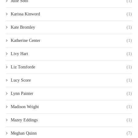
Julie Soto
(1)
Karissa Kinword
(1)
Kate Bromley
(1)
Katherine Center
(1)
Livy Hart
(1)
Liz Tomforde
(1)
Lucy Score
(1)
Lynn Painter
(1)
Madison Wright
(1)
Mazey Eddings
(1)
Meghan Quinn
(7)