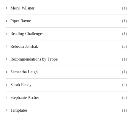
Meryl Wilsner
(1)
Piper Rayne
(1)
Reading Challenges
(1)
Rebecca Jenshak
(2)
Recommendations by Trope
(1)
Samantha Leigh
(1)
Sarah Ready
(2)
Stephanie Archer
(2)
Templates
(1)