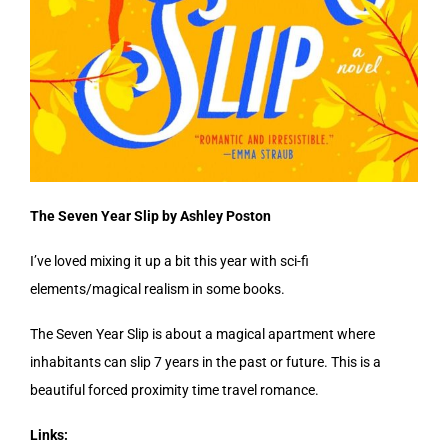
The Seven Year Slip by Ashley Poston
I’ve loved mixing it up a bit this year with sci-fi
elements/magical realism in some books.
The Seven Year Slip is about a magical apartment where
inhabitants can slip 7 years in the past or future. This is a
beautiful forced proximity time travel romance.
Links: