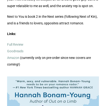
super relatable to me as well, and the anxiety rep is spot on.
Next to You is book 2 in the Next series (following Next of Kin),
and is a friends to lovers, opposites attract romance.
Links:
Full Review
Goodreads
Amazon
(currently only on pre-order since new covers are
coming!)