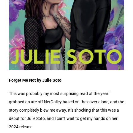
Forget Me Not by Julie Soto
This was probably my most surprising read of the year! I
grabbed an arc off NetGalley based on the cover alone, and the
story completely blew me away. It’s shocking that this was a
debut for Julie Soto, and I can’t wait to get my hands on her
2024 release.