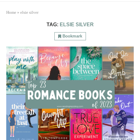
Home
»
elsie silver
TAG:
ELSIE SILVER
Bookmark