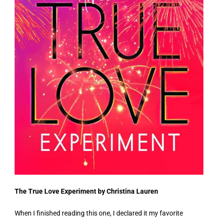
The True Love Experiment by Christina Lauren
When I finished reading this one, I declared it my favorite