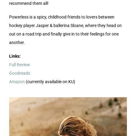
recommend them all!
Powerless is a spicy, childhood friends to lovers between
hockey player Jasper & ballerina Sloane, where they head on
out on a road trip and finally give in to their feelings for one
another.
Links:
Full Review
Goodreads
Amazon
(currently available on KU)