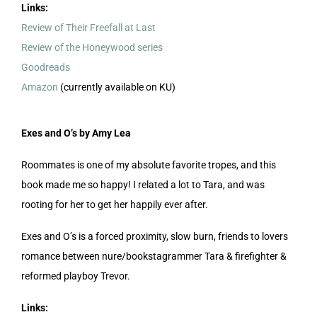
Links:
Review of Their Freefall at Last
Review of the Honeywood series
Goodreads
Amazon
(currently available on KU)
Exes and O’s by Amy Lea
Roommates is one of my absolute favorite tropes, and this
book made me so happy! I related a lot to Tara, and was
rooting for her to get her happily ever after.
Exes and O’s is a forced proximity, slow burn, friends to lovers
romance between nure/bookstagrammer Tara & firefighter &
reformed playboy Trevor.
Links: