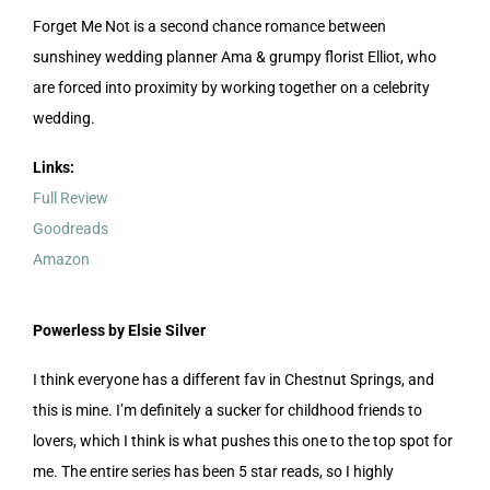
Forget Me Not is a second chance romance between
sunshiney wedding planner Ama & grumpy florist Elliot, who
are forced into proximity by working together on a celebrity
wedding.
Links:
Full Review
Goodreads
Amazon
Powerless by Elsie Silver
I think everyone has a different fav in Chestnut Springs, and
this is mine. I’m definitely a sucker for childhood friends to
lovers, which I think is what pushes this one to the top spot for
me. The entire series has been 5 star reads, so I highly