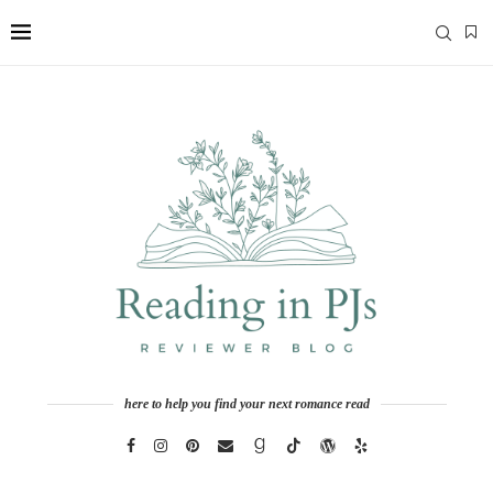
here to help you find your next romance read