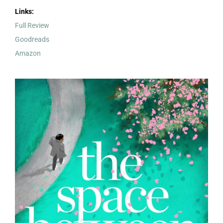
Links:
Full Review
Goodreads
Amazon