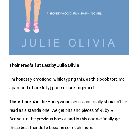
Their Freefall at Last by Julie Olivia
I’m honestly emotional while typing this, as this book tore me
apart and (thankfully) put me back together!
This is book 4 in the Honeywood series, and really shouldn’t be
read as a standalone. We get bits and pieces of Ruby &
Bennett in the previous books, and in this one we finally get
these best friends to become so much more.