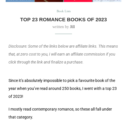
Book Lists
TOP 23 ROMANCE BOOKS OF 2023
written by
Jill
Disclosure: Some of the links below are affiliate links. This means
that, at zero cost to you, I will earn an affiliate commission if you
click through the link and finalize a purchase.
Since it’s absolutely impossible to pick a favourite book of the
year when you’ve read around 250 books, I went with a top 23
of 2023!
I mostly read contemporary romance, so these all fall under
that category.