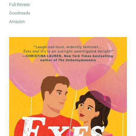
Full Review
Goodreads
Amazon