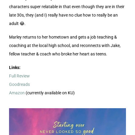
characters super relatable in that even though they are in their
late 30s, they (and I) really have no clue how to really be an
adult 😂.
Marley returns to her hometown and gets a job teaching &
coaching at the local high school, and reconnects with Jake,
fellow teacher & coach who broke her heart as teens.
Links:
Full Review
Goodreads
Amazon
(currently available on KU)