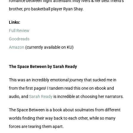
romance between flight attendant Indy Ivers & her best friend’s
brother, pro basketball player Ryan Shay.
Links:
Full Review
Goodreads
Amazon
(currently available on KU)
The Space Between by Sarah Ready
This was an incredibly emotional journey that sucked me in
from the first pages! I tandem read this one on ebook and
audio, and
Sarah Ready
is incredible at choosing her narrators.
The Space Between is a book about soulmates from different
worlds finding their way back to each other, while so many
forces are tearing them apart.