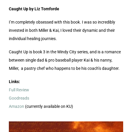
Caught Up by Liz Tomforde
I’m completely obsessed with this book. I was so incredibly
invested in both Miller & Kai, I loved their dynamic and their
individual healing journies.
Caught Up is book 3 in the Windy City series, and is a romance
between single dad & pro baseball player Kai & his nanny,
Miller, a pastry chef who happens to be his coach’s daughter.
Links:
Full Review
Goodreads
Amazon
(currently available on KU)