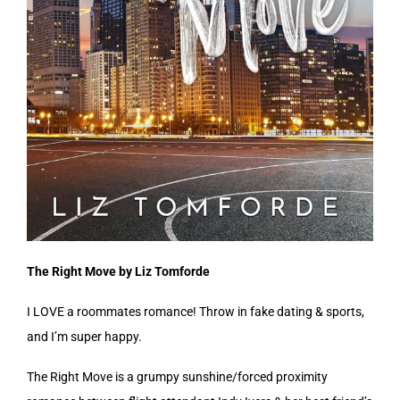
The Right Move by Liz Tomforde
I LOVE a roommates romance! Throw in fake dating & sports,
and I’m super happy.
The Right Move is a grumpy sunshine/forced proximity