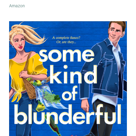
Amazon