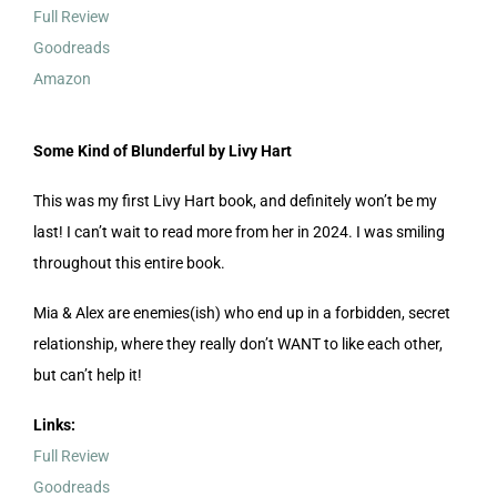
Full Review
Goodreads
Amazon
Some Kind of Blunderful by Livy Hart
This was my first Livy Hart book, and definitely won’t be my
last! I can’t wait to read more from her in 2024. I was smiling
throughout this entire book.
Mia & Alex are enemies(ish) who end up in a forbidden, secret
relationship, where they really don’t WANT to like each other,
but can’t help it!
Links:
Full Review
Goodreads