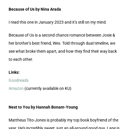
Because of Us by Nina Arada
I read this one in January 2023 and it’s still on my mind.
Because of Us is a second chance romance between Josie &
her brother’s best friend, Wes. Told through dual timeline, we
see what broke them apart, and how they find their way back
to each other.
Links:
Goodreads
Amazon
(currently available on KU)
Next to You by Hannah Bonam-Young
Mattheus Tito-Jones is probably my top book boyfriend of the
year. He’s incredibly sweet, just an all-around good guy. Lane is