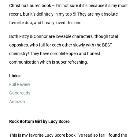
Christina Lauren book – I’m not sure if it’s because it’s my most
recent, but it’s definitely in my top 5! They are my absolute
favorite duo, and I really loved this one.
Both Fizzy & Connor are loveable characters, though total
opposites, who fall for each other slowly with the BEST
chemistry! They have complete open and honest
communication which is super refreshing.
Links:
Full Review
Goodreads
Amazon
Rock Bottom Girl by Lucy Score
This is my favorite Lucy Score book I’ve read so far! I found the