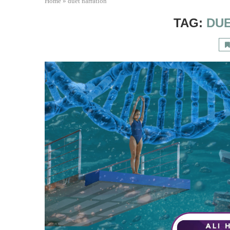
Home
»
duet narration
TAG:
DU