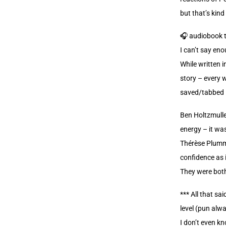
but that’s kind
🎧 audiobook 
I can’t say en
While written i
story – every w
saved/tabbed i
Ben Holtzmulle
energy – it was
Thérèse Plumme
confidence as 
They were both
*** All that sa
level (pun alwa
I don’t even kn