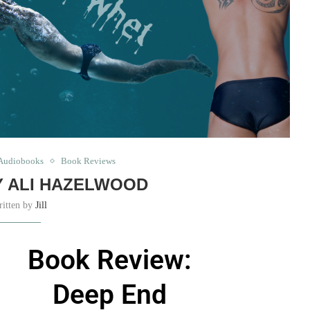
Audiobooks
Book Reviews
Y ALI HAZELWOOD
ritten by
Jill
Book Review:
Deep End