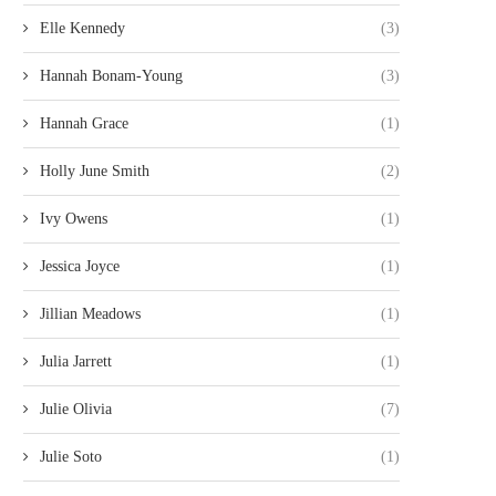
Elle Kennedy
(3)
Hannah Bonam-Young
(3)
Hannah Grace
(1)
Holly June Smith
(2)
Ivy Owens
(1)
Jessica Joyce
(1)
Jillian Meadows
(1)
Julia Jarrett
(1)
Julie Olivia
(7)
Julie Soto
(1)