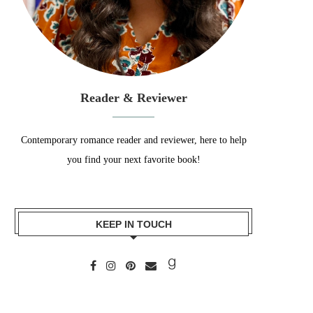
Reader & Reviewer
Contemporary romance reader and reviewer, here to help
you find your next favorite book!
KEEP IN TOUCH