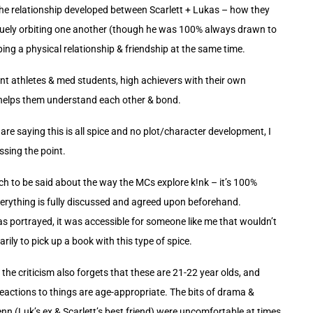
e relationship developed between Scarlett + Lukas – how they
uely orbiting one another (though he was 100% always drawn to
ping a physical relationship & friendship at the same time.
nt athletes & med students, high achievers with their own
helps them understand each other & bond.
re saying this is all spice and no plot/character development, I
ssing the point.
ch to be said about the way the MCs explore k!nk – it’s 100%
erything is fully discussed and agreed upon beforehand.
was portrayed, it was accessible for someone like me that wouldn’t
ily to pick up a book with this type of spice.
 the criticism also forgets that these are 21-22 year olds, and
reactions to things are age-appropriate. The bits of drama &
nn (Luk’s ex & Scarlett’s best friend) were uncomfortable at times,