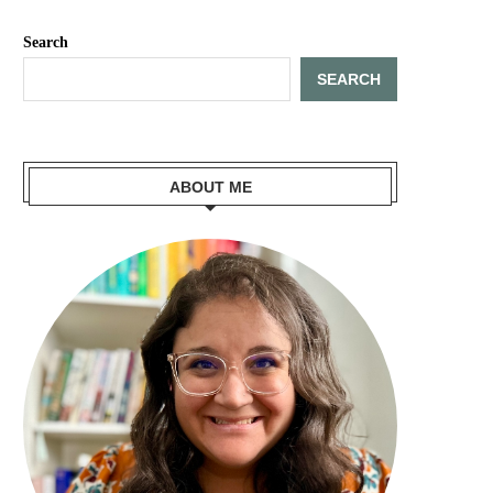
Search
SEARCH
ABOUT ME