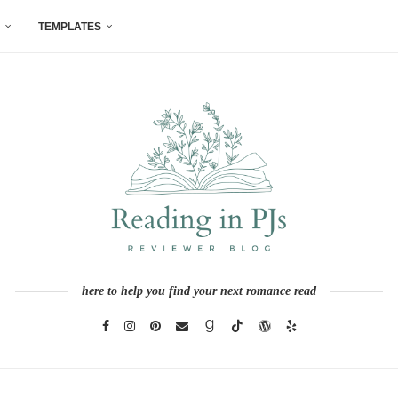
TEMPLATES
here to help you find your next romance read