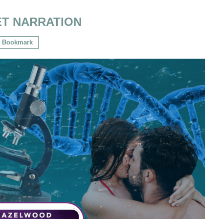
ET NARRATION
Bookmark