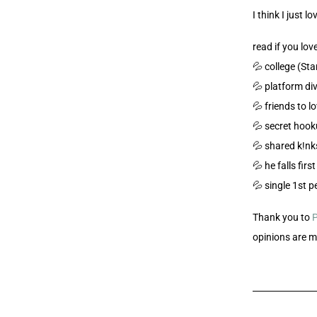
I think I just lo
read if you love
💦 college (St
💦 platform di
💦 friends to l
💦 secret hook
💦 shared k!nk
💦 he falls firs
💦 single 1st 
Thank you to
opinions are 