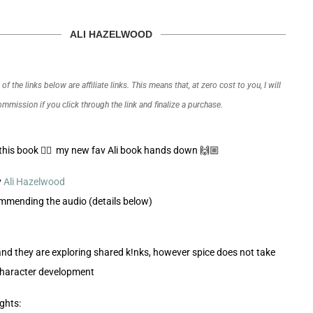
ALI HAZELWOOD
f the links below are affiliate links. This means that, at zero cost to you, I will
commission if you click through the link and finalize a purchase.
his book 😮‍💨 my new fav Ali book hands down 🙌🏼
y
Ali Hazelwood
ommending the audio (details below)
 and they are exploring shared k!nks, however spice does not take
character development
ghts: