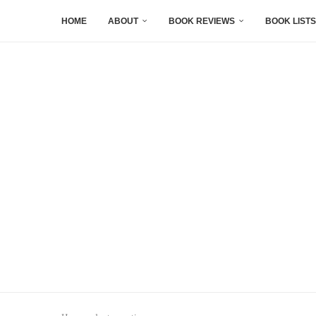
HOME
ABOUT
BOOK REVIEWS
BOOK LISTS