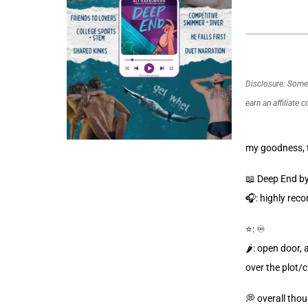
Disclosure: Some o
earn an affiliate 
my goodness, t
📖 Deep End b
🎧: highly rec
⭐️: ♾️
🌶️: open door,
over the plot/
💭 overall thou