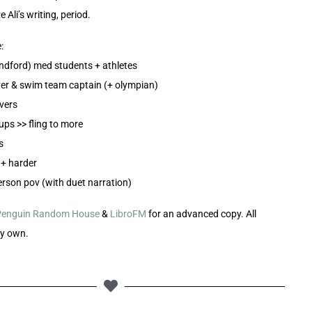
ve Ali’s writing, period.
:
andford) med students + athletes
ver & swim team captain (+ olympian)
overs
ups >> fling to more
s
t + harder
person pov (with duet narration)
Penguin Random House
&
LibroFM
for an advanced copy. All
my own.