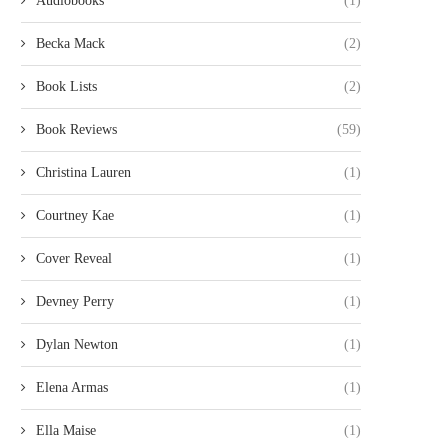
Audiobooks
(1)
Becka Mack
(2)
Book Lists
(2)
Book Reviews
(59)
Christina Lauren
(1)
Courtney Kae
(1)
Cover Reveal
(1)
Devney Perry
(1)
Dylan Newton
(1)
Elena Armas
(1)
Ella Maise
(1)