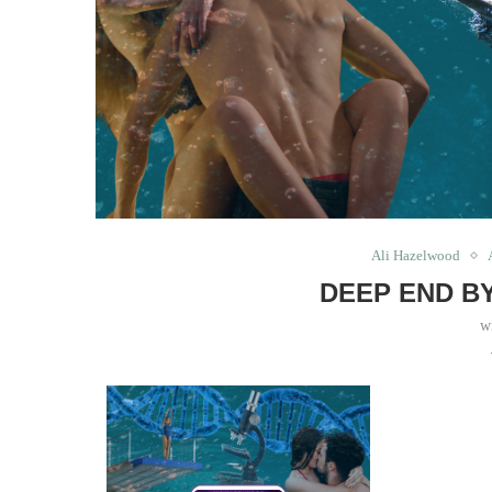
Ali Hazelwood
DEEP END B
w