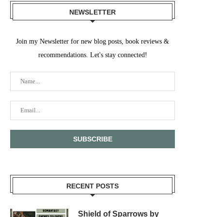
NEWSLETTER
Join my Newsletter for new blog posts, book reviews &
recommendations. Let's stay connected!
RECENT POSTS
Shield of Sparrows by