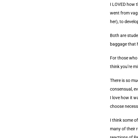
I LOVED how th
went from vag
her), to develo
Both are stude
baggage that 
For those who a
think you’re mi
There is so mu
consensual, ev
I love how it 
choose necessar
I think some of
many of their 
reactions of Pe