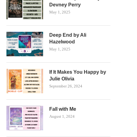
Devney Perry
May 1, 2025
Deep End by Ali
Hazelwood
May 1, 2025
If It Makes You Happy by
Julie Olivia
September 26, 2024
Fall with Me
August 1, 2024