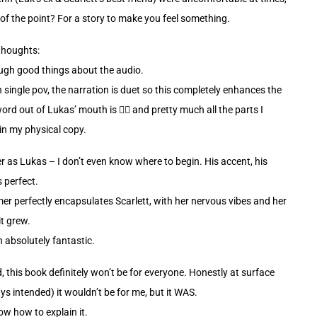
 of the point? For a story to make you feel something.
thoughts:
ough good things about the audio.
n single pov, the narration is duet so this completely enhances the
ord out of Lukas’ mouth is 😮‍💨 and pretty much all the parts I
n my physical copy.
r as Lukas – I don’t even know where to begin. His accent, his
 perfect.
r perfectly encapsulates Scarlett, with her nervous vibes and her
it grew.
 absolutely fantastic.
id, this book definitely won’t be for everyone. Honestly at surface
ys intended) it wouldn’t be for me, but it WAS.
ow how to explain it.