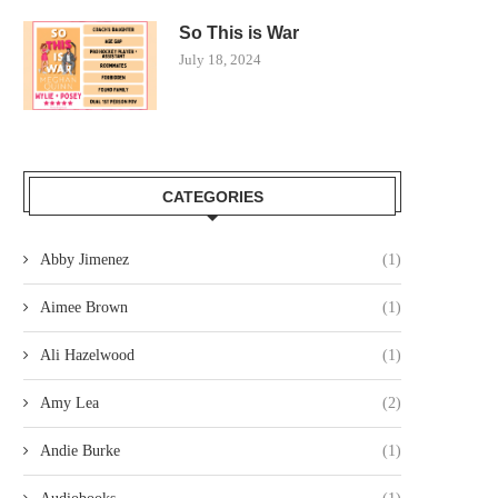
So This is War
July 18, 2024
CATEGORIES
Abby Jimenez
(1)
Aimee Brown
(1)
Ali Hazelwood
(1)
Amy Lea
(2)
Andie Burke
(1)