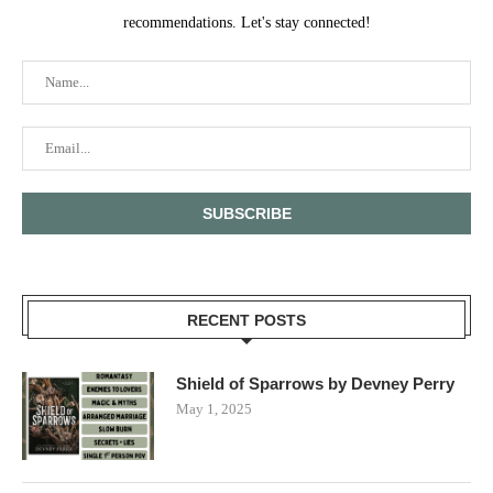
recommendations. Let's stay connected!
RECENT POSTS
Shield of Sparrows by Devney Perry
May 1, 2025