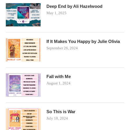
Deep End by Ali Hazelwood
May 1, 2025
If It Makes You Happy by Julie Olivia
September 26, 2024
Fall with Me
August 1, 2024
So This is War
July 18, 2024