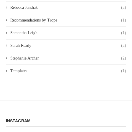
Rebecca Jenshak
(2)
Recommendations by Trope
(1)
Samantha Leigh
(1)
Sarah Ready
(2)
Stephanie Archer
(2)
Templates
(1)
INSTAGRAM