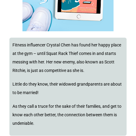
Fitness influencer Crystal Chen has found her happy place
at the gym – until Squat Rack Thief comes in and starts
messing with her. Her new enemy, also known as Scott
Ritchie, is just as competitive as she is.
Little do they know, their widowed grandparents are about
to be married!
As they call a truce for the sake of their families, and get to
know each other better, the connection between them is
undeniable.