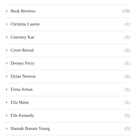
Book Reviews
(59)
Christina Lauren
(1)
Courtney Kae
(1)
Cover Reveal
(1)
Devney Perry
(1)
Dylan Newton
(1)
Elena Armas
(1)
Ella Maise
(1)
Elle Kennedy
(3)
Hannah Bonam-Young
(3)