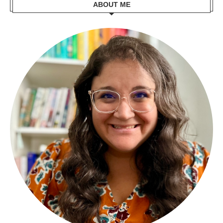
ABOUT ME