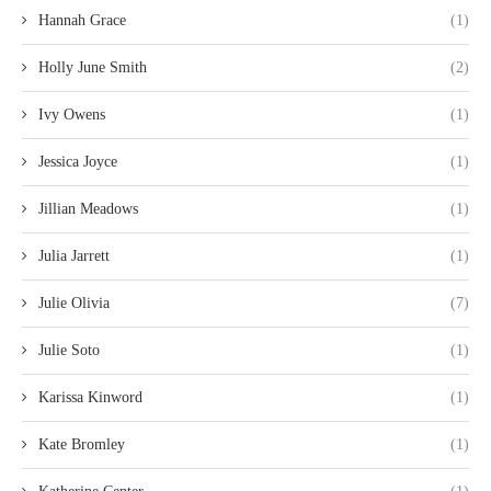
Hannah Grace
(1)
Holly June Smith
(2)
Ivy Owens
(1)
Jessica Joyce
(1)
Jillian Meadows
(1)
Julia Jarrett
(1)
Julie Olivia
(7)
Julie Soto
(1)
Karissa Kinword
(1)
Kate Bromley
(1)