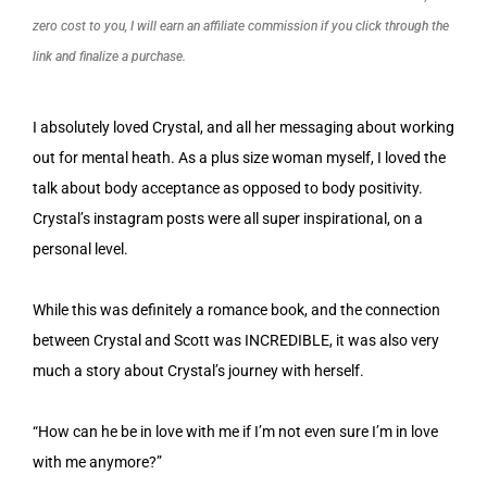
zero cost to you, I will earn an affiliate commission if you click through the
link and finalize a purchase.
I absolutely loved Crystal, and all her messaging about working
out for mental heath. As a plus size woman myself, I loved the
talk about body acceptance as opposed to body positivity.
Crystal’s instagram posts were all super inspirational, on a
personal level.
While this was definitely a romance book, and the connection
between Crystal and Scott was INCREDIBLE, it was also very
much a story about Crystal’s journey with herself.
“How can he be in love with me if I’m not even sure I’m in love
with me anymore?”