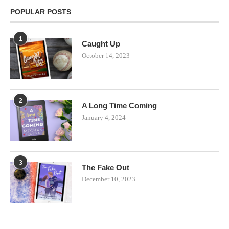
POPULAR POSTS
1
Caught Up
October 14, 2023
2
A Long Time Coming
January 4, 2024
3
The Fake Out
December 10, 2023