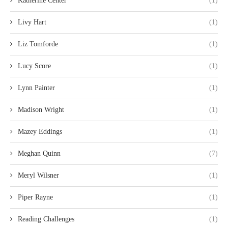
Katherine Center
(1)
Livy Hart
(1)
Liz Tomforde
(1)
Lucy Score
(1)
Lynn Painter
(1)
Madison Wright
(1)
Mazey Eddings
(1)
Meghan Quinn
(7)
Meryl Wilsner
(1)
Piper Rayne
(1)
Reading Challenges
(1)