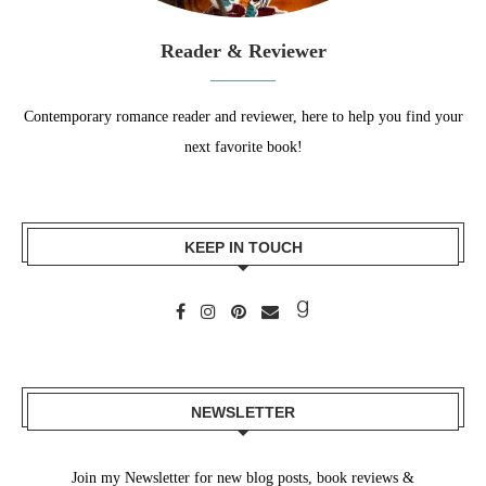
Reader & Reviewer
Contemporary romance reader and reviewer, here to help you find your
next favorite book!
KEEP IN TOUCH
NEWSLETTER
Join my Newsletter for new blog posts, book reviews &