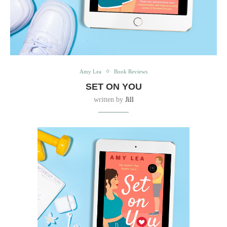
Amy Lea
Book Reviews
SET ON YOU
written by
Jill