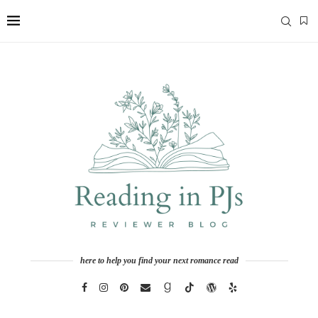
here to help you find your next romance read