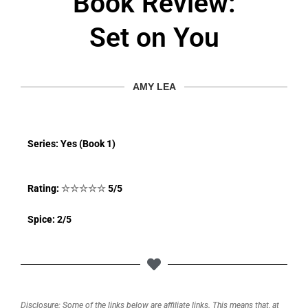
Book Review:
Set on You
AMY LEA
Series: Yes (Book 1)
Rating:
☆
☆
☆
☆
☆
5/5
Spice: 2/5
Disclosure: Some of the links below are affiliate links. This means that, at