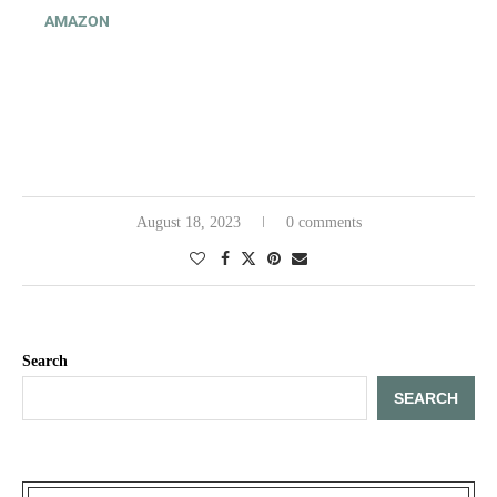
AMAZON
August 18, 2023
0 comments
Search
SEARCH