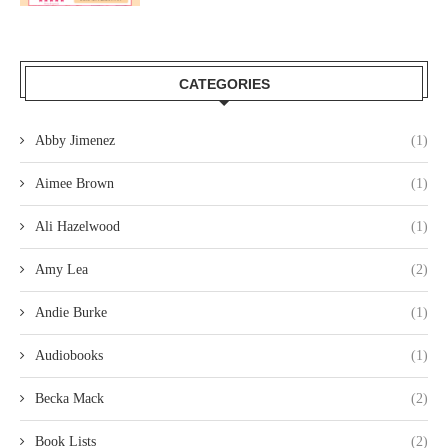
CATEGORIES
Abby Jimenez
(1)
Aimee Brown
(1)
Ali Hazelwood
(1)
Amy Lea
(2)
Andie Burke
(1)
Audiobooks
(1)
Becka Mack
(2)
Book Lists
(2)