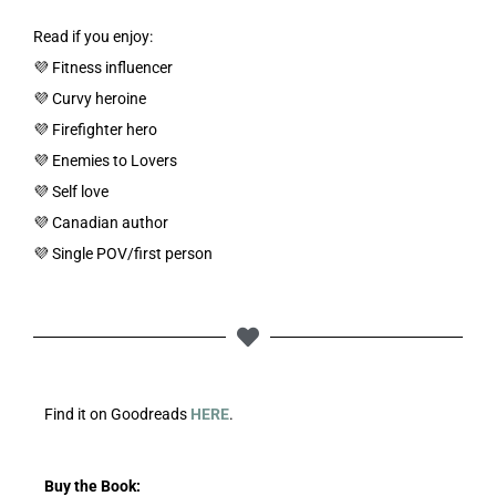
Read if you enjoy:
💜 Fitness influencer
💜 Curvy heroine
💜 Firefighter hero
💜 Enemies to Lovers
💜 Self love
💜 Canadian author
💜 Single POV/first person
Find it on Goodreads
HERE
.
Buy the Book: