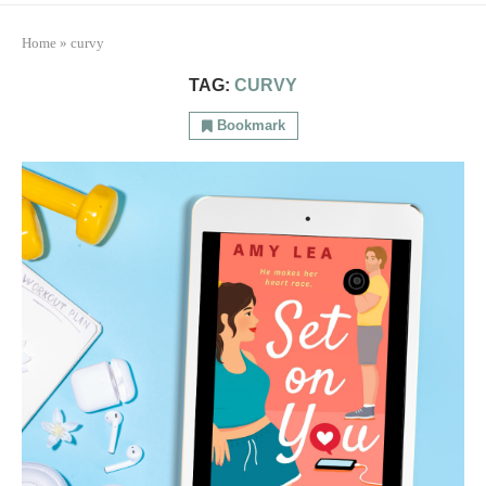
Home
»
curvy
TAG:
CURVY
Bookmark