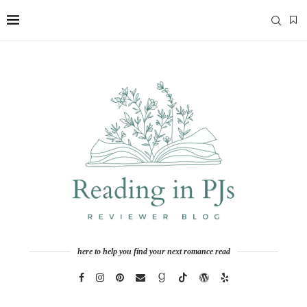
here to help you find your next romance read