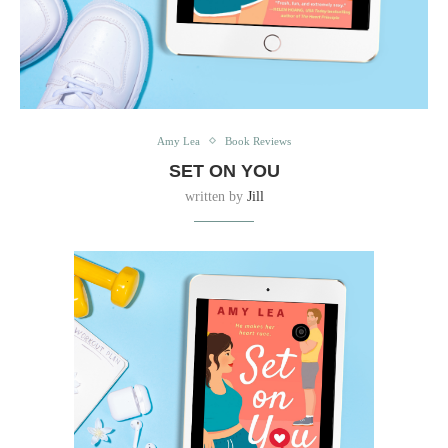
Amy Lea
Book Reviews
SET ON YOU
written by
Jill