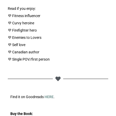
Read if you enjoy:
💜 Fitness influencer
💜 Curvy heroine
💜 Firefighter hero
💜 Enemies to Lovers
💜 Self love
💜 Canadian author
💜 Single POV/first person
Find it on Goodreads
HERE
.
Buy the Book: