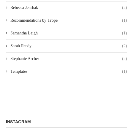
Rebecca Jenshak
(2)
Recommendations by Trope
(1)
Samantha Leigh
(1)
Sarah Ready
(2)
Stephanie Archer
(2)
Templates
(1)
INSTAGRAM