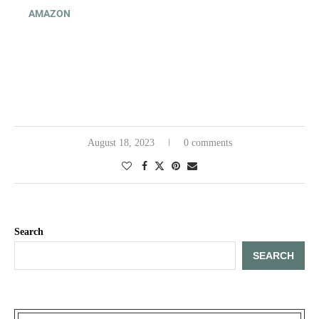
AMAZON
August 18, 2023
0 comments
Search
SEARCH