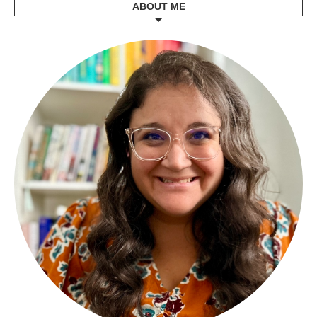
ABOUT ME