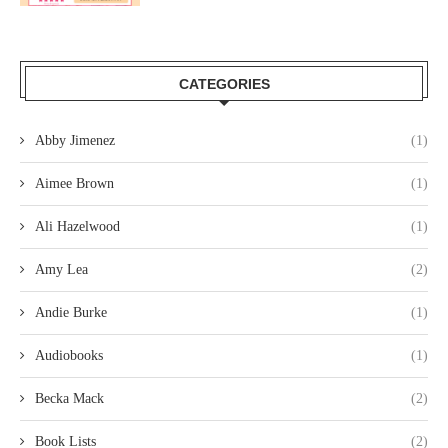
CATEGORIES
Abby Jimenez
(1)
Aimee Brown
(1)
Ali Hazelwood
(1)
Amy Lea
(2)
Andie Burke
(1)
Audiobooks
(1)
Becka Mack
(2)
Book Lists
(2)