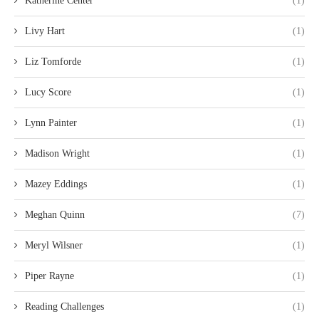
Katherine Center
(1)
Livy Hart
(1)
Liz Tomforde
(1)
Lucy Score
(1)
Lynn Painter
(1)
Madison Wright
(1)
Mazey Eddings
(1)
Meghan Quinn
(7)
Meryl Wilsner
(1)
Piper Rayne
(1)
Reading Challenges
(1)