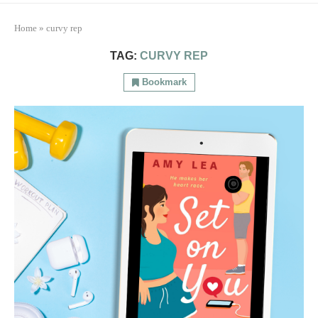
Home
»
curvy rep
TAG:
CURVY REP
Bookmark