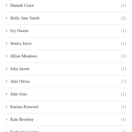
Hannah Grace
(1)
Holly June Smith
(2)
Ivy Owens
(1)
Jessica Joyce
(1)
Jillian Meadows
(1)
Julia Jarrett
(1)
Julie Olivia
(7)
Julie Soto
(1)
Karissa Kinword
(1)
Kate Bromley
(1)