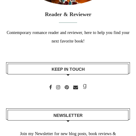
Reader & Reviewer
Contemporary romance reader and reviewer, here to help you find your
next favorite book!
KEEP IN TOUCH
NEWSLETTER
Join my Newsletter for new blog posts, book reviews &