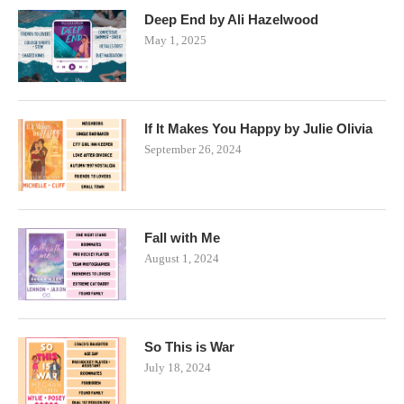
Deep End by Ali Hazelwood
May 1, 2025
If It Makes You Happy by Julie Olivia
September 26, 2024
Fall with Me
August 1, 2024
So This is War
July 18, 2024