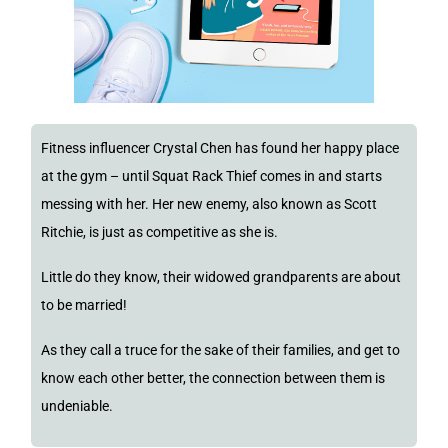
Fitness influencer Crystal Chen has found her happy place
at the gym – until Squat Rack Thief comes in and starts
messing with her. Her new enemy, also known as Scott
Ritchie, is just as competitive as she is.
Little do they know, their widowed grandparents are about
to be married!
As they call a truce for the sake of their families, and get to
know each other better, the connection between them is
undeniable.