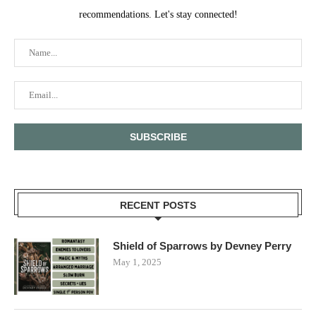
recommendations. Let's stay connected!
RECENT POSTS
Shield of Sparrows by Devney Perry
May 1, 2025