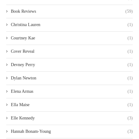
Book Reviews
(59)
Christina Lauren
(1)
Courtney Kae
(1)
Cover Reveal
(1)
Devney Perry
(1)
Dylan Newton
(1)
Elena Armas
(1)
Ella Maise
(1)
Elle Kennedy
(3)
Hannah Bonam-Young
(3)