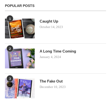
POPULAR POSTS
1
Caught Up
October 14, 2023
2
A Long Time Coming
January 4, 2024
3
The Fake Out
December 10, 2023