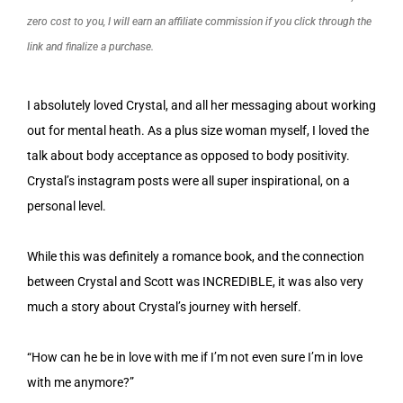
zero cost to you, I will earn an affiliate commission if you click through the
link and finalize a purchase.
I absolutely loved Crystal, and all her messaging about working
out for mental heath. As a plus size woman myself, I loved the
talk about body acceptance as opposed to body positivity.
Crystal’s instagram posts were all super inspirational, on a
personal level.
While this was definitely a romance book, and the connection
between Crystal and Scott was INCREDIBLE, it was also very
much a story about Crystal’s journey with herself.
“How can he be in love with me if I’m not even sure I’m in love
with me anymore?”