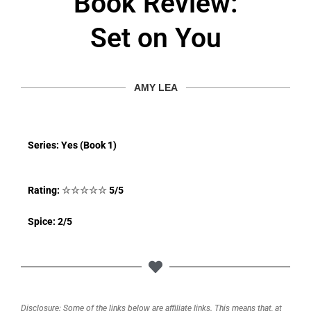
Book Review:
Set on You
AMY LEA
Series: Yes (Book 1)
Rating:
☆
☆
☆
☆
☆
5/5
Spice: 2/5
Disclosure: Some of the links below are affiliate links. This means that, at