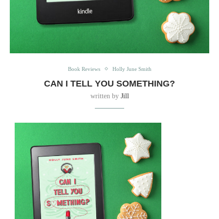
Book Reviews
Holly June Smith
CAN I TELL YOU SOMETHING?
written by
Jill