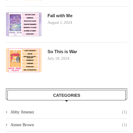
Fall with Me
August 1, 2024
So This is War
July 18, 2024
CATEGORIES
Abby Jimenez
(1)
Aimee Brown
(1)