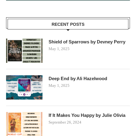
RECENT POSTS
Shield of Sparrows by Devney Perry
May 1, 2025
Deep End by Ali Hazelwood
May 1, 2025
If It Makes You Happy by Julie Olivia
September 26, 2024