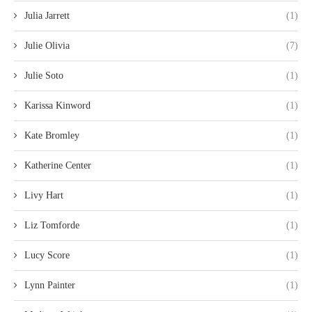
Julia Jarrett
(1)
Julie Olivia
(7)
Julie Soto
(1)
Karissa Kinword
(1)
Kate Bromley
(1)
Katherine Center
(1)
Livy Hart
(1)
Liz Tomforde
(1)
Lucy Score
(1)
Lynn Painter
(1)