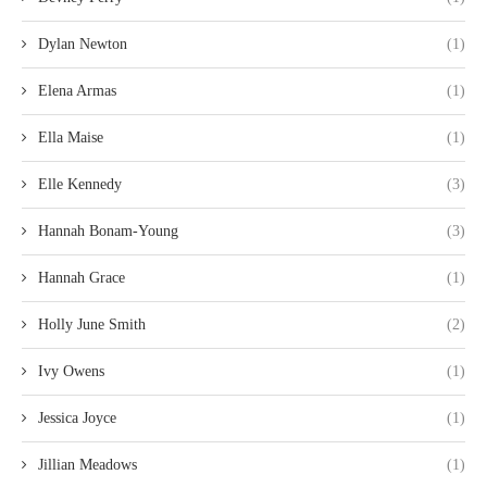
Dylan Newton
(1)
Elena Armas
(1)
Ella Maise
(1)
Elle Kennedy
(3)
Hannah Bonam-Young
(3)
Hannah Grace
(1)
Holly June Smith
(2)
Ivy Owens
(1)
Jessica Joyce
(1)
Jillian Meadows
(1)