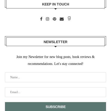
KEEP IN TOUCH
NEWSLETTER
Join my Newsletter for new blog posts, book reviews &
recommendations. Let's stay connected!