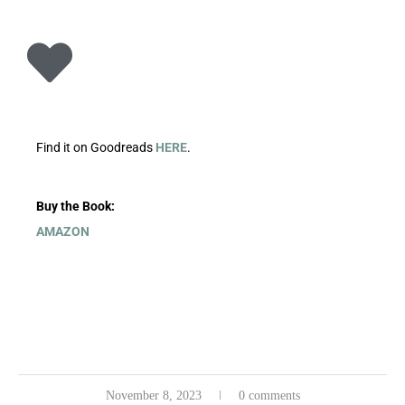
Find it on Goodreads
HERE
.
Buy the Book:
AMAZON
November 8, 2023
0 comments