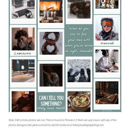
Note: Edit is mine, photos are not. Photos found on Pinterest. If there are any issues with any of the
photos being posted, please email me and let me know at hello@readinginpjsblog.com