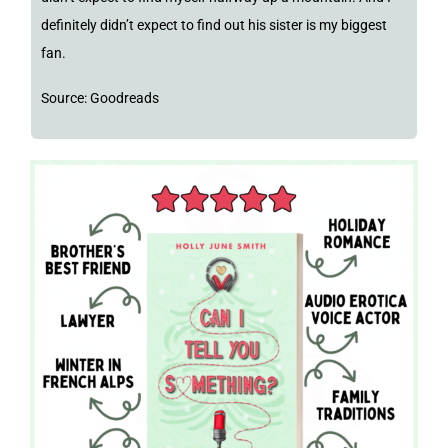
definitely didn’t expect to find out his sister is my biggest
fan.
Source: Goodreads