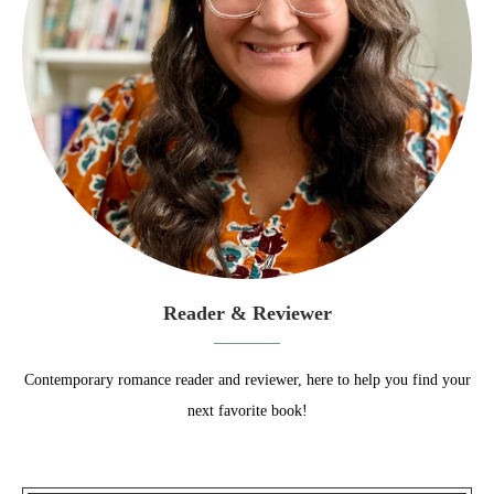
Reader & Reviewer
Contemporary romance reader and reviewer, here to help you find your
next favorite book!