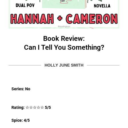
Book Review:
Can I Tell You Something?
HOLLY JUNE SMITH
Series: No
Rating:
☆
☆
☆
☆
☆
5/5
Spice: 4/5