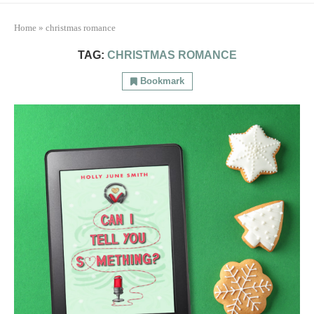
Home
»
christmas romance
TAG:
CHRISTMAS ROMANCE
Bookmark