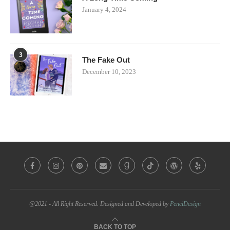
January 4, 2024
3
The Fake Out
December 10, 2023
@2021 - All Right Reserved. Designed and Developed by
PenciDesign
BACK TO TOP