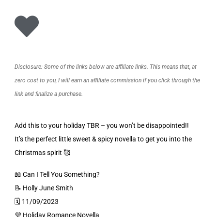
Disclosure: Some of the links below are affiliate links. This means that, at
zero cost to you, I will earn an affiliate commission if you click through the
link and finalize a purchase.
Add this to your holiday TBR – you won’t be disappointed!!
It’s the perfect little sweet & spicy novella to get you into the
Christmas spirit 🥰
📖 Can I Tell You Something?
📝 Holly June Smith
🗓️ 11/09/2023
💜 Holiday Romance Novella