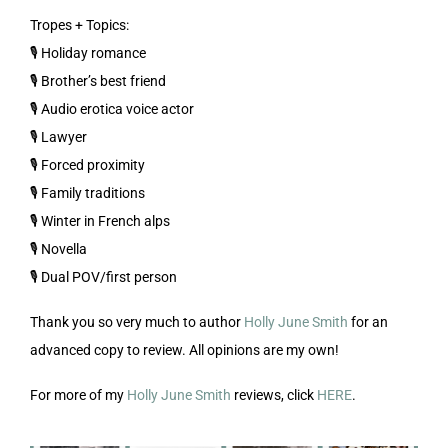
Tropes + Topics:
🎙️ Holiday romance
🎙️ Brother’s best friend
🎙️ Audio erotica voice actor
🎙️ Lawyer
🎙️ Forced proximity
🎙️ Family traditions
🎙️ Winter in French alps
🎙️ Novella
🎙️ Dual POV/first person
Thank you so very much to author
Holly June Smith
for an
advanced copy to review. All opinions are my own!
For more of my
Holly June Smith
reviews, click
HERE
.