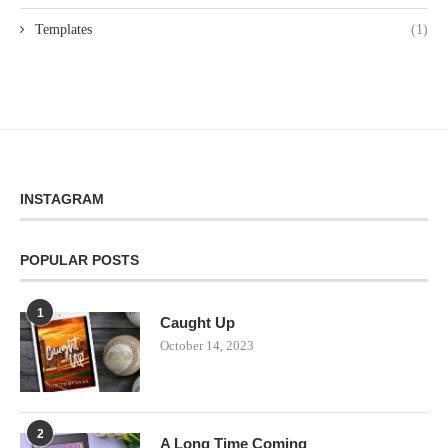
Templates
(1)
INSTAGRAM
POPULAR POSTS
1
Caught Up
October 14, 2023
2
A Long Time Coming