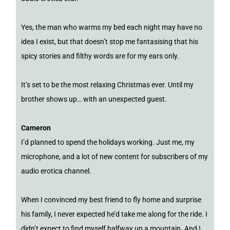
Yes, the man who warms my bed each night may have no
idea I exist, but that doesn’t stop me fantasising that his
spicy stories and filthy words are for my ears only.
It’s set to be the most relaxing Christmas ever. Until my
brother shows up… with an unexpected guest.
Cameron
I’d planned to spend the holidays working. Just me, my
microphone, and a lot of new content for subscribers of my
audio erotica channel.
When I convinced my best friend to fly home and surprise
his family, I never expected he’d take me along for the ride. I
didn’t expect to find myself halfway up a mountain. And I