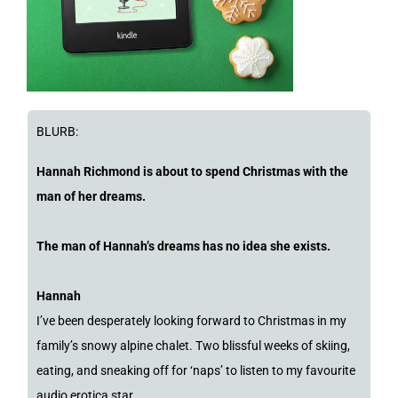
BLURB:
Hannah Richmond is about to spend Christmas with the
man of her dreams.
The man of Hannah’s dreams has no idea she exists.
Hannah
I’ve been desperately looking forward to Christmas in my
family’s snowy alpine chalet. Two blissful weeks of skiing,
eating, and sneaking off for ‘naps’ to listen to my favourite
audio erotica star.