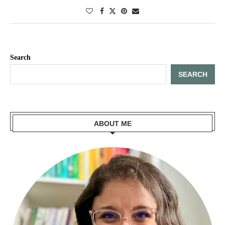
Search
SEARCH
ABOUT ME