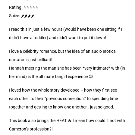
Rating: ⭐️⭐️⭐️⭐️⭐️
Spice: 🌶️🌶️🌶️🌶️
I read this in just a few hours (would have been one sitting if I
didn’t have a toddler) and didn’t want to put it down!
I love a celebrity romance, but the idea of an audio erotica
narrator is just brilliant!
Hannah meeting the man she has been *very intimate* with (in
her mind) is the ultimate fangirl experience 😍
I loved how the whole story developed – how they first see
each other, to their “previous connection,” to spending time
together and getting to know one another… just so good.
This book also brings the HEAT 🔥 I mean how could it not with
Cameron’s profession?!