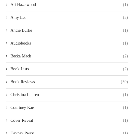
Ali Hazelwood
(1)
Amy Lea
(2)
Andie Burke
(1)
Audiobooks
(1)
Becka Mack
(2)
Book Lists
(2)
Book Reviews
(59)
Christina Lauren
(1)
Courtney Kae
(1)
Cover Reveal
(1)
Devney Perry
(1)