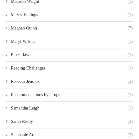
Madison Wright
(1)
Mazey Eddings
(1)
Meghan Quinn
(7)
Meryl Wilsner
(1)
Piper Rayne
(1)
Reading Challenges
(1)
Rebecca Jenshak
(2)
Recommendations by Trope
(1)
Samantha Leigh
(1)
Sarah Ready
(2)
Stephanie Archer
(2)