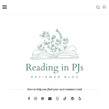
here to help you find your next romance read