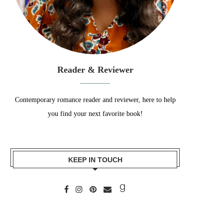
Reader & Reviewer
Contemporary romance reader and reviewer, here to help
you find your next favorite book!
KEEP IN TOUCH