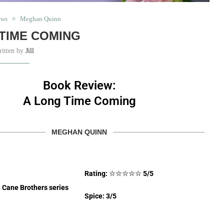
ews
Meghan Quinn
TIME COMING
ritten by
Jill
Book Review:
A Long Time Coming
MEGHAN QUINN
Rating:
☆
☆
☆
☆
☆
5/5
e Cane Brothers series
Spice: 3/5