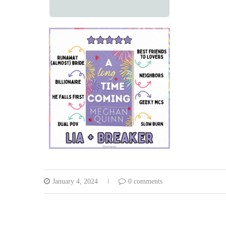
January 4, 2024
0 comments