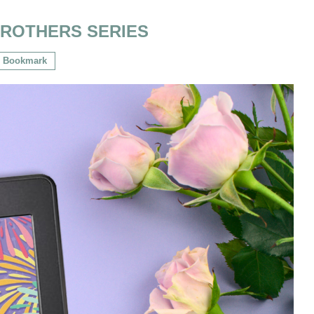
BROTHERS SERIES
Bookmark