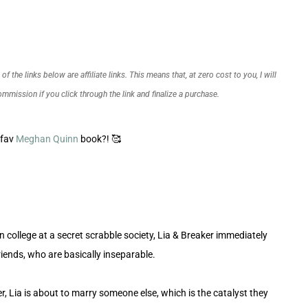
f the links below are affiliate links. This means that, at zero cost to you, I will
commission if you click through the link and finalize a purchase.
 fav
Meghan Quinn
book?! 🥰
n college at a secret scrabble society, Lia & Breaker immediately
iends, who are basically inseparable.
r, Lia is about to marry someone else, which is the catalyst they