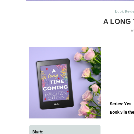
Book Revi
A LONG 
w
Series: Yes
Book 3 in th
Blurb: