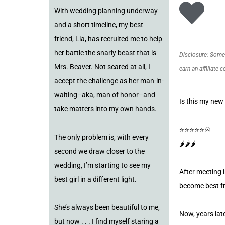
With wedding planning underway
and a short timeline, my best
friend, Lia, has recruited me to help
her battle the snarly beast that is
Disclosure: Some o
Mrs. Beaver. Not scared at all, I
earn an affiliate 
accept the challenge as her man-in-
waiting–aka, man of honor–and
Is this my new
take matters into my own hands.
⭐️⭐️⭐️⭐️⭐️♾️
The only problem is, with every
🌶️🌶️🌶️
second we draw closer to the
wedding, I’m starting to see my
After meeting i
best girl in a different light.
become best fr
She’s always been beautiful to me,
Now, years late
but now . . . I find myself staring a