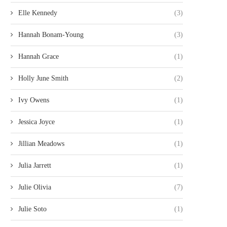
Elle Kennedy
(3)
Hannah Bonam-Young
(3)
Hannah Grace
(1)
Holly June Smith
(2)
Ivy Owens
(1)
Jessica Joyce
(1)
Jillian Meadows
(1)
Julia Jarrett
(1)
Julie Olivia
(7)
Julie Soto
(1)