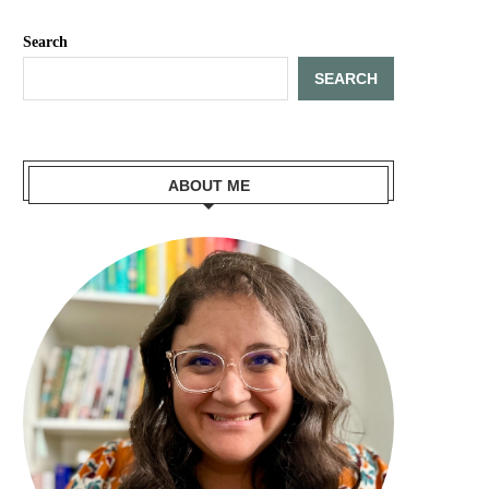
Search
SEARCH
ABOUT ME