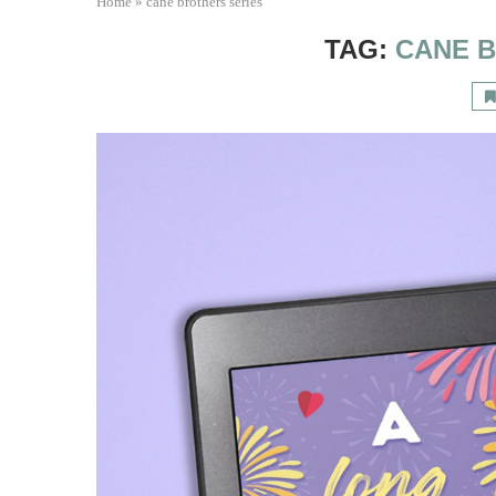
Home
»
cane brothers series
TAG:
CANE 