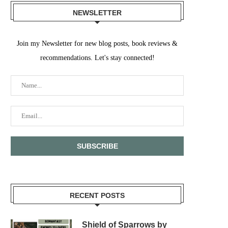
NEWSLETTER
Join my Newsletter for new blog posts, book reviews &
recommendations. Let's stay connected!
RECENT POSTS
Shield of Sparrows by