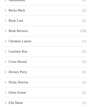
Audiobooks
(1)
Becka Mack
(2)
Book Lists
(2)
Book Reviews
(59)
Christina Lauren
(1)
Courtney Kae
(1)
Cover Reveal
(1)
Devney Perry
(1)
Dylan Newton
(1)
Elena Armas
(1)
Ella Maise
(1)