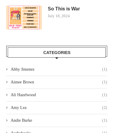
So This is War
July 18, 2024
CATEGORIES
Abby Jimenez
(1)
Aimee Brown
(1)
Ali Hazelwood
(1)
Amy Lea
(2)
Andie Burke
(1)