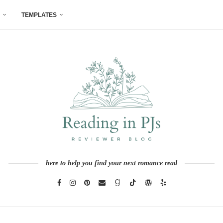
TEMPLATES
here to help you find your next romance read