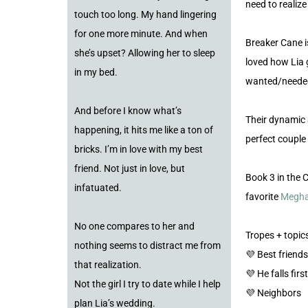
need to realiz
touch too long. My hand lingering
for one more minute. And when
Breaker Cane is
she’s upset? Allowing her to sleep
loved how Lia 
in my bed.
wanted/needed
And before I know what’s
Their dynamic
happening, it hits me like a ton of
perfect couple
bricks. I’m in love with my best
friend. Not just in love, but
Book 3 in the 
infatuated.
favorite
Megha
No one compares to her and
Tropes + topics
nothing seems to distract me from
💜 Best friends
that realization.
💜 He falls first
Not the girl I try to date while I help
💜 Neighbors
plan Lia’s wedding.