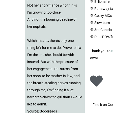
💜 Billionaire
Not her angry fiancé who thinks
💜 Runaway (a
I’m growing too close.
💜 Geeky MCs
And not the looming deadline of
💜 Slow burn
her nuptials.
💜 3rd Cane b
💜 Dual POV/fi
Which means, there’s only one
thing left for me to do. Prove to Lia
Thank you to
N
I’m the one she should be with
own!
instead. But with the pressure of
her engagement, the stress from
her soon-to-be mother-in-law, and
the breath-stealing nerves running
through me, I’m finding it a lot
harder to claim the girl than I would
like to admit.
Find it on G
Source: Goodreads