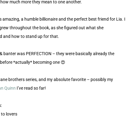
e how much more they mean to one another.
 amazing, a humble billionaire and the perfect best friend for Lia. I
grew throughout the book, as she figured out what she
 and how to stand up for that.
 & banter was PERFECTION – they were basically already the
 before *actually* becoming one 😍
Cane brothers series, and my absolute favorite – possibly my
n Quinn
I’ve read so far!
:
 to lovers