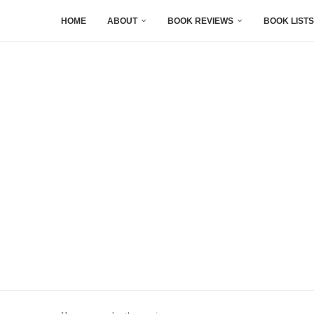
HOME
ABOUT
BOOK REVIEWS
BOOK LISTS