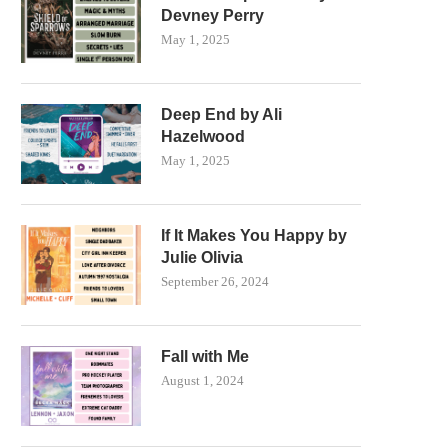
Devney Perry
May 1, 2025
Deep End by Ali
Hazelwood
May 1, 2025
If It Makes You Happy by
Julie Olivia
September 26, 2024
Fall with Me
August 1, 2024