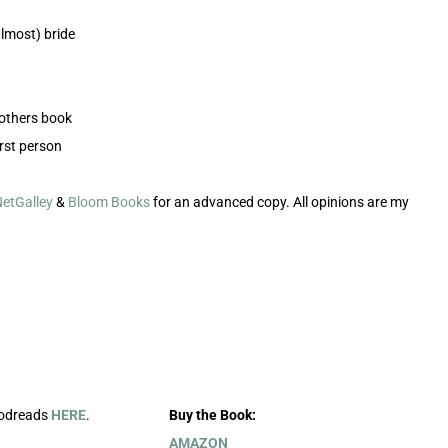
lmost) bride
rothers book
rst person
etGalley
&
Bloom Books
for an advanced copy. All opinions are my
oodreads
HERE
.
Buy the Book:
AMAZON