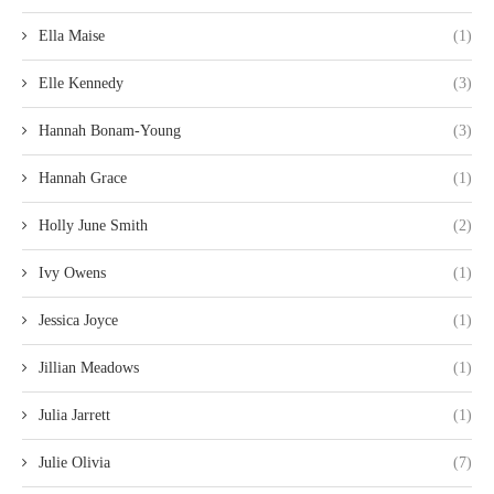
Ella Maise
(1)
Elle Kennedy
(3)
Hannah Bonam-Young
(3)
Hannah Grace
(1)
Holly June Smith
(2)
Ivy Owens
(1)
Jessica Joyce
(1)
Jillian Meadows
(1)
Julia Jarrett
(1)
Julie Olivia
(7)