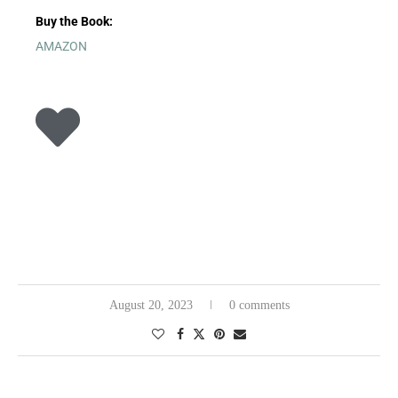
Buy the Book:
AMAZON
August 20, 2023
0 comments