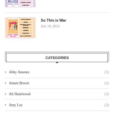
So This is War
July 18, 2024
CATEGORIES
Abby Jimenez
(1)
Aimee Brown
(1)
Ali Hazelwood
(1)
Amy Lea
(2)