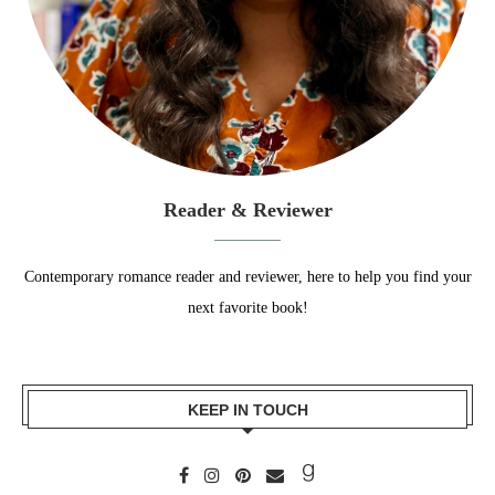
Reader & Reviewer
Contemporary romance reader and reviewer, here to help you find your
next favorite book!
KEEP IN TOUCH