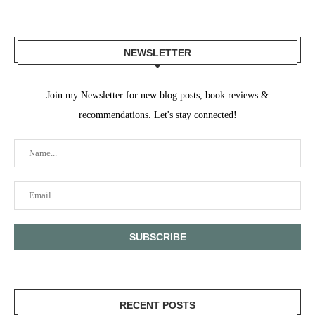
NEWSLETTER
Join my Newsletter for new blog posts, book reviews &
recommendations. Let's stay connected!
RECENT POSTS