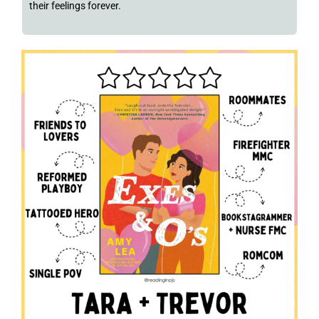
their feelings forever.