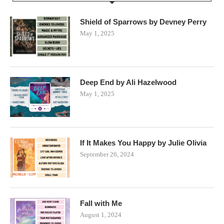
Shield of Sparrows by Devney Perry
May 1, 2025
Deep End by Ali Hazelwood
May 1, 2025
If It Makes You Happy by Julie Olivia
September 26, 2024
Fall with Me
August 1, 2024