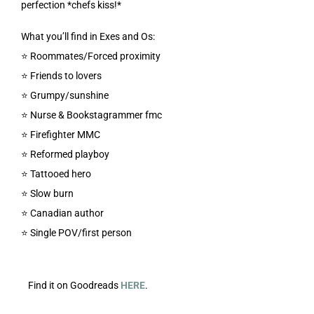
perfection *chefs kiss!*
What you’ll find in Exes and Os:
⭐️ Roommates/Forced proximity
⭐️ Friends to lovers
⭐️ Grumpy/sunshine
⭐️ Nurse & Bookstagrammer fmc
⭐️ Firefighter MMC
⭐️ Reformed playboy
⭐️ Tattooed hero
⭐️ Slow burn
⭐️ Canadian author
⭐️ Single POV/first person
Find it on Goodreads
HERE
.