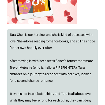
Tara Chen is our heroine, and she is kind of obsessed with
love. She adores reading romance books, and still has hope
for her own happily ever after.
After moving in with her sister’s fiancé’s former roommate,
Trevor Metcalfe (who is, hello, a FIREFIGHTER), Tara
embarks on a journey to reconnect with her exes, looking
for a second chance romance.
Trevor is not into relationships, and Tara is all about love.
While they may feel wrong for each other, they can’t deny