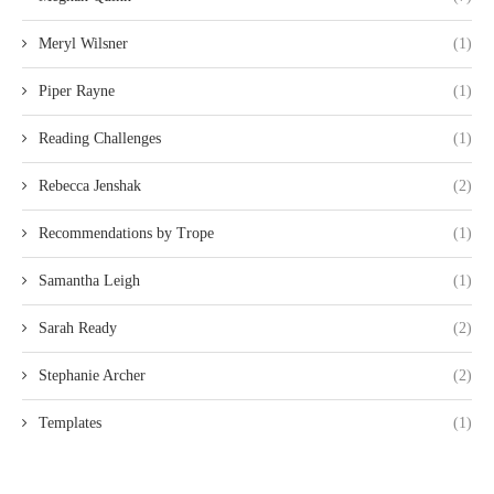
Meryl Wilsner
(1)
Piper Rayne
(1)
Reading Challenges
(1)
Rebecca Jenshak
(2)
Recommendations by Trope
(1)
Samantha Leigh
(1)
Sarah Ready
(2)
Stephanie Archer
(2)
Templates
(1)