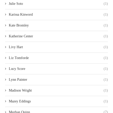
Julie Soto
(1)
Karissa Kinword
(1)
Kate Bromley
(1)
Katherine Center
(1)
Livy Hart
(1)
Liz Tomforde
(1)
Lucy Score
(1)
Lynn Painter
(1)
Madison Wright
(1)
Mazey Eddings
(1)
Meghan Quinn
(7)