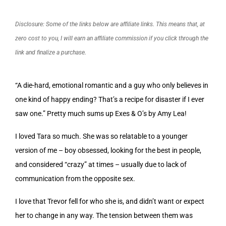
Disclosure: Some of the links below are affiliate links. This means that, at
zero cost to you, I will earn an affiliate commission if you click through the
link and finalize a purchase.
“A die-hard, emotional romantic and a guy who only believes in
one kind of happy ending? That’s a recipe for disaster if I ever
saw one.” Pretty much sums up Exes & O’s by Amy Lea!
I loved Tara so much. She was so relatable to a younger
version of me – boy obsessed, looking for the best in people,
and considered “crazy” at times – usually due to lack of
communication from the opposite sex.
I love that Trevor fell for who she is, and didn’t want or expect
her to change in any way. The tension between them was