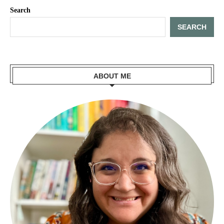
Search
SEARCH
ABOUT ME