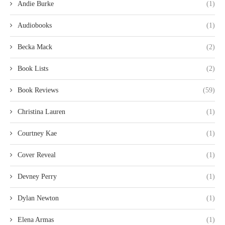
Andie Burke
(1)
Audiobooks
(1)
Becka Mack
(2)
Book Lists
(2)
Book Reviews
(59)
Christina Lauren
(1)
Courtney Kae
(1)
Cover Reveal
(1)
Devney Perry
(1)
Dylan Newton
(1)
Elena Armas
(1)