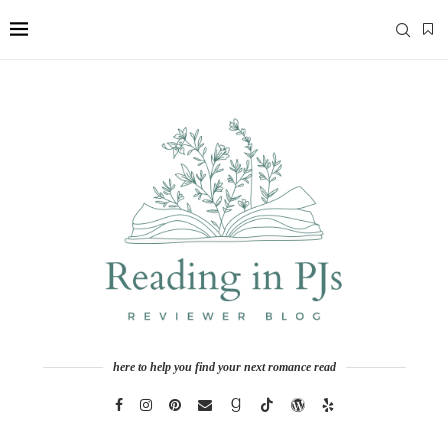
here to help you find your next romance read