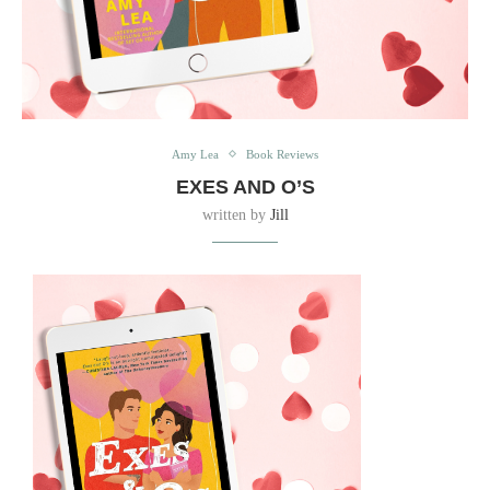
Amy Lea
Book Reviews
EXES AND O’S
written by
Jill