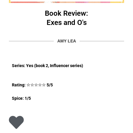
Book Review:
Exes and O's
AMY LEA
Series: Yes (book 2, Influencer series)
Rating:
☆
☆
☆
☆
☆
5/5
Spice: 1/5