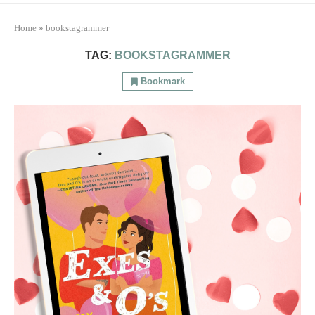
Home
»
bookstagrammer
TAG:
BOOKSTAGRAMMER
Bookmark