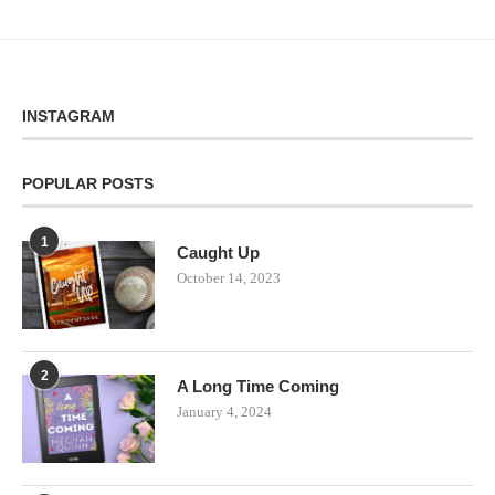
INSTAGRAM
POPULAR POSTS
1
Caught Up
October 14, 2023
2
A Long Time Coming
January 4, 2024