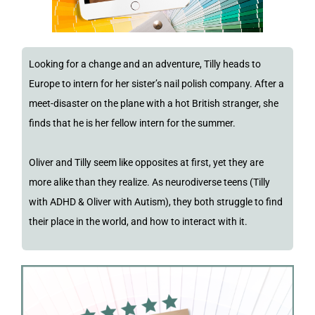
Looking for a change and an adventure, Tilly heads to
Europe to intern for her sister’s nail polish company. After a
meet-disaster on the plane with a hot British stranger, she
finds that he is her fellow intern for the summer.
Oliver and Tilly seem like opposites at first, yet they are
more alike than they realize. As neurodiverse teens (Tilly
with ADHD & Oliver with Autism), they both struggle to find
their place in the world, and how to interact with it.