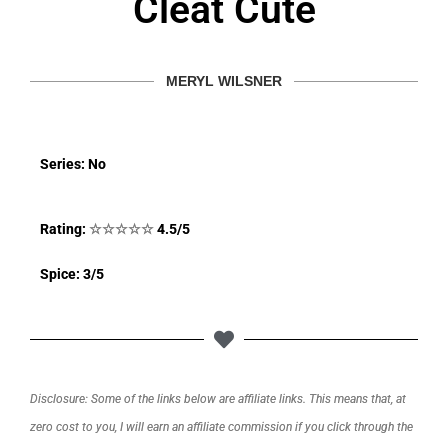
Cleat Cute
MERYL WILSNER
Series: No
Rating:
☆
☆
☆
☆
☆
4.5/5
Spice: 3/5
Disclosure: Some of the links below are affiliate links. This means that, at
zero cost to you, I will earn an affiliate commission if you click through the