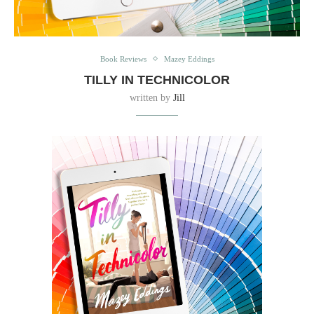
Book Reviews
Mazey Eddings
TILLY IN TECHNICOLOR
written by
Jill