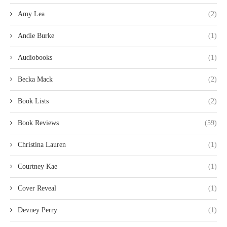
Amy Lea
(2)
Andie Burke
(1)
Audiobooks
(1)
Becka Mack
(2)
Book Lists
(2)
Book Reviews
(59)
Christina Lauren
(1)
Courtney Kae
(1)
Cover Reveal
(1)
Devney Perry
(1)