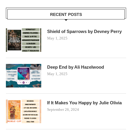
RECENT POSTS
Shield of Sparrows by Devney Perry
May 1, 2025
Deep End by Ali Hazelwood
May 1, 2025
If It Makes You Happy by Julie Olivia
September 26, 2024