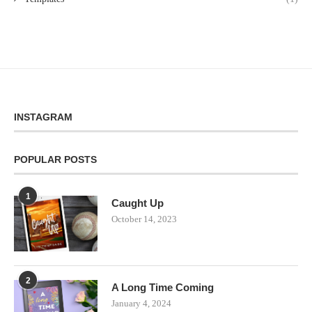
INSTAGRAM
POPULAR POSTS
1
Caught Up
October 14, 2023
2
A Long Time Coming
January 4, 2024