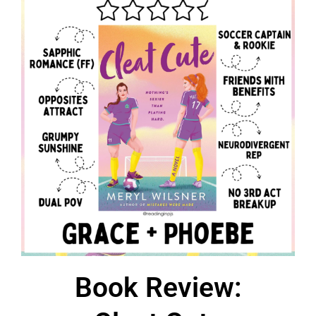
Book Review: