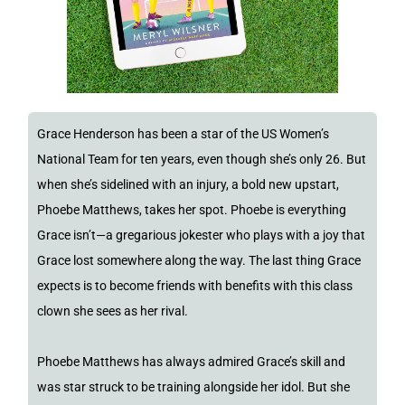
Grace Henderson has been a star of the US Women’s
National Team for ten years, even though she’s only 26. But
when she’s sidelined with an injury, a bold new upstart,
Phoebe Matthews, takes her spot. Phoebe is everything
Grace isn’t—a gregarious jokester who plays with a joy that
Grace lost somewhere along the way. The last thing Grace
expects is to become friends with benefits with this class
clown she sees as her rival.
Phoebe Matthews has always admired Grace’s skill and
was star struck to be training alongside her idol. But she