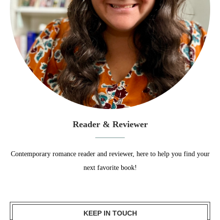
Reader & Reviewer
Contemporary romance reader and reviewer, here to help you find your
next favorite book!
KEEP IN TOUCH