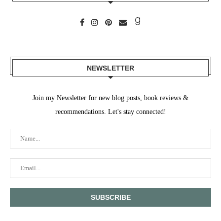
NEWSLETTER
Join my Newsletter for new blog posts, book reviews &
recommendations. Let's stay connected!