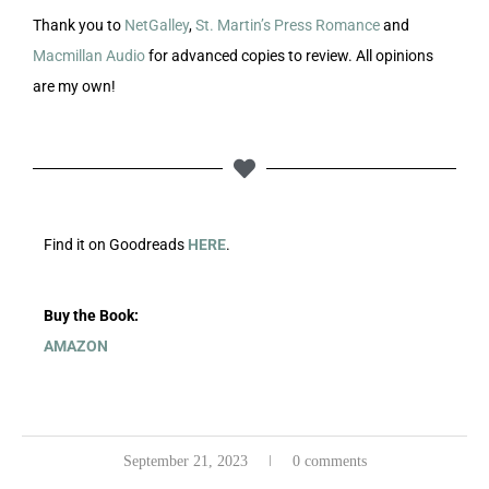
Thank you to
NetGalley
,
St. Martin’s Press Romance
and
Macmillan Audio
for advanced copies to review. All opinions
are my own!
Find it on Goodreads
HERE
.
Buy the Book:
AMAZON
September 21, 2023
0 comments