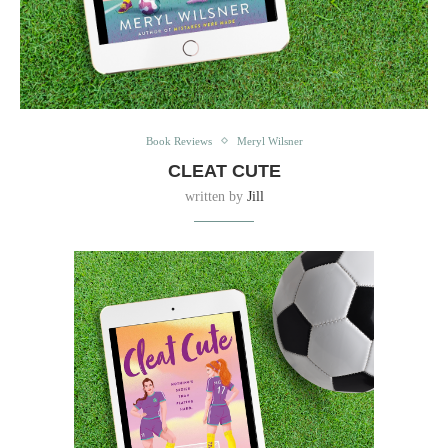
Book Reviews
Meryl Wilsner
CLEAT CUTE
written by
Jill