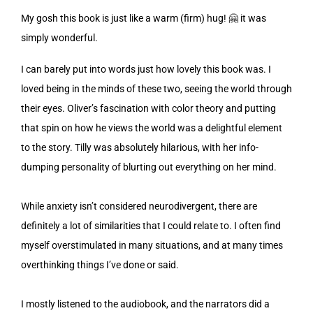
My gosh this book is just like a warm (firm) hug! 🤗 it was
simply wonderful.
I can barely put into words just how lovely this book was. I
loved being in the minds of these two, seeing the world through
their eyes. Oliver’s fascination with color theory and putting
that spin on how he views the world was a delightful element
to the story. Tilly was absolutely hilarious, with her info-
dumping personality of blurting out everything on her mind.
While anxiety isn’t considered neurodivergent, there are
definitely a lot of similarities that I could relate to. I often find
myself overstimulated in many situations, and at many times
overthinking things I’ve done or said.
I mostly listened to the audiobook, and the narrators did a