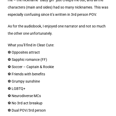
characters (main and sides) had so many nicknames. This was
especially confusing since it’s written in 3rd person POV.
As for the audiobook, I enjoyed one narrator and not so much
the other one unfortunately.
What you’ll find in Cleat Cute:
⚽️ Opposites attract
⚽️ Sapphic romance (FF)
⚽️ Soccer – Captain & Rookie
⚽️ Friends with benefits
⚽️ Grumpy sunshine
⚽️ LGBTQ+
⚽️ Neurodiverse MCs
⚽️ No 3rd act breakup
⚽️ Dual POV/3rd person