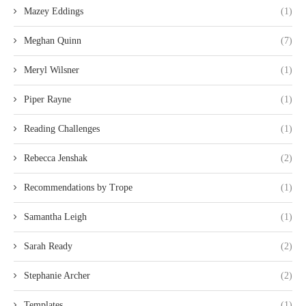
Mazey Eddings
(1)
Meghan Quinn
(7)
Meryl Wilsner
(1)
Piper Rayne
(1)
Reading Challenges
(1)
Rebecca Jenshak
(2)
Recommendations by Trope
(1)
Samantha Leigh
(1)
Sarah Ready
(2)
Stephanie Archer
(2)
Templates
(1)