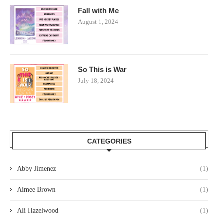
Fall with Me
August 1, 2024
So This is War
July 18, 2024
CATEGORIES
Abby Jimenez
(1)
Aimee Brown
(1)
Ali Hazelwood
(1)