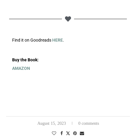
Find it on Goodreads
HERE
.
Buy the Book:
AMAZON
August 15, 2023
0 comments