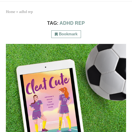
Home
»
adhd rep
TAG:
ADHD REP
Bookmark