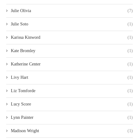
Julie Olivia
(7)
Julie Soto
(1)
Karissa Kinword
(1)
Kate Bromley
(1)
Katherine Center
(1)
Livy Hart
(1)
Liz Tomforde
(1)
Lucy Score
(1)
Lynn Painter
(1)
Madison Wright
(1)