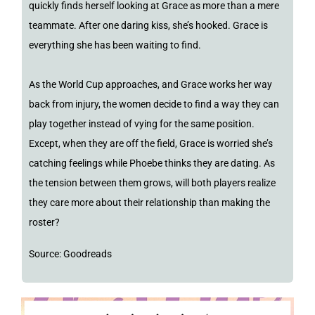
quickly finds herself looking at Grace as more than a mere
teammate. After one daring kiss, she’s hooked. Grace is
everything she has been waiting to find.
As the World Cup approaches, and Grace works her way
back from injury, the women decide to find a way they can
play together instead of vying for the same position.
Except, when they are off the field, Grace is worried she’s
catching feelings while Phoebe thinks they are dating. As
the tension between them grows, will both players realize
they care more about their relationship than making the
roster?
Source: Goodreads