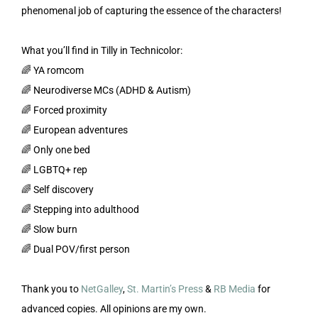
phenomenal job of capturing the essence of the characters!
What you’ll find in Tilly in Technicolor:
🌈 YA romcom
🌈 Neurodiverse MCs (ADHD & Autism)
🌈 Forced proximity
🌈 European adventures
🌈 Only one bed
🌈 LGBTQ+ rep
🌈 Self discovery
🌈 Stepping into adulthood
🌈 Slow burn
🌈 Dual POV/first person
Thank you to
NetGalley
,
St. Martin’s Press
&
RB Media
for
advanced copies. All opinions are my own.