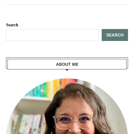
Search
SEARCH
ABOUT ME