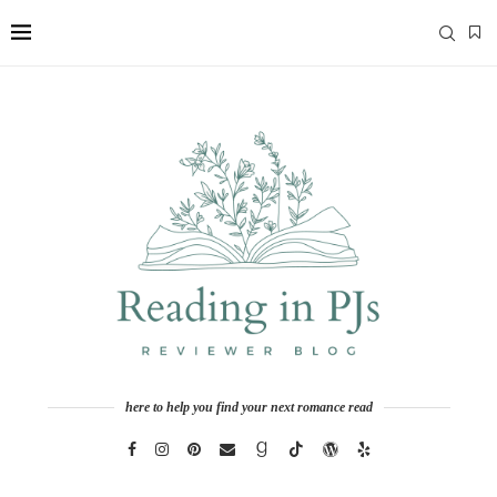
here to help you find your next romance read