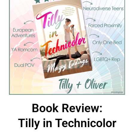
Book Review:
Tilly in Technicolor