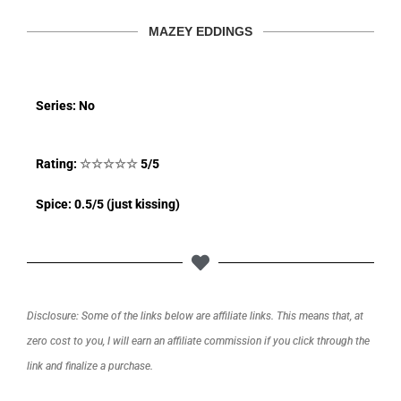
MAZEY EDDINGS
Series: No
Rating:
☆
☆
☆
☆
☆
5/5
Spice: 0.5/5 (just kissing)
Disclosure: Some of the links below are affiliate links. This means that, at
zero cost to you, I will earn an affiliate commission if you click through the
link and finalize a purchase.