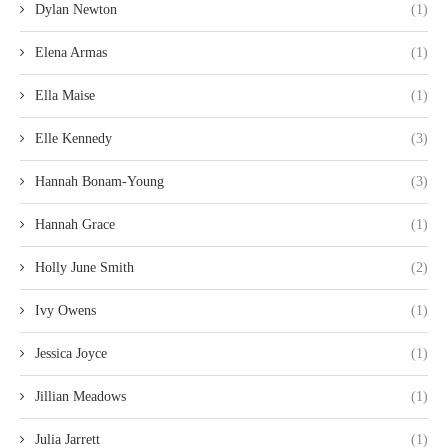
Dylan Newton
(1)
Elena Armas
(1)
Ella Maise
(1)
Elle Kennedy
(3)
Hannah Bonam-Young
(3)
Hannah Grace
(1)
Holly June Smith
(2)
Ivy Owens
(1)
Jessica Joyce
(1)
Jillian Meadows
(1)
Julia Jarrett
(1)