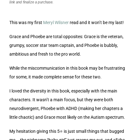
link and finalize a purchase.
This was my first
Meryl Wilsner
read and it won’t be my last!
Grace and Phoebe are total opposites: Grace is the veteran,
grumpy, soccer star team captain, and Phoebe is bubbly,
ambitious and fresh to the pro world.
While the miscommunication in this book may be frustrating
for some, it made complete sense for these two.
I loved the diversity in this book, especially with the main
characters. It wasn’t a main focus, but they were both
neurodivergent, Phoebe with ADHD (making her chapters a
little chaotic) and Grace most likely on the Autism spectrum.
My hesitation giving this 5⭐️ is just small things that bugged
me – the nickname “baby girl” just creeps me out, and all the