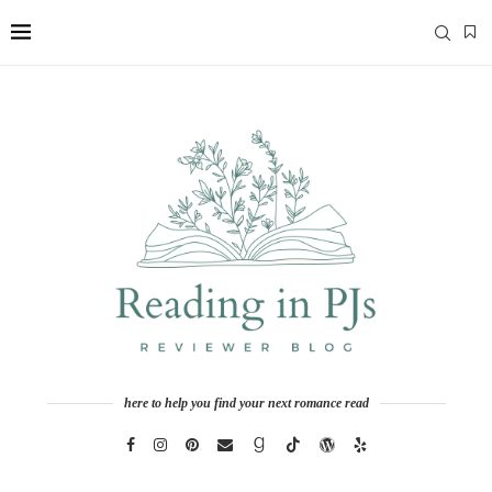
here to help you find your next romance read