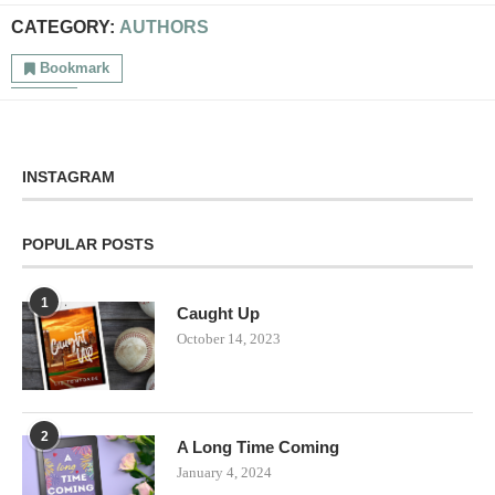
CATEGORY:
AUTHORS
Bookmark
INSTAGRAM
POPULAR POSTS
1
Caught Up
October 14, 2023
2
A Long Time Coming
January 4, 2024