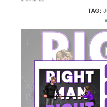
Home
»
journalist
TAG:
J