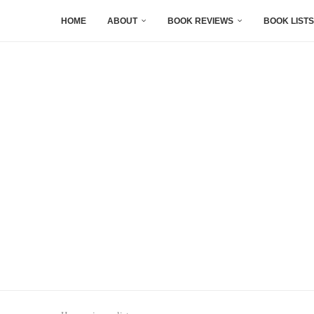
HOME
ABOUT
BOOK REVIEWS
BOOK LISTS