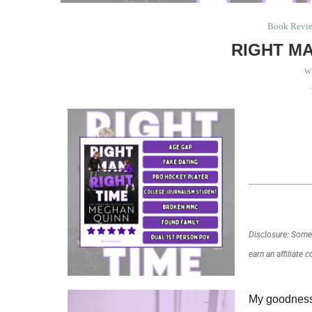
Book Revi
RIGHT MA
w
Disclosure: Some o
earn an affiliate 
My goodness