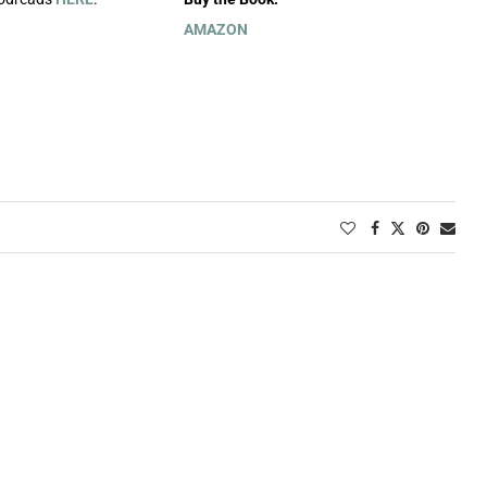
AMAZON