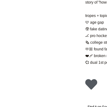
story of “how
tropes + topi
🩷 age gap
🥸 fake datin
🏒 pro hocke
🗞️ college s
🫶🏼 found f
❤️‍🩹 broke
💞 dual 1st 
Find it on G