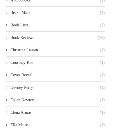
Audiobooks
(1)
Becka Mack
(2)
Book Lists
(2)
Book Reviews
(59)
Christina Lauren
(1)
Courtney Kae
(1)
Cover Reveal
(1)
Devney Perry
(1)
Dylan Newton
(1)
Elena Armas
(1)
Ella Maise
(1)