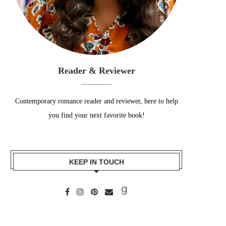
Reader & Reviewer
Contemporary romance reader and reviewer, here to help
you find your next favorite book!
KEEP IN TOUCH