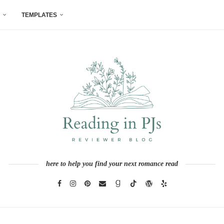
TEMPLATES
here to help you find your next romance read