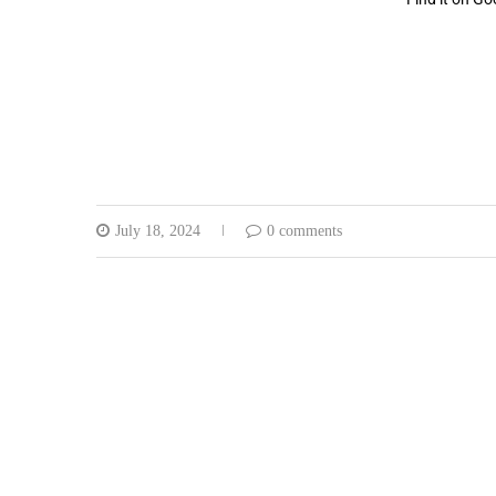
July 18, 2024
0 comments