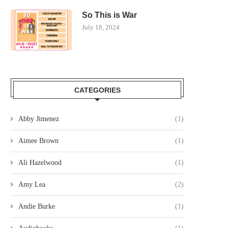
So This is War
July 18, 2024
CATEGORIES
Abby Jimenez
(1)
Aimee Brown
(1)
Ali Hazelwood
(1)
Amy Lea
(2)
Andie Burke
(1)