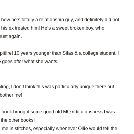
e how he’s totally a relationship guy, and definitely did not
his ex treated him! He’s a sweet broken boy, who
trust again.
e spitfire! 10 years younger than Silas & a college student. I
 goes after what she wants.
ating, I don’t think this was particularly unique there but
t bother me!
this book brought some good old MQ ridiculousness I was
 the other books!
me in stitches, especially whenever Ollie would tell the