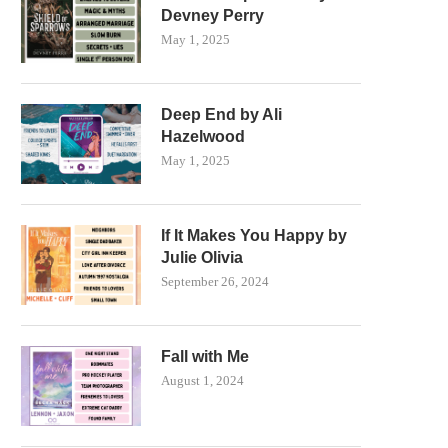
Devney Perry
May 1, 2025
Deep End by Ali
Hazelwood
May 1, 2025
If It Makes You Happy by
Julie Olivia
September 26, 2024
Fall with Me
August 1, 2024