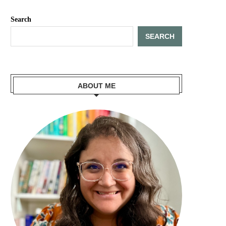
Search
SEARCH
ABOUT ME