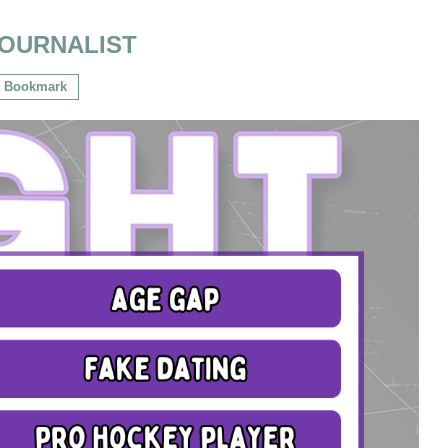
OURNALIST
Bookmark