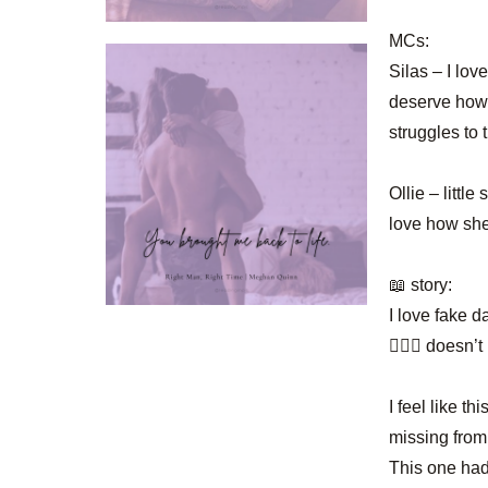
MCs:
Silas – I lov
deserve how 
struggles to 
Ollie – littl
love how she
📖 story:
I love fake d
🤷🏻‍♀️ doesn’
I feel like 
missing from
This one had 