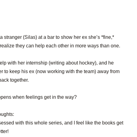
 a stranger (Silas) at a bar to show her ex she’s *fine,*
s realize they can help each other in more ways than one.
lp with her internship (writing about hockey), and he
er to keep his ex (now working with the team) away from
 back together.
pens when feelings get in the way?
oughts:
sessed with this whole series, and I feel like the books get
tter!