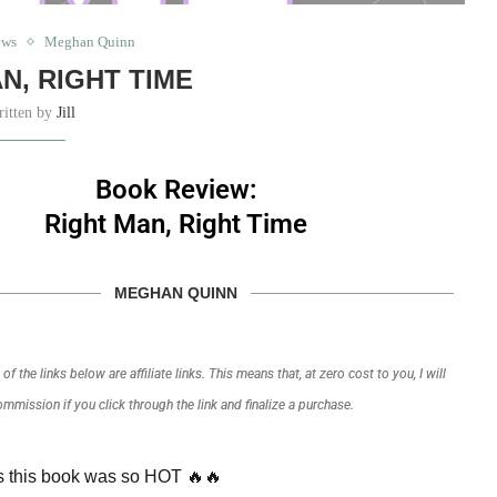
ews
Meghan Quinn
N, RIGHT TIME
ritten by
Jill
Book Review:
Right Man, Right Time
MEGHAN QUINN
f the links below are affiliate links. This means that, at zero cost to you, I will
commission if you click through the link and finalize a purchase.
 this book was so HOT 🔥🔥