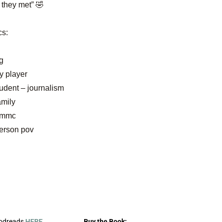
 they met” 🤣
cs:
g
y player
tudent – journalism
amily
n mmc
person pov
oodreads
HERE
.
Buy the Book: