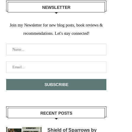
NEWSLETTER
Join my Newsletter for new blog posts, book reviews &
recommendations. Let's stay connected!
RECENT POSTS
Shield of Sparrows by