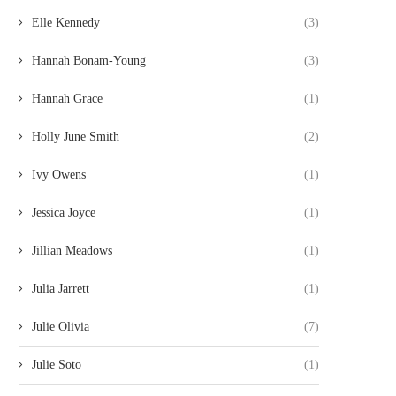
Elle Kennedy
(3)
Hannah Bonam-Young
(3)
Hannah Grace
(1)
Holly June Smith
(2)
Ivy Owens
(1)
Jessica Joyce
(1)
Jillian Meadows
(1)
Julia Jarrett
(1)
Julie Olivia
(7)
Julie Soto
(1)