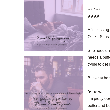
⭐️⭐️⭐️⭐️⭐️
🌶️🌶️🌶️🌶️
After kissing
Ollie + Sila
She needs he
needs a buff
trying to get
But what hap
💭 overall th
I’m pretty ob
better and be